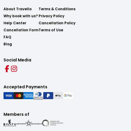
About Travello
Terms & Conditions
Why book with us?
Privacy Policy
Help Center
Cancellation Policy
Cancellation Form
Terms of Use
FAQ
Blog
Social Media
Accepted Payments
Members of