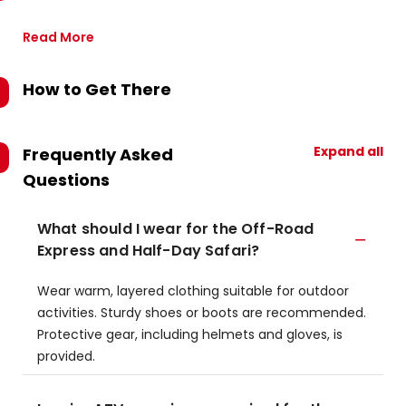
Read More
How to Get There
Expand all
Frequently Asked
Questions
What should I wear for the Off-Road
Express and Half-Day Safari?
Wear warm, layered clothing suitable for outdoor
activities. Sturdy shoes or boots are recommended.
Protective gear, including helmets and gloves, is
provided.