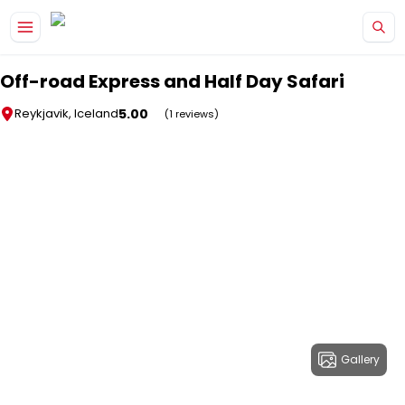
Skip to main content
Off-road Express and Half Day Safari
5.00
Reykjavik, Iceland
(1 reviews)
Gallery