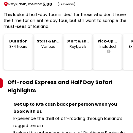
5.00
Reykjavik, Iceland
(1 reviews)
This Iceland half-day tour is ideal for those who don't have
the time for an entire day tour, but still want to sample the
must-sees of Iceland.
Duration
Start & End
Start & End
Pick-Up &
Time
Location
Drop-Off
3-4 hours
Various
Reykjavik
Included
Ex
Off-road Express and Half Day Safari
Highlights
Get up to 10% cash back per person when you
book with us
Experience the thrill of off-roading through Iceland’s
rugged terrain
Explore the untouched beauty of Reykjanes Peninsula