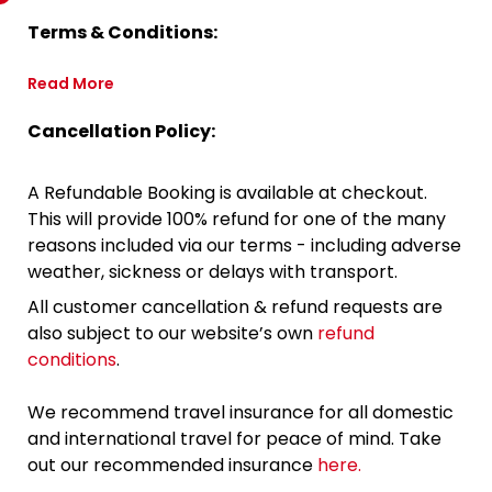
Terms & Conditions:
Read More
Cancellation Policy:
A Refundable Booking is available at checkout.
This will provide 100% refund for one of the many
reasons included via our terms - including adverse
weather, sickness or delays with transport.
All customer cancellation & refund requests are
also subject to our website’s own
refund
conditions
.
We recommend travel insurance for all domestic
and international travel for peace of mind. Take
out our recommended insurance
here.