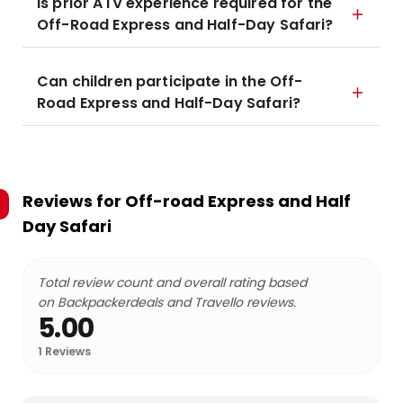
Is prior ATV experience required for the
Off-Road Express and Half-Day Safari?
Can children participate in the Off-
Road Express and Half-Day Safari?
Reviews for
Off-road Express and Half
Day Safari
Total review count and overall rating based
on Backpackerdeals and Travello reviews.
5.00
1
Reviews