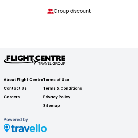
Group discount
About Flight Centre
Terms of Use
Contact Us
Terms & Conditions
Careers
Privacy Policy
Sitemap