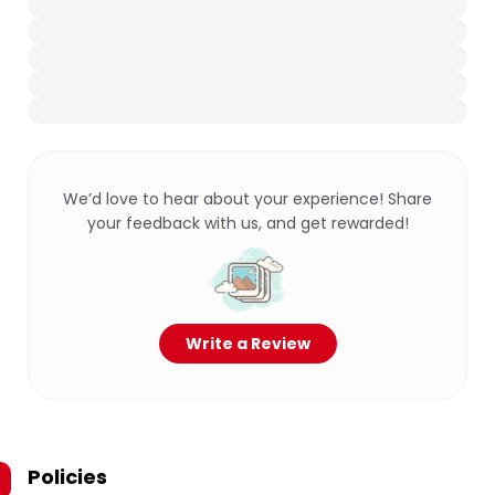
We’d love to hear about your experience! Share
your feedback with us, and get rewarded!
Write a Review
Policies