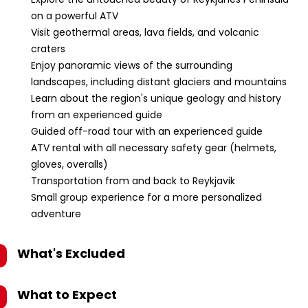
on a powerful ATV
Visit geothermal areas, lava fields, and volcanic
craters
Enjoy panoramic views of the surrounding
landscapes, including distant glaciers and mountains
Learn about the region's unique geology and history
from an experienced guide
Guided off-road tour with an experienced guide
ATV rental with all necessary safety gear (helmets,
gloves, overalls)
Transportation from and back to Reykjavik
Small group experience for a more personalized
adventure
What's Excluded
What to Expect