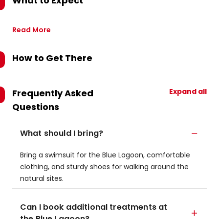
What to Expect
Read More
How to Get There
Expand all
Frequently Asked
Questions
What should I bring?
Bring a swimsuit for the Blue Lagoon, comfortable
clothing, and sturdy shoes for walking around the
natural sites.
Can I book additional treatments at
the Blue Lagoon?