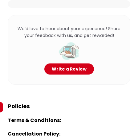
We’d love to hear about your experience! Share
your feedback with us, and get rewarded!
Write a Review
Policies
Terms & Conditions:
Cancellation Policy: