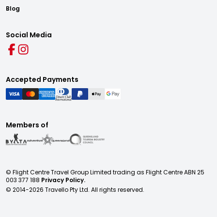
Blog
Social Media
Accepted Payments
Members of
© Flight Centre Travel Group Limited trading as Flight Centre ABN 25
003 377 188
Privacy Policy.
© 2014-
2026
Travello Pty Ltd. All rights reserved.