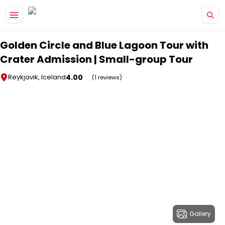
Skip to main content
Golden Circle and Blue Lagoon Tour with
Crater Admission | Small-group Tour
4.00
Reykjavik, Iceland
(1 reviews)
Gallery