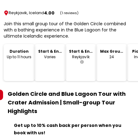
4.00
Reykjavik, Iceland
(1 reviews)
Join this small group tour of the Golden Circle combined
with a bathing experience in the Blue Lagoon for the
ultimate Icelandic experience.
Duration
Start & End
Start & End
Max Group
Pi
Time
Location
Size
Dr
Up to 11 hours
Varies
Reykjavík
24
I
Golden Circle and Blue Lagoon Tour with
Crater Admission | Small-group Tour
Highlights
Get up to 10% cash back per person when you
book with us!