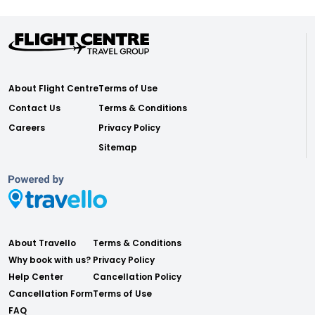
About Flight Centre
Terms of Use
Contact Us
Terms & Conditions
Careers
Privacy Policy
Sitemap
About Travello
Terms & Conditions
Why book with us?
Privacy Policy
Help Center
Cancellation Policy
Cancellation Form
Terms of Use
FAQ