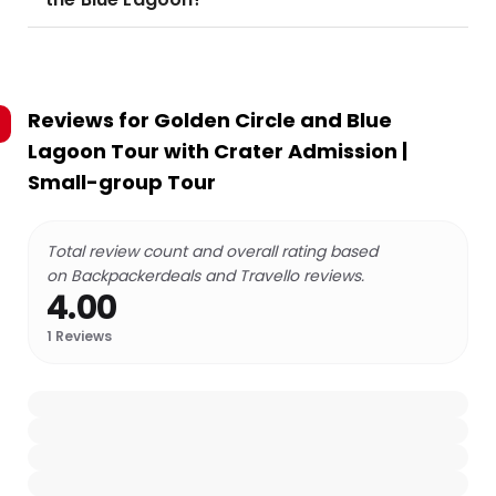
Reviews for
Golden Circle and Blue
Lagoon Tour with Crater Admission |
Small-group Tour
Total review count and overall rating based
on Backpackerdeals and Travello reviews.
4.00
1
Reviews