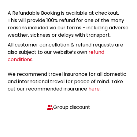
A Refundable Booking is available at checkout.
This will provide 100% refund for one of the many
reasons included via our terms - including adverse
weather, sickness or delays with transport.
All customer cancellation & refund requests are
also subject to our website’s own
refund
conditions
.
We recommend travel insurance for all domestic
and international travel for peace of mind. Take
out our recommended insurance
here.
Group discount