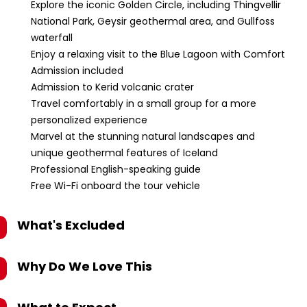
Explore the iconic Golden Circle, including Thingvellir
National Park, Geysir geothermal area, and Gullfoss
waterfall
Enjoy a relaxing visit to the Blue Lagoon with Comfort
Admission included
Admission to Kerid volcanic crater
Travel comfortably in a small group for a more
personalized experience
Marvel at the stunning natural landscapes and
unique geothermal features of Iceland
Professional English-speaking guide
Free Wi-Fi onboard the tour vehicle
What's Excluded
Why Do We Love This