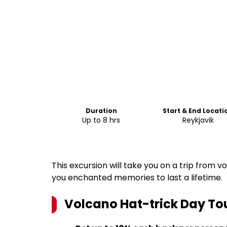
Duration
Start & End Locati
Up to 8 hrs
Reykjavik
This excursion will take you on a trip from 
you enchanted memories to last a lifetime.
Volcano Hat-trick Day To