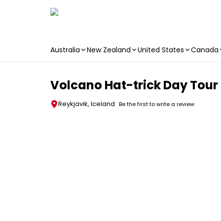
Australia
New Zealand
United States
Canada
Skip to main content
Volcano Hat-trick Day Tour
Reykjavik, Iceland
Be the first to write a review