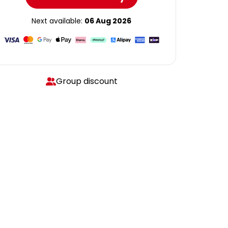
Next available:
06 Aug 2026
Group discount