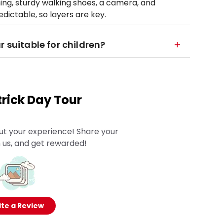
ng, sturdy walking shoes, a camera, and
dictable, so layers are key.
r suitable for children?
rick Day Tour
ut your experience! Share your
 us, and get rewarded!
te a Review