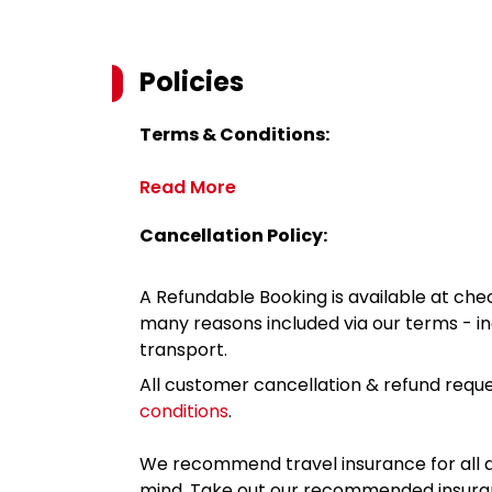
Policies
Terms & Conditions:
Read More
Cancellation Policy:
A Refundable Booking is available at chec
many reasons included via our terms - in
transport.
All customer cancellation & refund reque
conditions
.
We recommend travel insurance for all d
mind. Take out our recommended insur