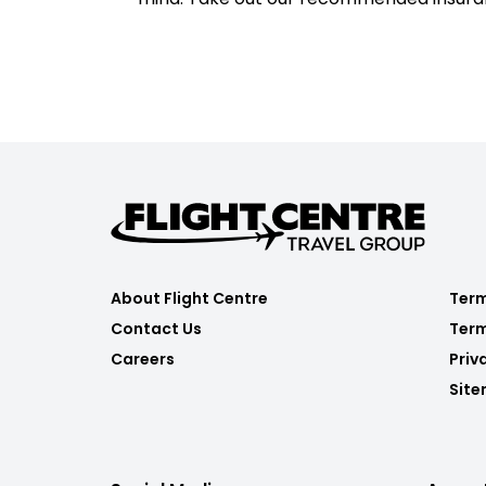
About Flight Centre
Term
Contact Us
Term
Careers
Priv
Sit