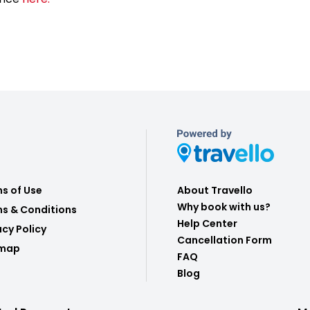
s of Use
About Travello
Why book with us?
s & Conditions
Help Center
acy Policy
Cancellation Form
emap
FAQ
Blog