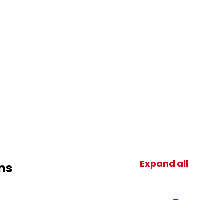
Expand all
ns