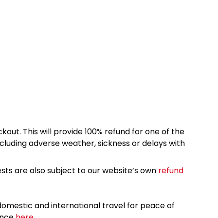
kout. This will provide 100% refund for one of the
cluding adverse weather, sickness or delays with
sts are also subject to our website’s own
refund
omestic and international travel for peace of
ance
here.