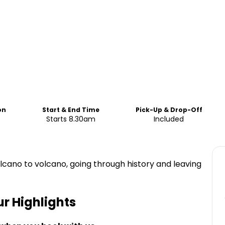
on
Start & End Time
Pick-Up & Drop-Off
Starts 8.30am
Included
volcano to volcano, going through history and leaving
ur
Highlights