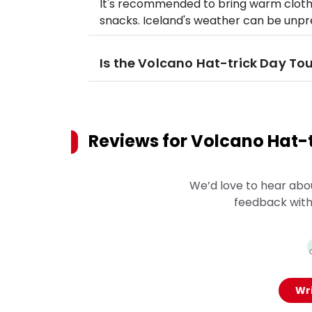
It's recommended to bring warm clothi
snacks. Iceland's weather can be unpre
Is the Volcano Hat-trick Day Tou
Reviews for
Volcano Hat-t
We’d love to hear abo
feedback with
Wri