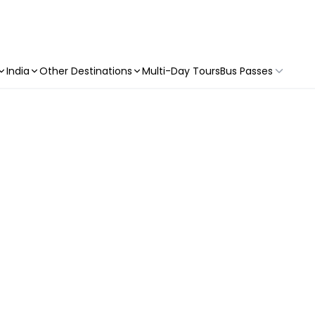
India
Other Destinations
Multi-Day Tours
Bus Passes