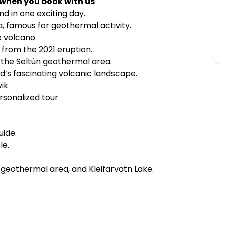
 when you book with us
and in one exciting day.
, famous for geothermal activity.
e volcano.
 from the 2021 eruption.
f the Seltún geothermal area.
d’s fascinating volcanic landscape.
ik
rsonalized tour
uide.
le.
n geothermal area, and Kleifarvatn Lake.