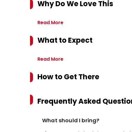
Why Do We Love This
Read More
What to Expect
Read More
How to Get There
Frequently Asked Questio
What should I bring?