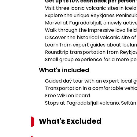
Get up to 10% cash back per person
Visit three iconic volcanic sites in Icel
Explore the unique Reykjanes Peninsula
Marvel at Fagradalsfjall, a newly activ
Walk through the impressive lava field
Discover the historical volcanic site o
Learn from expert guides about Icelan
Roundtrip transportation from Reykjav
Small group experience for a more pe
What's included
Guided day tour with an expert local g
Transportation in a comfortable vehic
Free WiFi on board.
Stops at Fagradalsfjall volcano, Seltú
What's Excluded