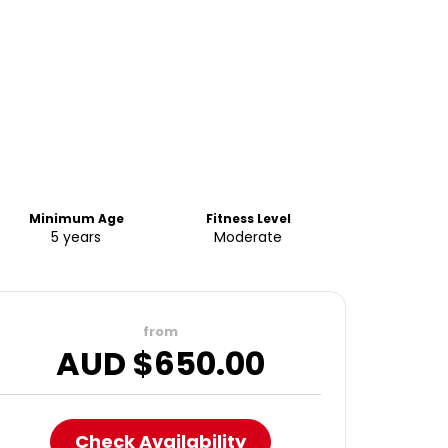
Minimum Age
Fitness Level
5 years
Moderate
from
AUD $
650.00
Check Availability