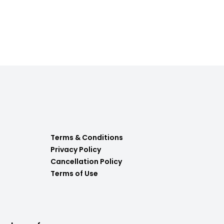
Terms & Conditions
Privacy Policy
Cancellation Policy
Terms of Use