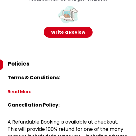
Write a Review
Policies
Terms & Conditions:
Read More
Cancellation Policy:
A Refundable Booking is available at checkout.
This will provide 100% refund for one of the many