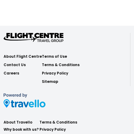
About Flight Centre
Terms of Use
Contact Us
Terms & Conditions
Careers
Privacy Policy
Sitemap
About Travello
Terms & Conditions
Why book with us?
Privacy Policy