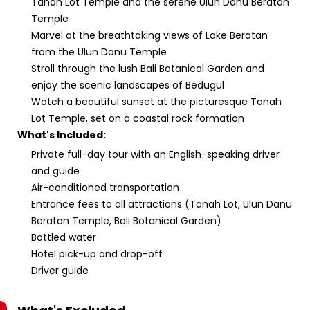
Tanah Lot Temple and the serene Ulun Danu Beratan
Temple
Marvel at the breathtaking views of Lake Beratan
from the Ulun Danu Temple
Stroll through the lush Bali Botanical Garden and
enjoy the scenic landscapes of Bedugul
Watch a beautiful sunset at the picturesque Tanah
Lot Temple, set on a coastal rock formation
What's Included:
Private full-day tour with an English-speaking driver
and guide
Air-conditioned transportation
Entrance fees to all attractions (Tanah Lot, Ulun Danu
Beratan Temple, Bali Botanical Garden)
Bottled water
Hotel pick-up and drop-off
Driver guide