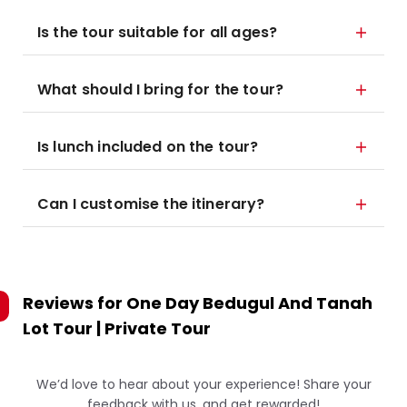
Is the tour suitable for all ages?
What should I bring for the tour?
Is lunch included on the tour?
Can I customise the itinerary?
Reviews for
One Day Bedugul And Tanah
Lot Tour | Private Tour
We’d love to hear about your experience! Share your
feedback with us, and get rewarded!