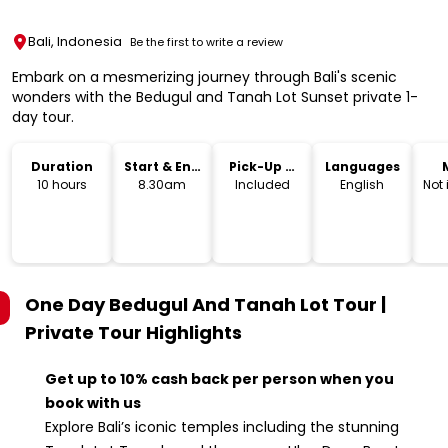
Bali, Indonesia
Be the first to write a review
Embark on a mesmerizing journey through Bali's scenic
wonders with the Bedugul and Tanah Lot Sunset private 1-
day tour.
Duration
Start & End
Pick-Up &
Languages
Time
Drop-Off
10 hours
8.30am
Included
English
Not
One Day Bedugul And Tanah Lot Tour |
Private Tour
Highlights
Get up to 10% cash back per person when you
book with us
Explore Bali’s iconic temples including the stunning