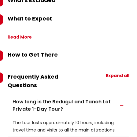
What's Excluded
What to Expect
Read More
How to Get There
Expand all
Frequently Asked
Questions
How long is the Bedugul and Tanah Lot
Private 1-Day Tour?
The tour lasts approximately 10 hours, including
travel time and visits to all the main attractions.