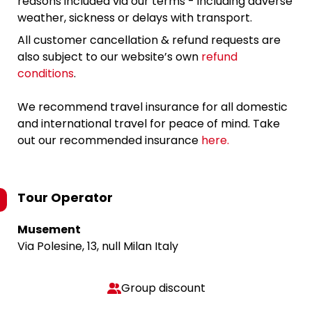
reasons included via our terms - including adverse
weather, sickness or delays with transport.
All customer cancellation & refund requests are
also subject to our website’s own
refund
conditions
.
We recommend travel insurance for all domestic
and international travel for peace of mind. Take
out our recommended insurance
here.
Tour Operator
Musement
Via Polesine, 13, null Milan Italy
Group discount