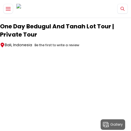
Skip to main content
One Day Bedugul And Tanah Lot Tour |
Private Tour
Bali, Indonesia
Be the first to write a review
Gallery