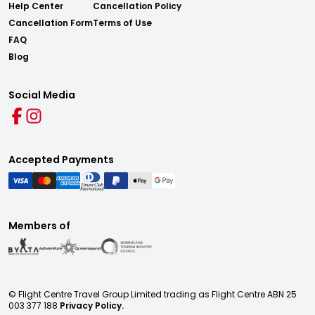
Help Center
Cancellation Policy
Cancellation Form
Terms of Use
FAQ
Blog
Social Media
Accepted Payments
Members of
© Flight Centre Travel Group Limited trading as Flight Centre ABN 25
003 377 188
Privacy Policy.