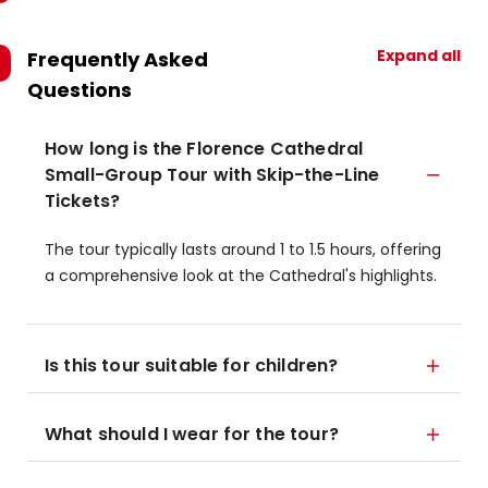
Expand all
Frequently Asked
Questions
How long is the Florence Cathedral
Small-Group Tour with Skip-the-Line
Tickets?
The tour typically lasts around 1 to 1.5 hours, offering
a comprehensive look at the Cathedral's highlights.
Is this tour suitable for children?
What should I wear for the tour?