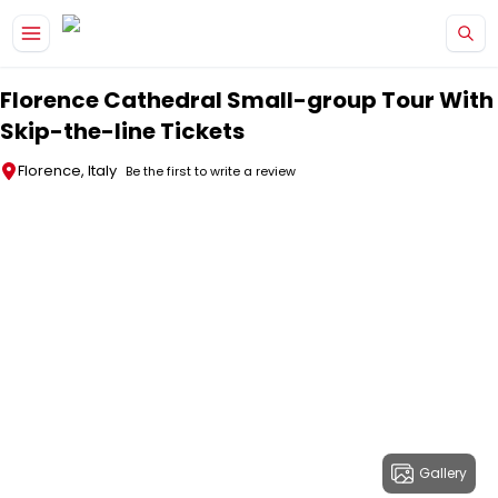
Skip to main content
Florence Cathedral Small-group Tour With
Skip-the-line Tickets
Florence, Italy
Be the first to write a review
Gallery