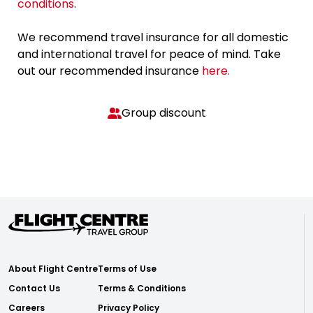
conditions
.
We recommend travel insurance for all domestic
and international travel for peace of mind. Take
out our recommended insurance
here.
Group discount
About Flight Centre
Terms of Use
Contact Us
Terms & Conditions
Careers
Privacy Policy