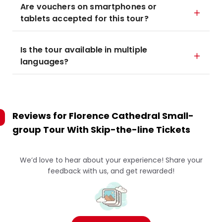
Are vouchers on smartphones or
tablets accepted for this tour?
Is the tour available in multiple
languages?
Reviews for
Florence Cathedral Small-
group Tour With Skip-the-line Tickets
We’d love to hear about your experience! Share your
feedback with us, and get rewarded!