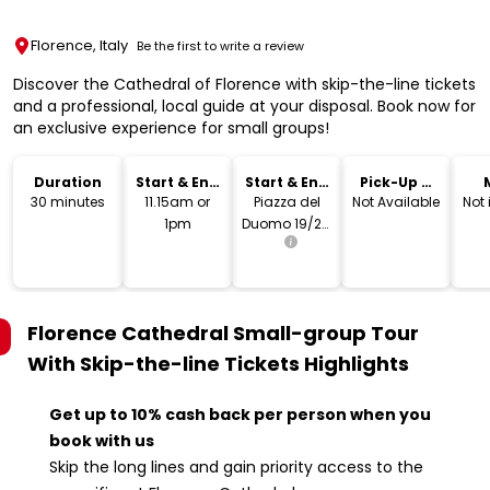
Florence, Italy
Be the first to write a review
Discover the Cathedral of Florence with skip-the-line tickets
and a professional, local guide at your disposal. Book now for
an exclusive experience for small groups!
Duration
Start & End
Start & End
Pick-Up &
Time
Location
Drop-Off
30 minutes
11.15am or
Piazza del
Not Available
Not
1pm
Duomo 19/20,
50122
Florence FI,
Italy
Florence Cathedral Small-group Tour
With Skip-the-line Tickets
Highlights
Get up to 10% cash back per person when you
book with us
Skip the long lines and gain priority access to the