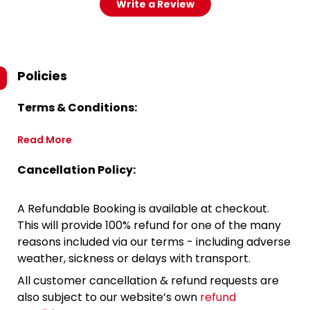
Write a Review
Policies
Terms & Conditions:
Read More
Cancellation Policy:
A Refundable Booking is available at checkout.
This will provide 100% refund for one of the many
reasons included via our terms - including adverse
weather, sickness or delays with transport.
All customer cancellation & refund requests are
also subject to our website’s own
refund