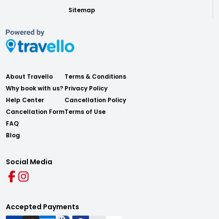
Sitemap
About Travello
Terms & Conditions
Why book with us?
Privacy Policy
Help Center
Cancellation Policy
Cancellation Form
Terms of Use
FAQ
Blog
Social Media
Accepted Payments