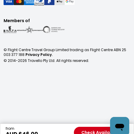
Members of
© Flight Centre Travel Group Limited trading as Flight Centre ABN 25
003 377 188
Privacy Policy.
© 2014-
2026
Travello Pty Ltd. All rights reserved.
from
Check Availability
AUD $
46.00