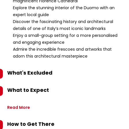
magnificent Florence Cathedral
Explore the stunning interior of the Duomo with an
expert local guide
Discover the fascinating history and architectural
details of one of Italy’s most iconic landmarks
Enjoy a small-group setting for a more personalised
and engaging experience
Admire the incredible frescoes and artworks that
adorn this architectural masterpiece
What's Excluded
What to Expect
Read More
How to Get There