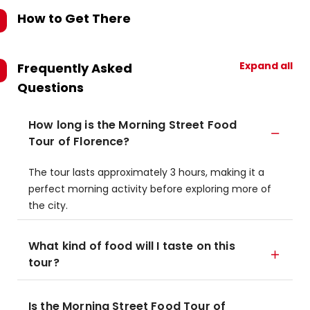
How to Get There
Expand all
Frequently Asked
Questions
How long is the Morning Street Food
Tour of Florence?
The tour lasts approximately 3 hours, making it a
perfect morning activity before exploring more of
the city.
What kind of food will I taste on this
tour?
Is the Morning Street Food Tour of