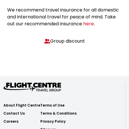
We recommend travel insurance for all domestic
and international travel for peace of mind. Take
out our recommended insurance
here.
Group discount
About Flight Centre
Terms of Use
Contact Us
Terms & Conditions
Careers
Privacy Policy