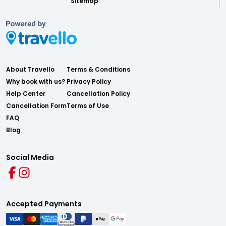
Sitemap
About Travello
Terms & Conditions
Why book with us?
Privacy Policy
Help Center
Cancellation Policy
Cancellation Form
Terms of Use
FAQ
Blog
Social Media
Accepted Payments