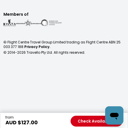
Members of
© Flight Centre Travel Group Limited trading as Flight Centre ABN 25
003 377 188
Privacy Policy.
© 2014-
2026
Travello Pty Ltd. All rights reserved.
from
Check Availability
AUD $
127.00