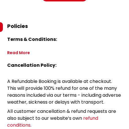
Policies
Terms & Conditions:
Read More
Cancellation Policy:
A Refundable Booking is available at checkout.
This will provide 100% refund for one of the many
reasons included via our terms - including adverse
weather, sickness or delays with transport.
All customer cancellation & refund requests are
also subject to our website’s own
refund
conditions
.