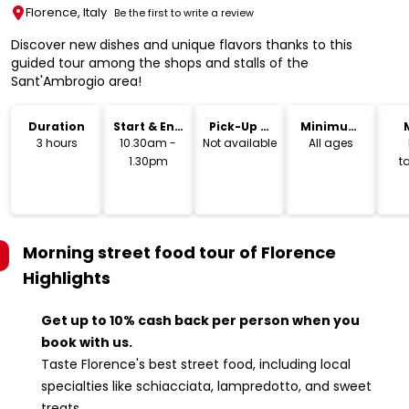
Florence, Italy
Be the first to write a review
Discover new dishes and unique flavors thanks to this
guided tour among the shops and stalls of the
Sant'Ambrogio area!
Duration
Start & End
Pick-Up &
Minimum
Time
Drop-Off
Age
3 hours
10.30am -
Not available
All ages
1.30pm
t
i
Morning street food tour of Florence
Highlights
Get up to 10% cash back per person when you
book with us.
Taste Florence's best street food, including local
specialties like schiacciata, lampredotto, and sweet
treats.