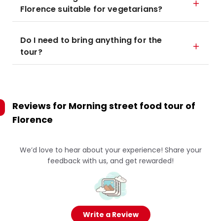
Florence suitable for vegetarians?
Do I need to bring anything for the
tour?
Reviews for
Morning street food tour of
Florence
We’d love to hear about your experience! Share your
feedback with us, and get rewarded!
Write a Review