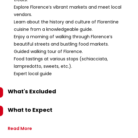
Explore Florence’s vibrant markets and meet local
vendors.
Learn about the history and culture of Florentine
cuisine from a knowledgeable guide.
Enjoy a morning of walking through Florence’s
beautiful streets and bustling food markets.
Guided walking tour of Florence.
Food tastings at various stops (schiacciata,
lampredotto, sweets, etc.).
Expert local guide
What's Excluded
What to Expect
Read More