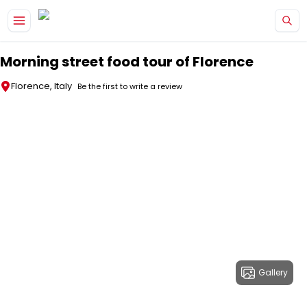
Skip to main content
Morning street food tour of Florence
Florence, Italy
Be the first to write a review
Gallery