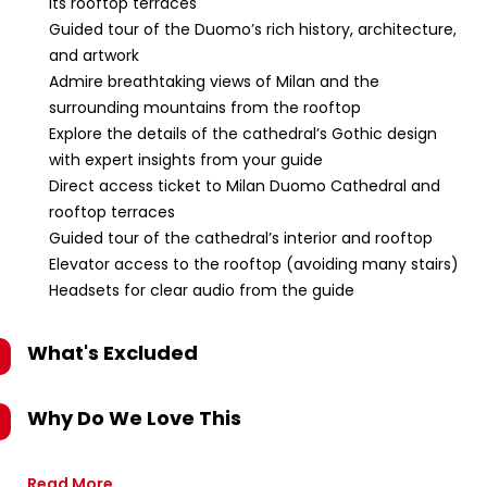
its rooftop terraces
Guided tour of the Duomo’s rich history, architecture,
and artwork
Admire breathtaking views of Milan and the
surrounding mountains from the rooftop
Explore the details of the cathedral’s Gothic design
with expert insights from your guide
Direct access ticket to Milan Duomo Cathedral and
rooftop terraces
Guided tour of the cathedral’s interior and rooftop
Elevator access to the rooftop (avoiding many stairs)
Headsets for clear audio from the guide
What's Excluded
Why Do We Love This
Read More