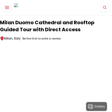
Skip to main content
Milan Duomo Cathedral and Rooftop
Guided Tour with Direct Access
Milan, Italy
Be the first to write a review
Gallery