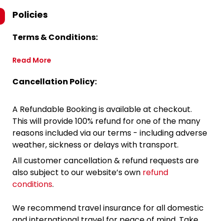
Policies
Terms & Conditions:
Read More
Cancellation Policy:
A Refundable Booking is available at checkout.
This will provide 100% refund for one of the many
reasons included via our terms - including adverse
weather, sickness or delays with transport.
All customer cancellation & refund requests are
also subject to our website’s own
refund
conditions
.
We recommend travel insurance for all domestic
and international travel for peace of mind. Take