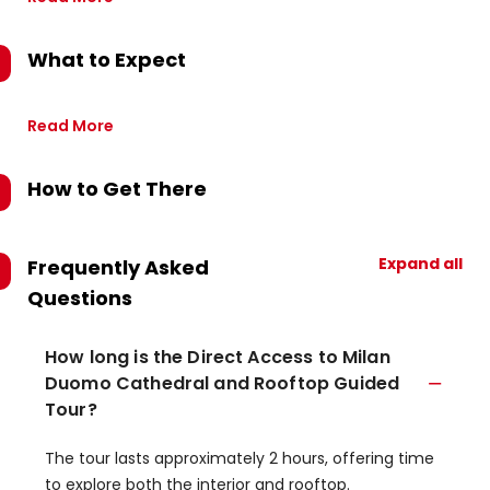
What to Expect
Read More
How to Get There
Expand all
Frequently Asked
Questions
How long is the Direct Access to Milan
Duomo Cathedral and Rooftop Guided
Tour?
The tour lasts approximately 2 hours, offering time
to explore both the interior and rooftop.