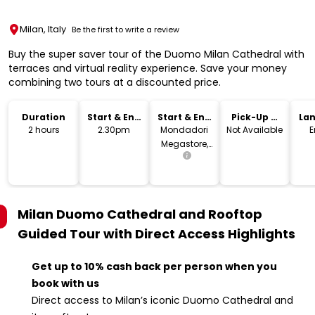
Milan, Italy
Be the first to write a review
Buy the super saver tour of the Duomo Milan Cathedral with
terraces and virtual reality experience. Save your money
combining two tours at a discounted price.
Duration
Start & End
Start & End
Pick-Up &
La
Time
Location
Drop-Off
2 hours
2.30pm
Mondadori
Not Available
E
Megastore,
Piazza
Duomo,
Milano, MI,
Italia
Milan Duomo Cathedral and Rooftop
Guided Tour with Direct Access
Highlights
Get up to 10% cash back per person when you
book with us
Direct access to Milan’s iconic Duomo Cathedral and