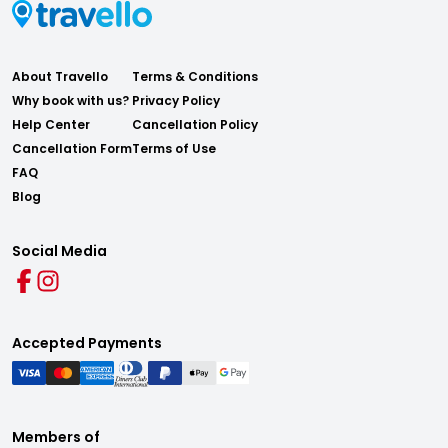
About Travello
Terms & Conditions
Why book with us?
Privacy Policy
Help Center
Cancellation Policy
Cancellation Form
Terms of Use
FAQ
Blog
Social Media
Accepted Payments
Members of