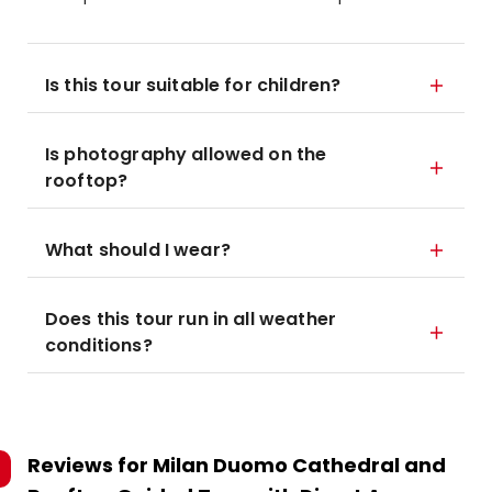
Is this tour suitable for children?
Is photography allowed on the
rooftop?
What should I wear?
Does this tour run in all weather
conditions?
Reviews for
Milan Duomo Cathedral and