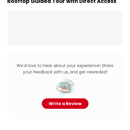
Rooftop Guided Tour with Direct Access
We’d love to hear about your experience! Share
your feedback with us, and get rewarded!
Write a Review