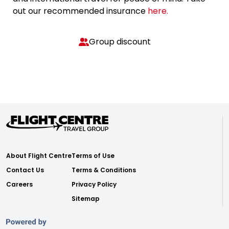
out our recommended insurance
here.
Group discount
About Flight Centre
Terms of Use
Contact Us
Terms & Conditions
Careers
Privacy Policy
Sitemap