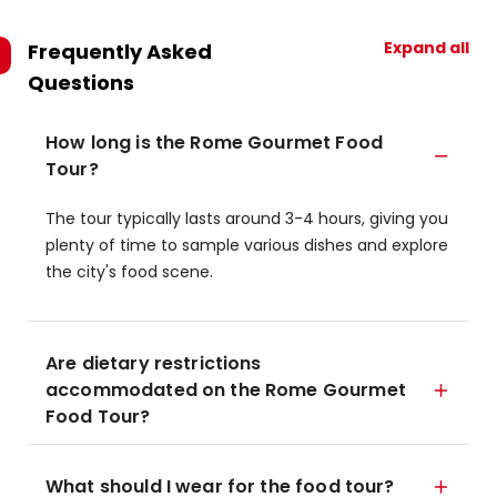
Expand all
Frequently Asked
Questions
How long is the Rome Gourmet Food
Tour?
The tour typically lasts around 3-4 hours, giving you
plenty of time to sample various dishes and explore
the city's food scene.
Are dietary restrictions
accommodated on the Rome Gourmet
Food Tour?
What should I wear for the food tour?