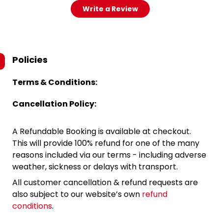
Write a Review
Policies
Terms & Conditions:
Cancellation Policy:
A Refundable Booking is available at checkout.
This will provide 100% refund for one of the many
reasons included via our terms - including adverse
weather, sickness or delays with transport.
All customer cancellation & refund requests are
also subject to our website’s own
refund
conditions
.