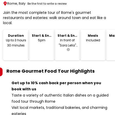
Rome, Italy
Be the first to write a review
Join the most complete tour of Rome's gourmet
restaurants and eateries: walk around town and eat like a
local.
Duration
Start & End
Start & End
Meals
Ma
Time
Location
Up to 3 hours
5pm
In front of
Included
30 minutes
"Sora Lella"
restaurant.
Rome Gourmet Food Tour
Highlights
Get up to 10% cash back per person when you
book with us
Taste a variety of authentic Italian dishes on a guided
food tour through Rome
Visit local markets, traditional bakeries, and charming
eateries