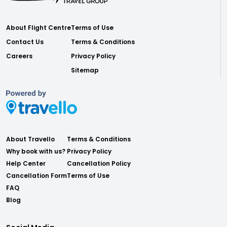
About Flight Centre
Terms of Use
Contact Us
Terms & Conditions
Careers
Privacy Policy
Sitemap
About Travello
Terms & Conditions
Why book with us?
Privacy Policy
Help Center
Cancellation Policy
Cancellation Form
Terms of Use
FAQ
Blog