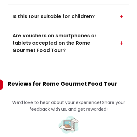
Is this tour suitable for children?
Are vouchers on smartphones or
tablets accepted on the Rome
Gourmet Food Tour?
Reviews for
Rome Gourmet Food Tour
We’d love to hear about your experience! Share your
feedback with us, and get rewarded!