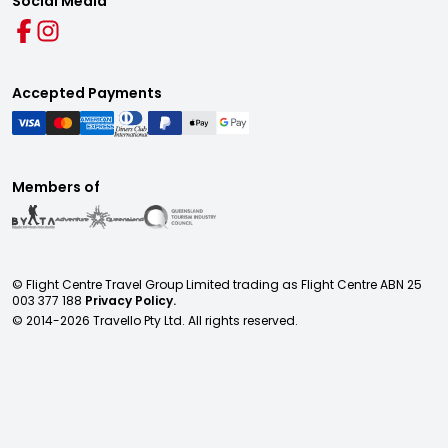
Social Media
Accepted Payments
Members of
© Flight Centre Travel Group Limited trading as Flight Centre ABN 25
003 377 188
Privacy Policy.
© 2014-
2026
Travello Pty Ltd. All rights reserved.