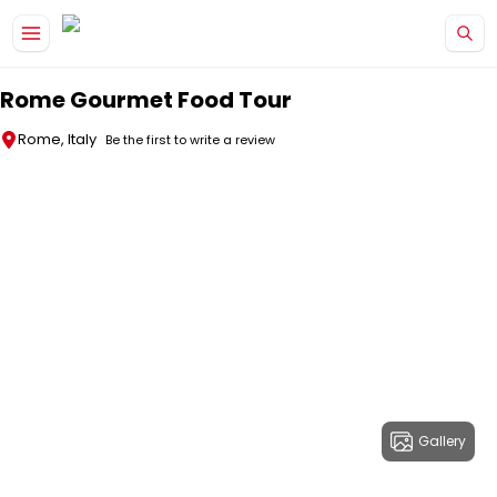
Skip to main content
Rome Gourmet Food Tour
Rome, Italy
Be the first to write a review
Gallery