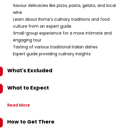
Savour delicacies like pizza, pasta, gelato, and local
wine
Learn about Rome's culinary traditions and food
culture from an expert guide
Small-group experience for a more intimate and
engaging tour
Tasting of various traditional Italian dishes
Expert guide providing culinary insights
What's Excluded
What to Expect
Read More
How to Get There