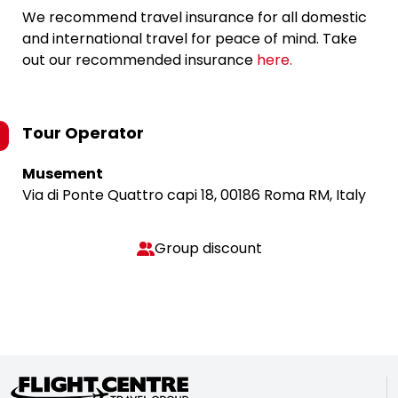
We recommend travel insurance for all domestic
and international travel for peace of mind. Take
out our recommended insurance
here.
Tour Operator
Musement
Via di Ponte Quattro capi 18, 00186 Roma RM, Italy
Group discount