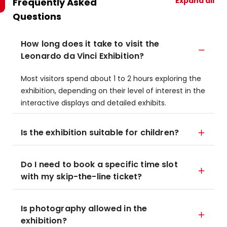
Expand all
Frequently Asked
Questions
How long does it take to visit the
Leonardo da Vinci Exhibition?
Most visitors spend about 1 to 2 hours exploring the
exhibition, depending on their level of interest in the
interactive displays and detailed exhibits.
Is the exhibition suitable for children?
Do I need to book a specific time slot
with my skip-the-line ticket?
Is photography allowed in the
exhibition?