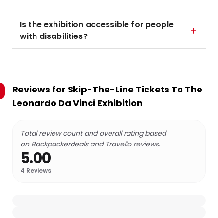
Is the exhibition accessible for people
with disabilities?
Reviews for
Skip-The-Line Tickets To The
Leonardo Da Vinci Exhibition
Total review count and overall rating based
on Backpackerdeals and Travello reviews.
5.00
4
Reviews