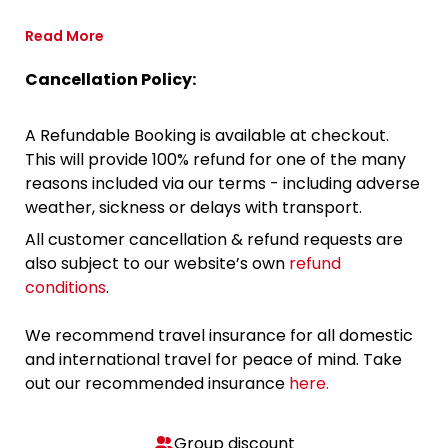
Read More
Cancellation Policy:
A Refundable Booking is available at checkout.
This will provide 100% refund for one of the many
reasons included via our terms - including adverse
weather, sickness or delays with transport.
All customer cancellation & refund requests are
also subject to our website’s own
refund
conditions
.
We recommend travel insurance for all domestic
and international travel for peace of mind. Take
out our recommended insurance
here.
Group discount