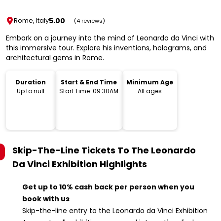
5.00
Rome, Italy
(4 reviews)
Embark on a journey into the mind of Leonardo da Vinci with
this immersive tour. Explore his inventions, holograms, and
architectural gems in Rome.
Duration
Start & End Time
Minimum Age
Up to null
Start Time: 09:30AM
All ages
Skip-The-Line Tickets To The Leonardo
Da Vinci Exhibition
Highlights
Get up to 10% cash back per person when you
book with us
Skip-the-line entry to the Leonardo da Vinci Exhibition