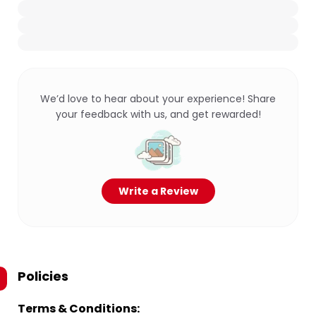
We’d love to hear about your experience! Share
your feedback with us, and get rewarded!
Write a Review
Policies
Terms & Conditions: