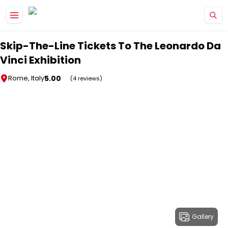
Skip to main content
Skip-The-Line Tickets To The Leonardo Da
Vinci Exhibition
5.00
Rome, Italy
(4 reviews)
Gallery