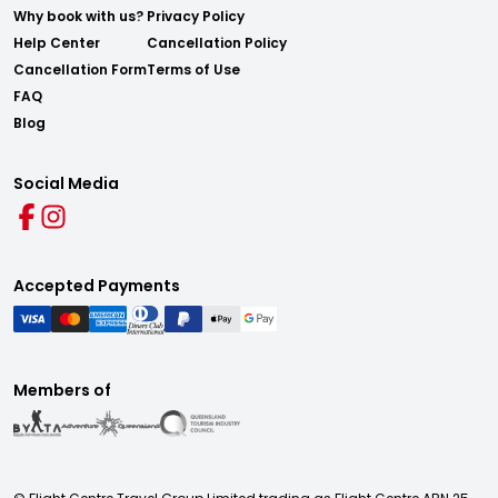
Why book with us?
Privacy Policy
Help Center
Cancellation Policy
Cancellation Form
Terms of Use
FAQ
Blog
Social Media
Accepted Payments
Members of