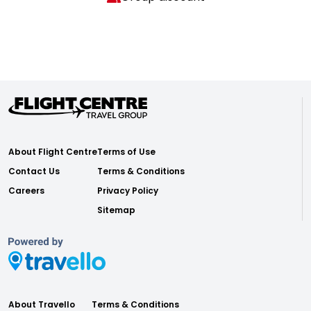
About Flight Centre
Terms of Use
Contact Us
Terms & Conditions
Careers
Privacy Policy
Sitemap
About Travello
Terms & Conditions