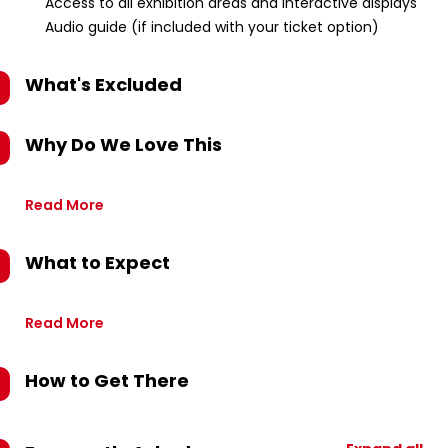
Access to all exhibition areas and interactive displays
Audio guide (if included with your ticket option)
What's Excluded
Why Do We Love This
Read More
What to Expect
Read More
How to Get There