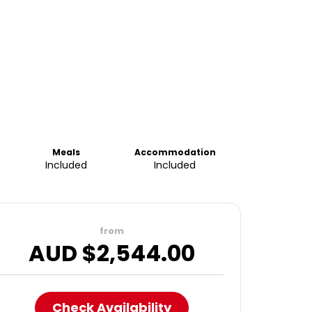
Meals
Accommodation
Included
Included
from
AUD $
2,544.00
Check Availability