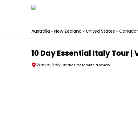
Australia
New Zealand
United States
Canada
Skip to main content
10 Day Essential Italy Tour |
Venice, Italy
Be the first to write a review