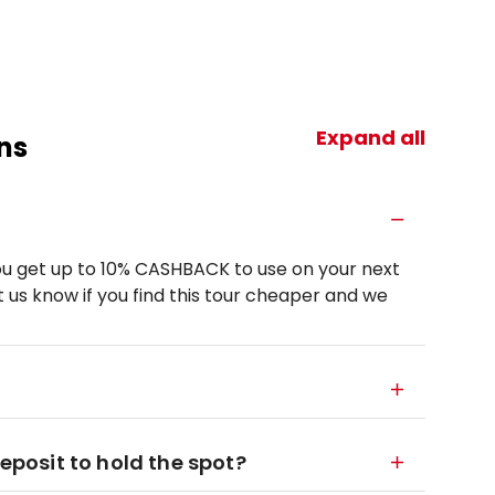
Expand all
ns
u get up to 10% CASHBACK to use on your next
 us know if you find this tour cheaper and we
deposit to hold the spot?