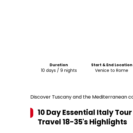
Duration
Start & End Location
10 days / 9 nights
Venice to Rome
Discover Tuscany and the Mediterranean coa
10 Day Essential Italy Tour
Travel 18-35's
Highlights