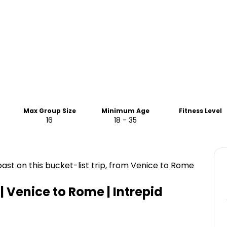
Max Group Size
Minimum Age
Fitness Level
16
18 - 35
st on this bucket-list trip, from Venice to Rome
 | Venice to Rome | Intrepid