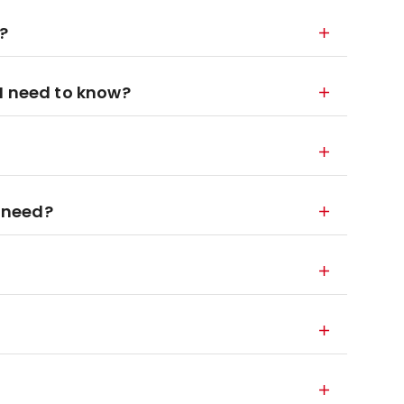
?
I need to know?
 need?