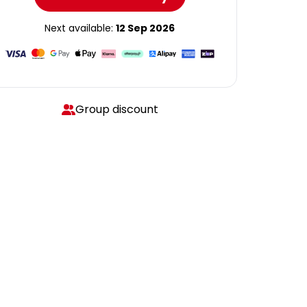
Next available:
12 Sep 2026
Group discount