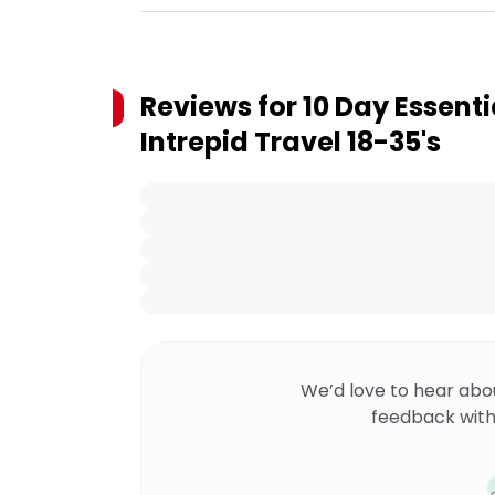
Reviews for
10 Day Essenti
Intrepid Travel 18-35's
We’d love to hear abo
feedback with