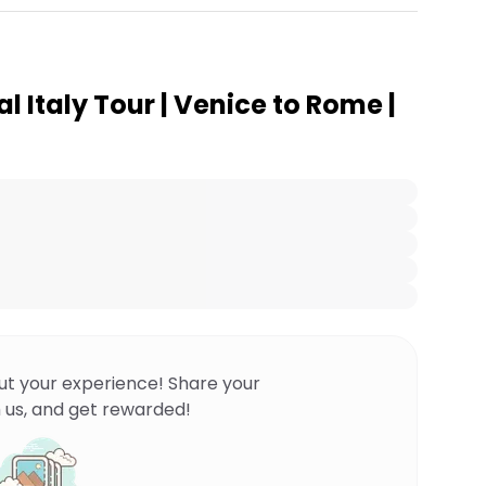
al Italy Tour | Venice to Rome |
ut your experience! Share your
 us, and get rewarded!