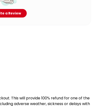
te a Review
kout. This will provide 100% refund for one of the
cluding adverse weather, sickness or delays with