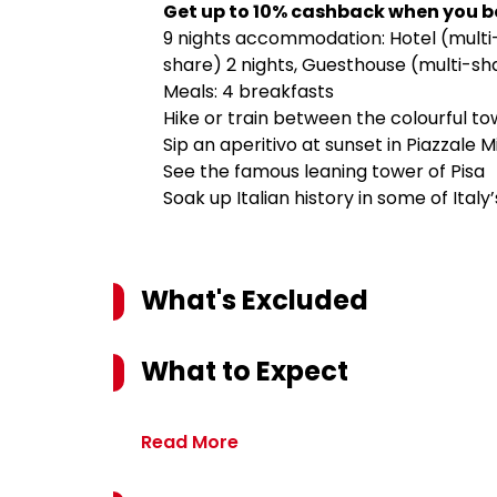
Get up to 10% cashback when you b
9 nights accommodation: Hotel (multi-s
share) 2 nights, Guesthouse (multi-sha
Meals: 4 breakfasts
Hike or train between the colourful t
Sip an aperitivo at sunset in Piazzale
See the famous leaning tower of Pisa
Soak up Italian history in some of Italy
What's Excluded
What to Expect
Read More