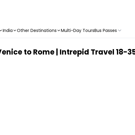
India
Other Destinations
Multi-Day Tours
Bus Passes
 Venice to Rome | Intrepid Travel 18-35