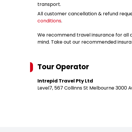
transport.
All customer cancellation & refund reque
conditions
.
We recommend travel insurance for all d
mind. Take out our recommended insur
Tour Operator
Intrepid Travel Pty Ltd
Level7, 567 Collinns St Melbourne 3000 A