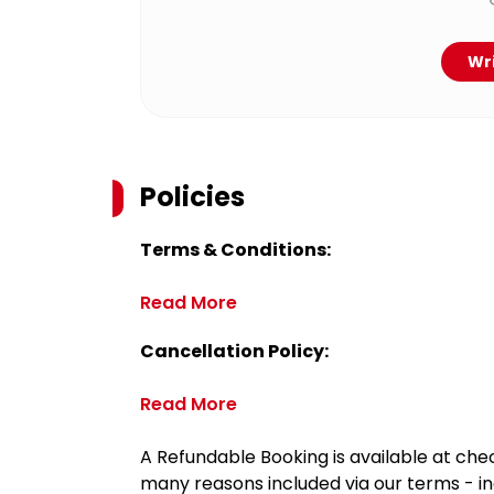
Wri
Policies
Terms & Conditions:
Read More
Cancellation Policy:
Read More
A Refundable Booking is available at chec
many reasons included via our terms - in