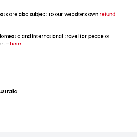
sts are also subject to our website’s own
refund
omestic and international travel for peace of
ance
here.
ustralia