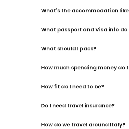
What's the accommodation like
What passport and Visa info do 
What should I pack?
How much spending money do I
How fit do I need to be?
Do I need travel insurance?
How do we travel around Italy?