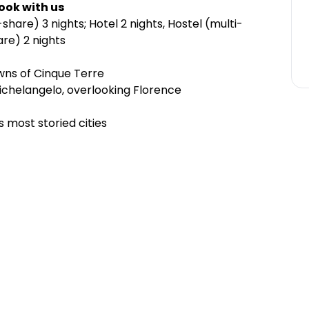
ook with us
hare) 3 nights; Hotel 2 nights, Hostel (multi-
re) 2 nights
owns of Cinque Terre
 Michelangelo, overlooking Florence
’s most storied cities