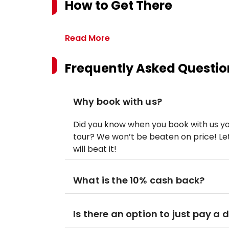
How to Get There
Read More
Frequently Asked Questio
Why book with us?
Did you know when you book with us yo
tour? We won’t be beaten on price! Let
will beat it!
What is the 10% cash back?
Is there an option to just pay a 