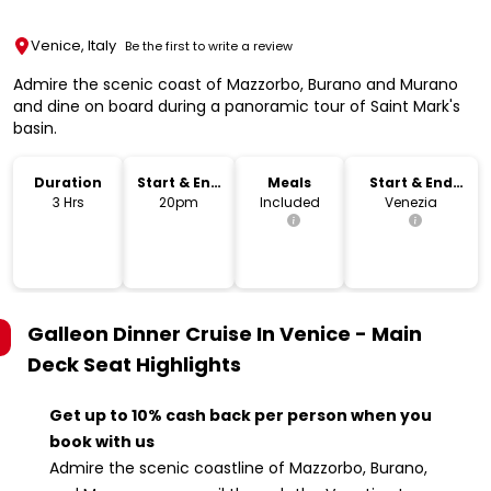
Venice, Italy
Be the first to write a review
Admire the scenic coast of Mazzorbo, Burano and Murano
and dine on board during a panoramic tour of Saint Mark's
basin.
Duration
Start & End
Meals
Start & End
Time
Location
3 Hrs
20pm
Included
Venezia
Galleon Dinner Cruise In Venice - Main
Deck Seat
Highlights
Get up to 10% cash back per person when you
book with us
Admire the scenic coastline of Mazzorbo, Burano,