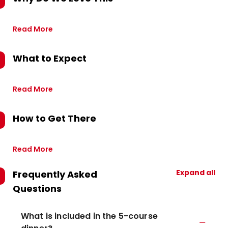
Read More
What to Expect
Read More
How to Get There
Read More
Expand all
Frequently Asked
Questions
What is included in the 5-course