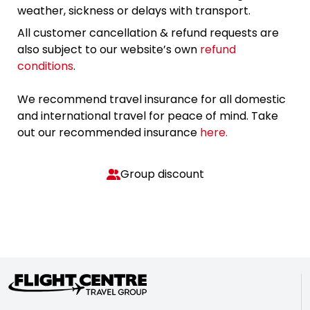
weather, sickness or delays with transport.
All customer cancellation & refund requests are
also subject to our website’s own
refund
conditions
.
We recommend travel insurance for all domestic
and international travel for peace of mind. Take
out our recommended insurance
here.
Group discount