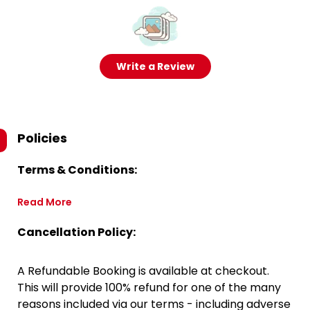
Write a Review
Policies
Terms & Conditions:
Read More
Cancellation Policy:
A Refundable Booking is available at checkout.
This will provide 100% refund for one of the many
reasons included via our terms - including adverse