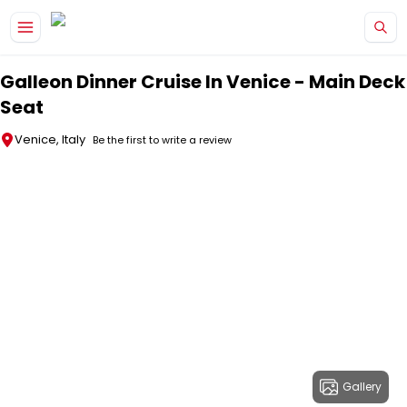
Skip to main content
Galleon Dinner Cruise In Venice - Main Deck
Seat
Venice, Italy
Be the first to write a review
Gallery