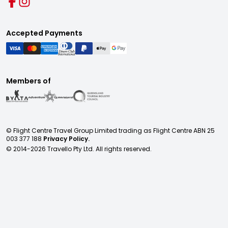
Accepted Payments
Members of
© Flight Centre Travel Group Limited trading as Flight Centre ABN 25
003 377 188
Privacy Policy.
© 2014-
2026
Travello Pty Ltd. All rights reserved.