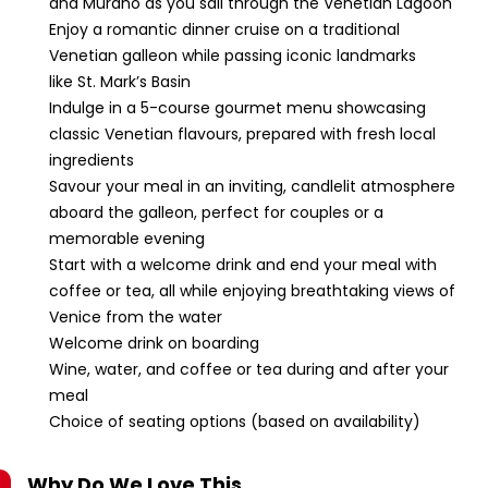
and Murano as you sail through the Venetian Lagoon
Enjoy a romantic dinner cruise on a traditional
Venetian galleon while passing iconic landmarks
like St. Mark’s Basin
Indulge in a 5-course gourmet menu showcasing
classic Venetian flavours, prepared with fresh local
ingredients
Savour your meal in an inviting, candlelit atmosphere
aboard the galleon, perfect for couples or a
memorable evening
Start with a welcome drink and end your meal with
coffee or tea, all while enjoying breathtaking views of
Venice from the water
Welcome drink on boarding
Wine, water, and coffee or tea during and after your
meal
Choice of seating options (based on availability)
Why Do We Love This