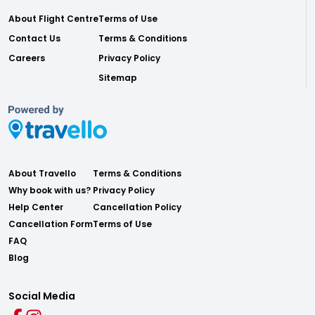
About Flight Centre
Terms of Use
Contact Us
Terms & Conditions
Careers
Privacy Policy
Sitemap
About Travello
Terms & Conditions
Why book with us?
Privacy Policy
Help Center
Cancellation Policy
Cancellation Form
Terms of Use
FAQ
Blog
Social Media