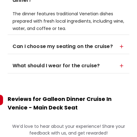
dinner?
The dinner features traditional Venetian dishes
prepared with fresh local ingredients, including wine,
water, and coffee or tea.
Can I choose my seating on the cruise?
What should I wear for the cruise?
Reviews for
Galleon Dinner Cruise In
Venice - Main Deck Seat
We’d love to hear about your experience! Share your
feedback with us, and get rewarded!