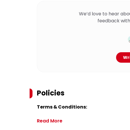
We’d love to hear abo
feedback with
Wri
Policies
Terms & Conditions:
Read More