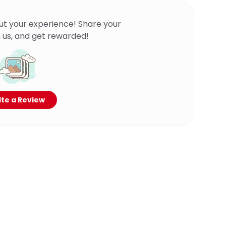
ut your experience! Share your
 us, and get rewarded!
te a Review