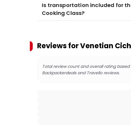
Is transportation included for t
Cooking Class?
Reviews for
Venetian Cich
Total review count and overall rating based
Backpackerdeals and Travello reviews.