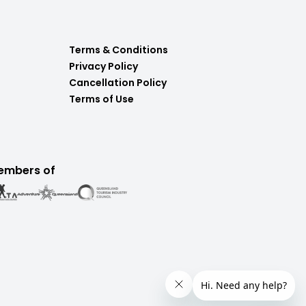
Terms & Conditions
Privacy Policy
Cancellation Policy
Terms of Use
embers of