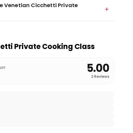
he Venetian Cicchetti Private
etti Private Cooking Class
5.00
 on
2
Reviews