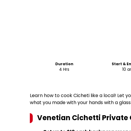
Duration
Start & E
4 Hrs
10 
Learn how to cook Cicheti like a local! Let y
what you made with your hands with a glass
Venetian Cichetti Private