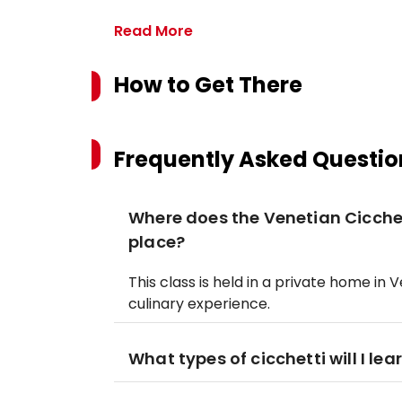
Read More
How to Get There
Frequently Asked Questio
Where does the Venetian Cicchet
place?
This class is held in a private home in
culinary experience.
What types of cicchetti will I le