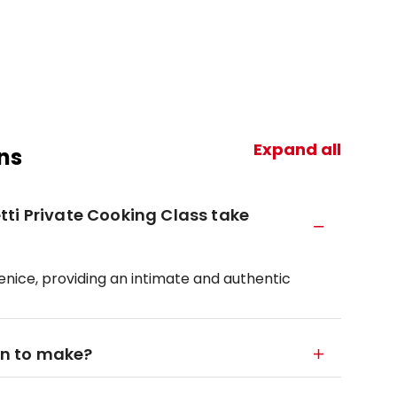
Expand all
ns
ti Private Cooking Class take
 Venice, providing an intimate and authentic
arn to make?