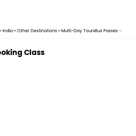
India
Other Destinations
Multi-Day Tours
Bus Passes
ooking Class