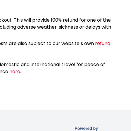
kout. This will provide 100% refund for one of the
cluding adverse weather, sickness or delays with
sts are also subject to our website’s own
refund
omestic and international travel for peace of
ance
here.