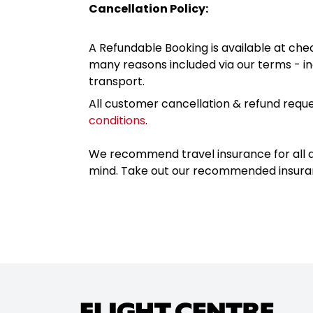
Cancellation Policy:
A Refundable Booking is available at chec
many reasons included via our terms - in
transport.
All customer cancellation & refund reque
conditions
.
We recommend travel insurance for all d
mind. Take out our recommended insur