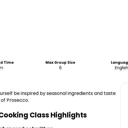
nd Time
Max Group Size
Languag
am
6
Englis
ourself be inspired by seasonal ingredients and taste
 of Prosecco.
 Cooking Class
Highlights