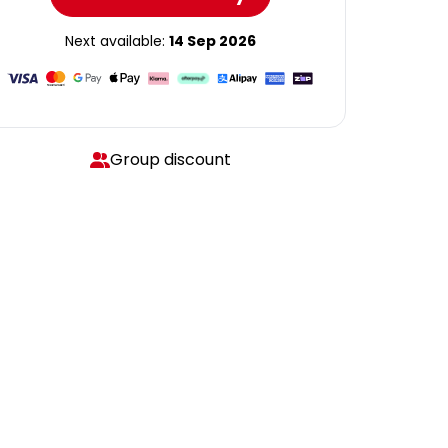
Next available:
14 Sep 2026
Group discount