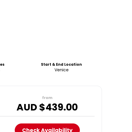
es
Start & End Location
h
Venice
from
AUD $
439.00
Check Availability