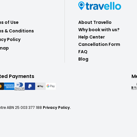
s of Use
About Travello
Why book with us?
s & Conditions
Help Center
acy Policy
Cancellation Form
emap
FAQ
Blog
ted Payments
M
ntre ABN 25 003 377 188
Privacy Policy.