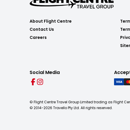
About Flight Centre
Term
Contact Us
Term
Careers
Priv
Sit
Social Media
Accep
© Flight Centre Travel Group Limited trading as Flight Ce
© 2014-
2026
Travello Pty Ltd. All rights reserved.