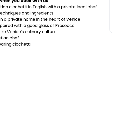
 when you book with us
an cicchetti in English with a private local chef
techniques and ingredients
n a private home in the heart of Venice
paired with
a good glass of Prosecco
ore Venice's culinary culture
etian chef
aring cicchetti