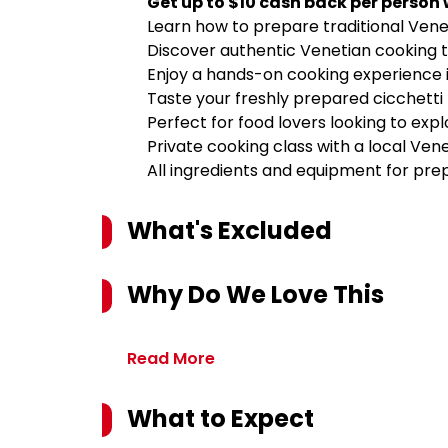
Get up to $10 cash back per person
Learn how to prepare traditional Veneti
Discover authentic Venetian cooking 
Enjoy a hands-on cooking experience i
Taste your freshly prepared cicchetti 
Perfect for food lovers looking to expl
Private cooking class with a local Ven
All ingredients and equipment for prep
What's Excluded
Why Do We Love This
Read More
What to Expect