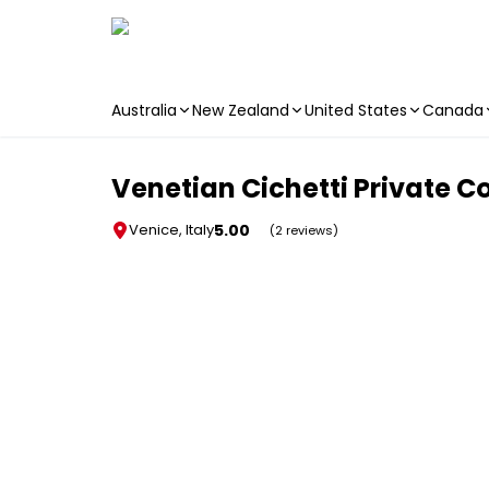
Australia
New Zealand
United States
Canada
Skip to main content
Venetian Cichetti Private C
5.00
Venice, Italy
(2 reviews)