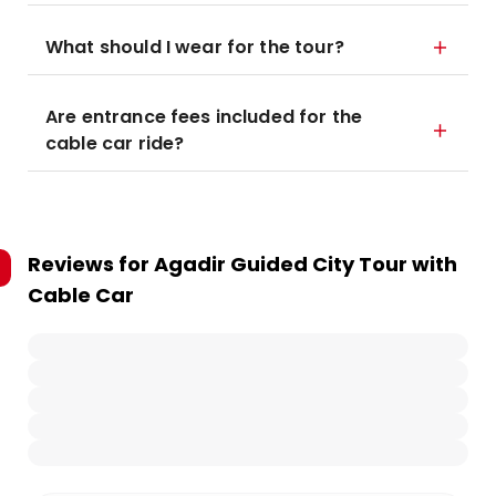
What should I wear for the tour?
Are entrance fees included for the
cable car ride?
Reviews for
Agadir Guided City Tour with
Cable Car