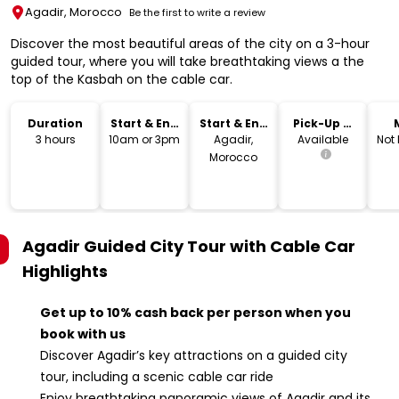
Agadir, Morocco
Be the first to write a review
Discover the most beautiful areas of the city on a 3-hour
guided tour, where you will take breathtaking views a the
top of the Kasbah on the cable car.
Duration
Start & End
Start & End
Pick-Up &
Time
Location
Drop-Off
3 hours
10am or 3pm
Agadir,
Available
Not
Morocco
Agadir Guided City Tour with Cable Car
Highlights
Get up to 10% cash back per person when you
book with us
Discover Agadir’s key attractions on a guided city
tour, including a scenic cable car ride
Enjoy breathtaking panoramic views of Agadir and its