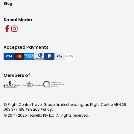
Blog
Social Media
Accepted Payments
Members of
© Flight Centre Travel Group Limited trading as Flight Centre ABN 25
003 377 188
Privacy Policy.
© 2014-
2026
Travello Pty Ltd. All rights reserved.