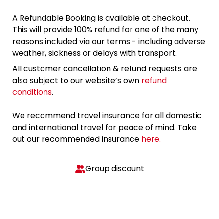
A Refundable Booking is available at checkout.
This will provide 100% refund for one of the many
reasons included via our terms - including adverse
weather, sickness or delays with transport.
All customer cancellation & refund requests are
also subject to our website’s own
refund
conditions
.
We recommend travel insurance for all domestic
and international travel for peace of mind. Take
out our recommended insurance
here.
Group discount