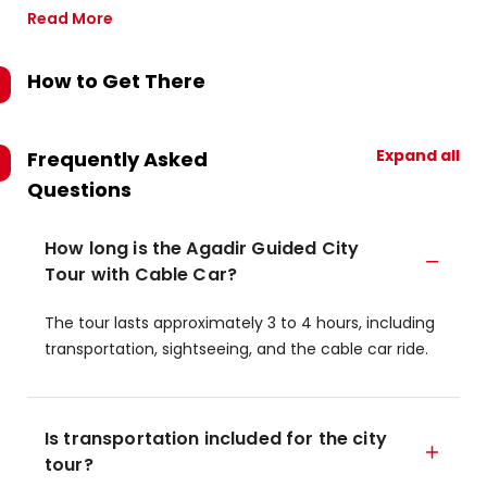
Read More
How to Get There
Expand all
Frequently Asked
Questions
How long is the Agadir Guided City
Tour with Cable Car?
The tour lasts approximately 3 to 4 hours, including
transportation, sightseeing, and the cable car ride.
Is transportation included for the city
tour?