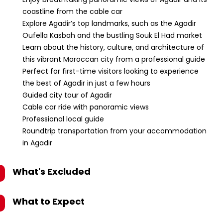
coastline from the cable car
Explore Agadir’s top landmarks, such as the Agadir
Oufella Kasbah and the bustling Souk El Had market
Learn about the history, culture, and architecture of
this vibrant Moroccan city from a professional guide
Perfect for first-time visitors looking to experience
the best of Agadir in just a few hours
Guided city tour of Agadir
Cable car ride with panoramic views
Professional local guide
Roundtrip transportation from your accommodation
in Agadir
What's Excluded
What to Expect