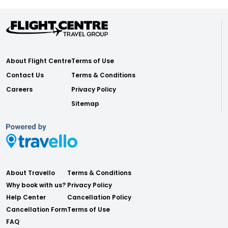
About Flight Centre
Terms of Use
Contact Us
Terms & Conditions
Careers
Privacy Policy
Sitemap
About Travello
Terms & Conditions
Why book with us?
Privacy Policy
Help Center
Cancellation Policy
Cancellation Form
Terms of Use
FAQ