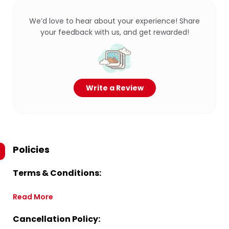
We’d love to hear about your experience! Share
your feedback with us, and get rewarded!
Write a Review
Policies
Terms & Conditions:
Read More
Cancellation Policy: