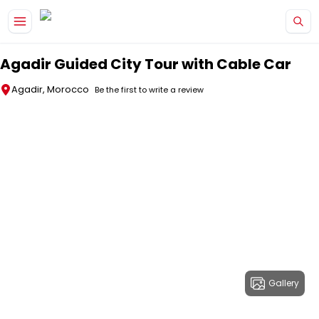
Skip to main content
Agadir Guided City Tour with Cable Car
Agadir, Morocco
Be the first to write a review
Gallery