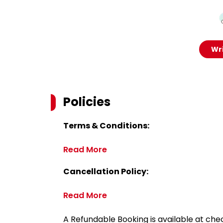
Wri
Policies
Terms & Conditions:
Read More
Cancellation Policy:
Read More
A Refundable Booking is available at chec