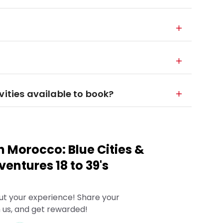
vities available to book?
n Morocco: Blue Cities &
entures 18 to 39's
ut your experience! Share your
 us, and get rewarded!