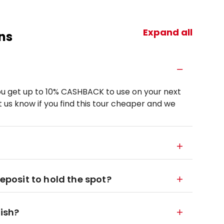
Expand all
ns
u get up to 10% CASHBACK to use on your next
 us know if you find this tour cheaper and we
deposit to hold the spot?
nish?