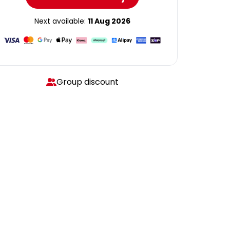
Next available:
11 Aug 2026
Group discount