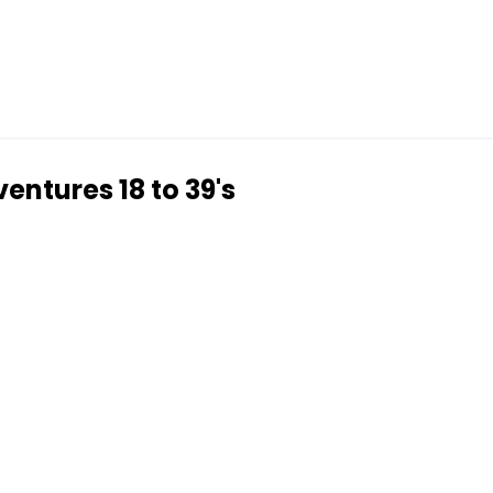
entures 18 to 39's