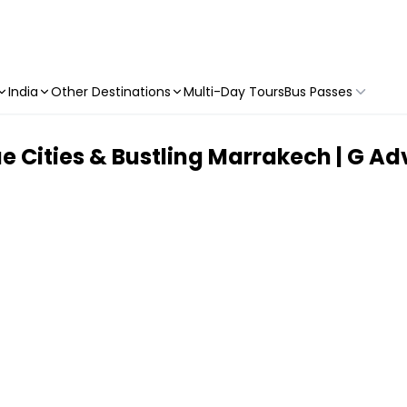
India
Other Destinations
Multi-Day Tours
Bus Passes
 Cities & Bustling Marrakech | G Adv