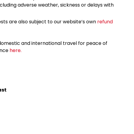
cluding adverse weather, sickness or delays with
sts are also subject to our website’s own
refund
omestic and international travel for peace of
ance
here.
ast