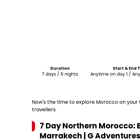
Duration
Start & End 
7 days / 6 nights
Anytime on day 1 / An
Now's the time to explore Morocco on your t
travellers.
7 Day Northern Morocco: B
Marrakech | G Adventures 