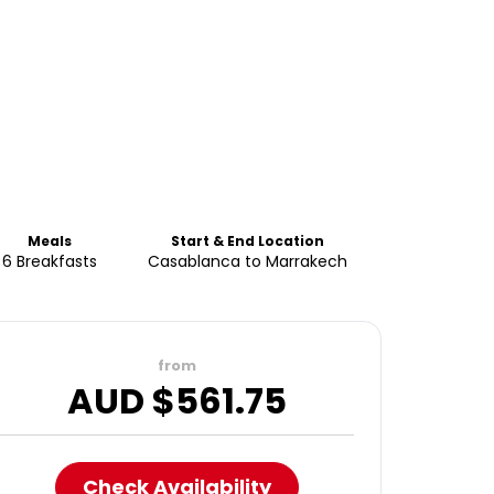
Meals
Start & End Location
6 Breakfasts
Casablanca to Marrakech
from
AUD $
561.75
Check Availability