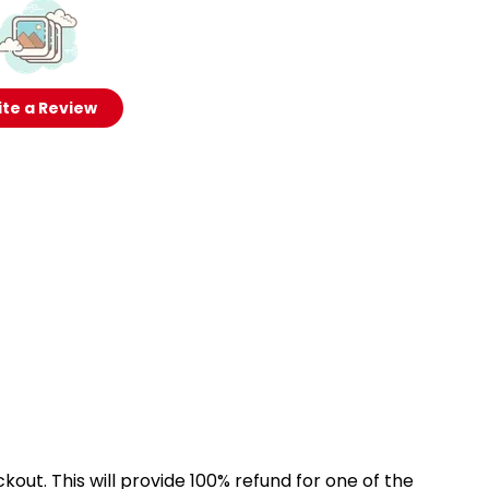
te a Review
kout. This will provide 100% refund for one of the