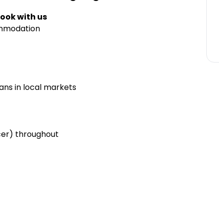
ook with us
ommodation
ians in local markets
cer) throughout