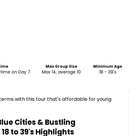
Time
Max Group Size
Minimum Age
ytime on Day 7
Max 14, average 10
18 - 39's
erms with this tour that's affordable for young
lue Cities & Bustling
18 to 39's
Highlights