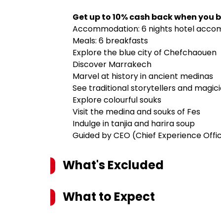
Get up to 10% cash back when you b
Accommodation: 6 nights hotel acc
Meals: 6 breakfasts
Explore the blue city of Chefchaouen
Discover Marrakech
Marvel at history in ancient medinas
See traditional storytellers and magic
Explore colourful souks
Visit the medina and souks of Fes
Indulge in tanjia and harira soup
Guided by CEO (Chief Experience Offi
What's Excluded
What to Expect