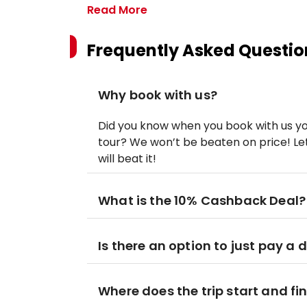
Read More
Frequently Asked Questio
Why book with us?
Did you know when you book with us yo
tour? We won’t be beaten on price! Let
will beat it!
What is the 10% Cashback Deal?
Is there an option to just pay a 
Where does the trip start and fi