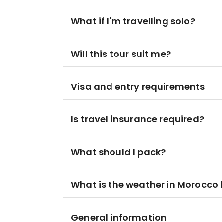
What if I'm travelling solo?
Will this tour suit me?
Visa and entry requirements
Is travel insurance required?
What should I pack?
What is the weather in Morocco l
General information