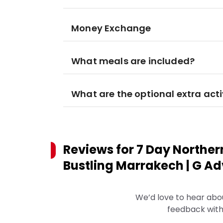
Money Exchange
What meals are included?
What are the optional extra acti
Reviews for
7 Day Norther
Bustling Marrakech | G Adv
We’d love to hear abo
feedback with