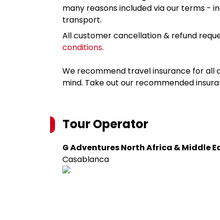
many reasons included via our terms - in
transport.
All customer cancellation & refund reque
conditions
.
We recommend travel insurance for all d
mind. Take out our recommended insur
Tour Operator
G Adventures North Africa & Middle E
Casablanca