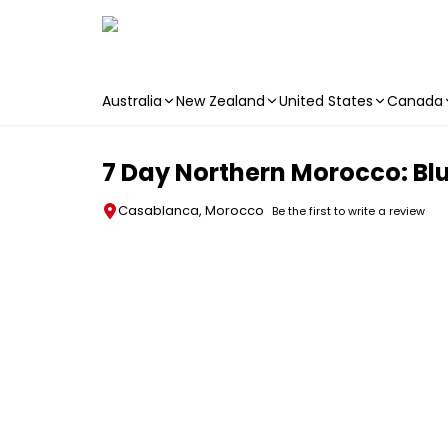
Australia
New Zealand
United States
Canada
Skip to main content
7 Day Northern Morocco: Blue
Casablanca, Morocco
Be the first to write a review