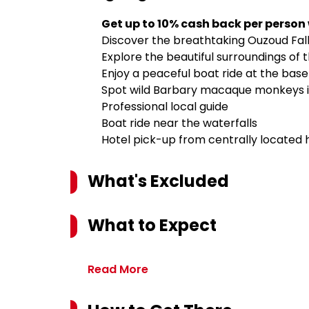
Get up to 10% cash back per person
Discover the breathtaking Ouzoud Fall
Explore the beautiful surroundings of t
Enjoy a peaceful boat ride at the base 
Spot wild Barbary macaque monkeys in
Professional local guide
Boat ride near the waterfalls
Hotel pick-up from centrally located 
What's Excluded
What to Expect
Read More