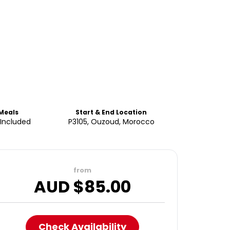
Meals
Start & End Location
 Included
P3105, Ouzoud, Morocco
from
AUD $
85.00
Check Availability