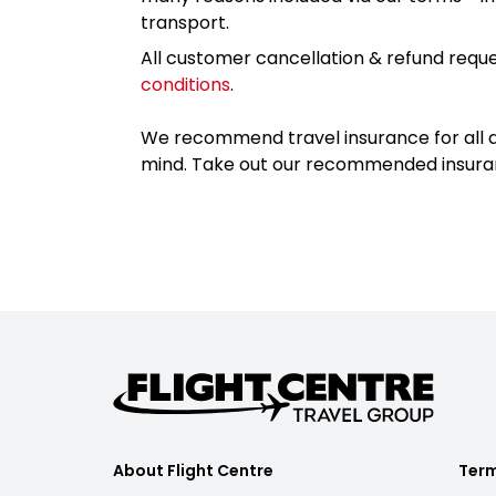
transport.
All customer cancellation & refund reque
conditions
.
We recommend travel insurance for all d
mind. Take out our recommended insur
About Flight Centre
Term