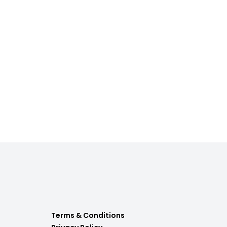
Terms & Conditions