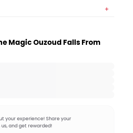
he Magic Ouzoud Falls From
ut your experience! Share your
 us, and get rewarded!