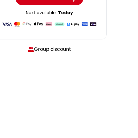
Next available:
Today
Group discount