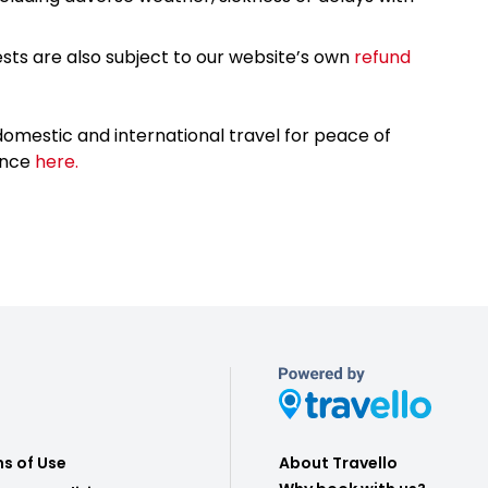
sts are also subject to our website’s own
refund
omestic and international travel for peace of
ance
here.
s of Use
About Travello