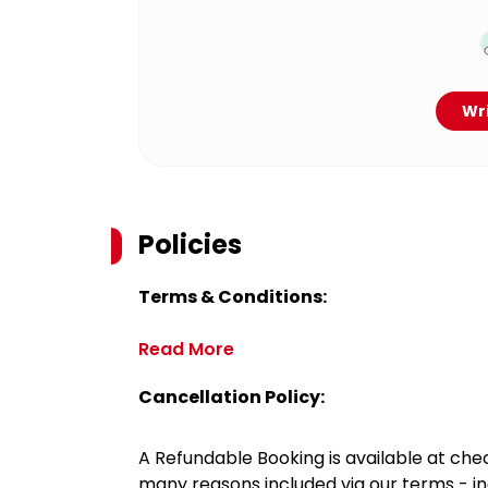
Wri
Policies
Terms & Conditions:
Read More
Cancellation Policy:
A Refundable Booking is available at chec
many reasons included via our terms - in