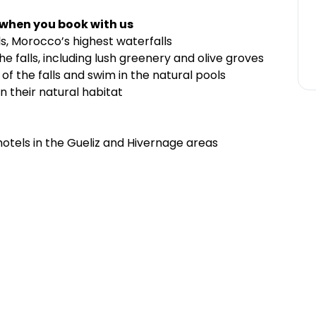
 when you book with us
s, Morocco’s highest waterfalls
he falls, including lush greenery and olive groves
of the falls and swim in the natural pools
 their natural habitat
hotels in the Gueliz and Hivernage areas