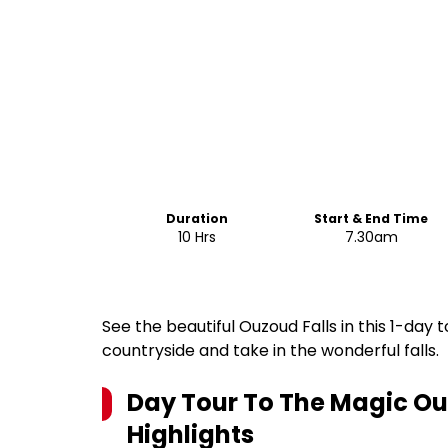
Duration
Start & End Time
10 Hrs
7.30am
See the beautiful Ouzoud Falls in this 1-day
countryside and take in the wonderful falls.
Day Tour To The Magic Ou
Highlights