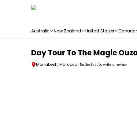
Australia
New Zealand
United States
Canada
Skip to main content
Day Tour To The Magic Ouz
Marrakesh, Morocco
Be the first to write a review