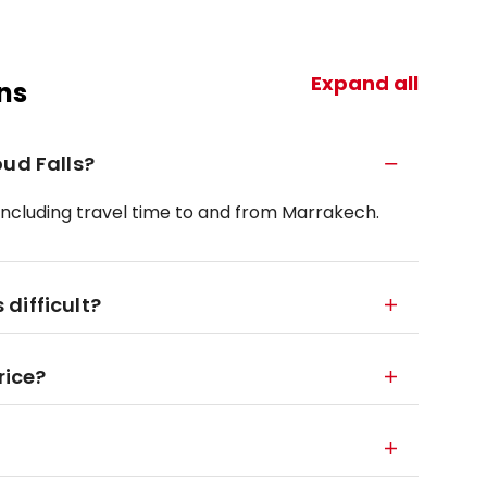
Expand all
ns
oud Falls?
 including travel time to and from Marrakech.
 difficult?
rice?