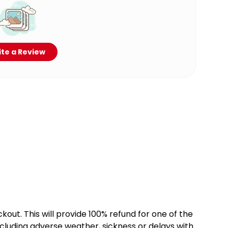
te a Review
kout. This will provide 100% refund for one of the
cluding adverse weather, sickness or delays with