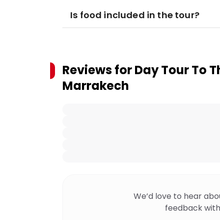
Is food included in the tour?
Reviews for
Day Tour To T
Marrakech
We’d love to hear abo
feedback with