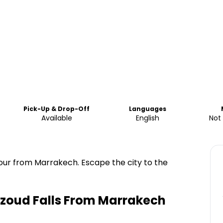
Pick-Up & Drop-Off
Languages
Available
English
Not
 tour from Marrakech. Escape the city to the
zoud Falls From Marrakech