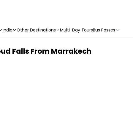
India
Other Destinations
Multi-Day Tours
Bus Passes
oud Falls From Marrakech