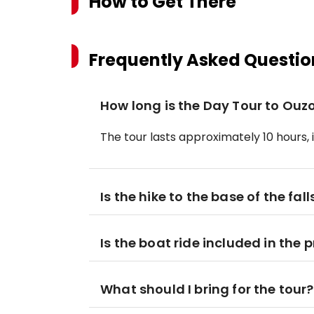
How to Get There
Frequently Asked Questio
How long is the Day Tour to Ouz
The tour lasts approximately 10 hours,
Is the hike to the base of the falls
Is the boat ride included in the p
What should I bring for the tour?