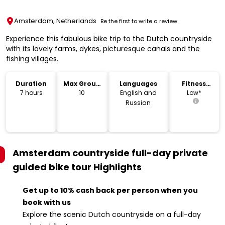
Amsterdam, Netherlands
Be the first to write a review
Experience this fabulous bike trip to the Dutch countryside
with its lovely farms, dykes, picturesque canals and the
fishing villages.
Duration
Max Group
Languages
Fitness
Size
Level
7 hours
10
English and
Low*
Russian
Amsterdam countryside full-day private
guided bike tour
Highlights
Get up to 10% cash back per person when you
book with us
Explore the scenic Dutch countryside on a full-day