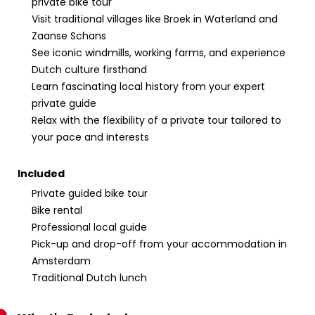
private bike tour
Visit traditional villages like Broek in Waterland and
Zaanse Schans
See iconic windmills, working farms, and experience
Dutch culture firsthand
Learn fascinating local history from your expert
private guide
Relax with the flexibility of a private tour tailored to
your pace and interests
Included
Private guided bike tour
Bike rental
Professional local guide
Pick-up and drop-off from your accommodation in
Amsterdam
Traditional Dutch lunch