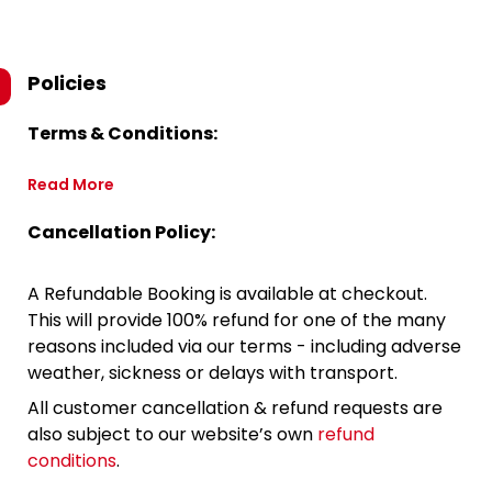
Policies
Terms & Conditions:
Read More
Cancellation Policy:
A Refundable Booking is available at checkout.
This will provide 100% refund for one of the many
reasons included via our terms - including adverse
weather, sickness or delays with transport.
All customer cancellation & refund requests are
also subject to our website’s own
refund
conditions
.