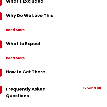
What's Excluded
Why Do We Love This
Read More
What to Expect
Read More
How to Get There
Expand all
Frequently Asked
Questions