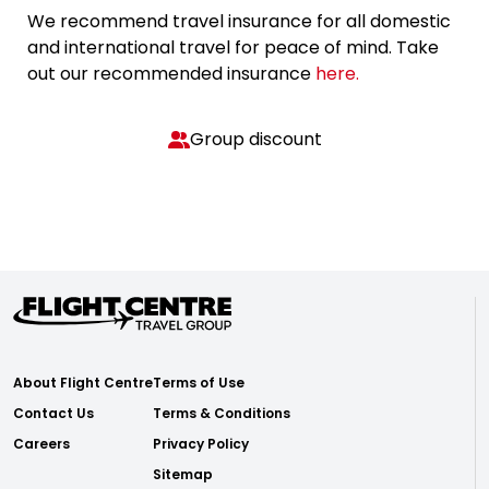
We recommend travel insurance for all domestic
and international travel for peace of mind. Take
out our recommended insurance
here.
Group discount
About Flight Centre
Terms of Use
Contact Us
Terms & Conditions
Careers
Privacy Policy
Sitemap