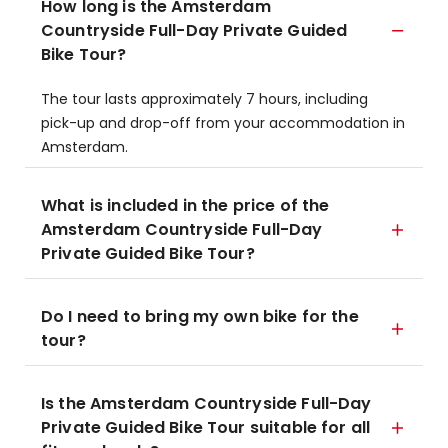
How long is the Amsterdam
Countryside Full-Day Private Guided
Bike Tour?
The tour lasts approximately 7 hours, including
pick-up and drop-off from your accommodation in
Amsterdam.
What is included in the price of the
Amsterdam Countryside Full-Day
Private Guided Bike Tour?
Do I need to bring my own bike for the
tour?
Is the Amsterdam Countryside Full-Day
Private Guided Bike Tour suitable for all