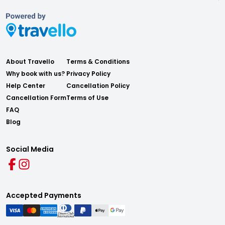
About Travello
Terms & Conditions
Why book with us?
Privacy Policy
Help Center
Cancellation Policy
Cancellation Form
Terms of Use
FAQ
Blog
Social Media
Accepted Payments