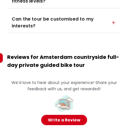
fitness levels?
Can the tour be customised to my
interests?
Reviews for
Amsterdam countryside full-
day private guided bike tour
We’d love to hear about your experience! Share your
feedback with us, and get rewarded!
Write a Review