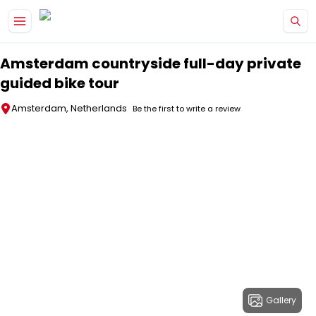
Skip to main content
Amsterdam countryside full-day private
guided bike tour
Amsterdam, Netherlands
Be the first to write a review
Gallery