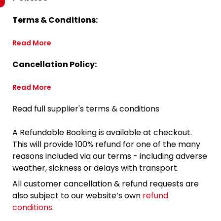
Terms & Conditions:
Read More
Cancellation Policy:
Read More
Read full supplier's terms & conditions
A Refundable Booking is available at checkout.
This will provide 100% refund for one of the many
reasons included via our terms - including adverse
weather, sickness or delays with transport.
All customer cancellation & refund requests are
also subject to our website’s own
refund
conditions
.