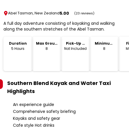
5.00
Abel Tasman, New Zealand
(23 reviews)
A full day adventure consisting of kayaking and walking
along the southern stretches of the Abel Tasman.
Duration
Max Group
Pick-Up &
Minimum
F
Size
Drop-Off
Age
5 Hours
8
Not Included
8
M
Southern Blend Kayak and Water Taxi
Highlights
An experience guide
Comprehensive safety briefing
Kayaks and safety gear
Cafe style Hot drinks