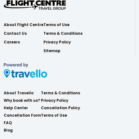
About Flight Centre
Terms of Use
Contact Us
Terms & Conditions
Careers
Privacy Policy
Sitemap
About Travello
Terms & Conditions
Why book with us?
Privacy Policy
Help Center
Cancellation Policy
Cancellation Form
Terms of Use
FAQ
Blog