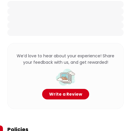
We’d love to hear about your experience! Share
your feedback with us, and get rewarded!
Write a Review
Policies