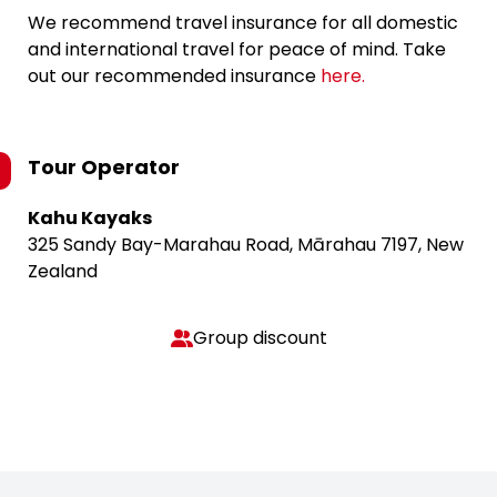
We recommend travel insurance for all domestic
and international travel for peace of mind. Take
out our recommended insurance
here.
Tour Operator
Kahu Kayaks
325 Sandy Bay-Marahau Road, Mārahau 7197, New
Zealand
Group discount