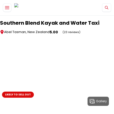
Skip to main content
Southern Blend Kayak and Water Taxi
5.00
Abel Tasman, New Zealand
(23 reviews)
LIKELY TO SELL OUT
Gallery