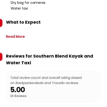
Dry bag for cameras
Water taxi
What to Expect
Read More
Reviews for
Southern Blend Kayak and
Water Taxi
Total review count and overall rating based
on Backpackerdeals and Travello reviews.
5.00
23
Reviews