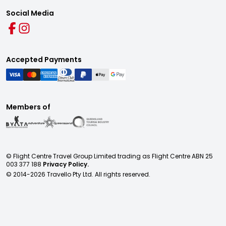
Social Media
Accepted Payments
Members of
© Flight Centre Travel Group Limited trading as Flight Centre ABN 25
003 377 188
Privacy Policy.
© 2014-
2026
Travello Pty Ltd. All rights reserved.