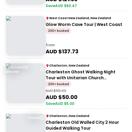
Save
AUD $
83.47
West Coast New Zealand, New Zealand
Glow Worm Cave Tour | West Coast
200+ booked
from
AUD $
137.73
Charleston, New Zealand
1 Hours and 30
Charleston Ghost Walking Night
Minutes
Tour with Unitarian Church
Graveyard Access
200+ booked
AUD $
55.00
AUD $
50.00
Save
AUD $
5.00
Charleston, New Zealand
2 Hours
Charleston Old Walled City 2 Hour
Guided Walking Tour