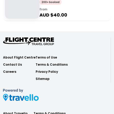
200+ booked
from
AUD $
40.00
About Flight Centre
Terms of Use
Contact Us
Terms & Conditions
Careers
Privacy Policy
Sitemap
About Travello
Terms & Conditions