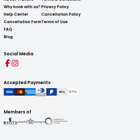
Why book with us?
Privacy Policy
Help Center
Cancellation Policy
Cancellation Form
Terms of Use
FAQ
Blog
Social Media
Accepted Payments
Members of