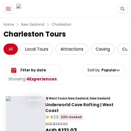
Skip to main content
Home
New Zealand
Charleston
Charleston Tours
All
Local Tours
Attractions
Caving
Cult
Select date range
Sort by
:
Popular
Showing:
4
Experiences
West Coast New Zealand, New Zealand
4 Hours
Underworld Cave Rafting | West
Coast
5
(
1
)
220+ booked
AUD $
204.50
AUD $
121.03