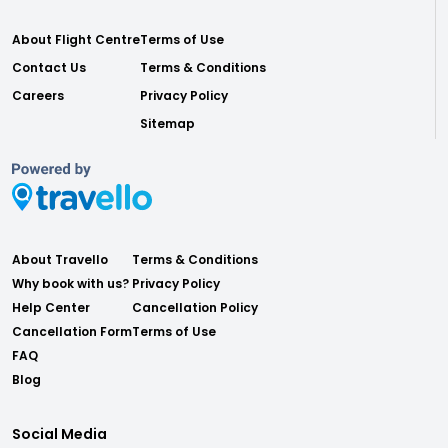
About Flight Centre
Terms of Use
Contact Us
Terms & Conditions
Careers
Privacy Policy
Sitemap
About Travello
Terms & Conditions
Why book with us?
Privacy Policy
Help Center
Cancellation Policy
Cancellation Form
Terms of Use
FAQ
Blog
Social Media