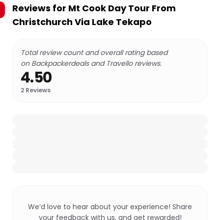
Reviews for
Mt Cook Day Tour From
Christchurch Via Lake Tekapo
Total review count and overall rating based
on Backpackerdeals and Travello reviews.
4.50
2
Reviews
We’d love to hear about your experience! Share
your feedback with us, and get rewarded!