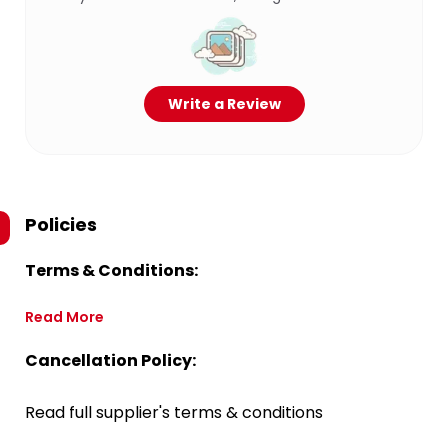
Write a Review
Policies
Terms & Conditions:
Read More
Cancellation Policy:
Read full supplier's terms & conditions