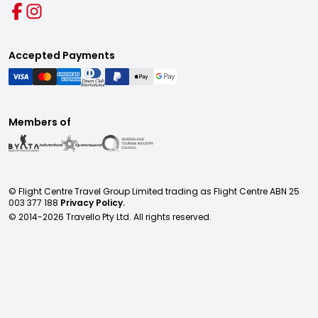
Accepted Payments
Members of
© Flight Centre Travel Group Limited trading as Flight Centre ABN 25
003 377 188
Privacy Policy.
© 2014-
2026
Travello Pty Ltd. All rights reserved.