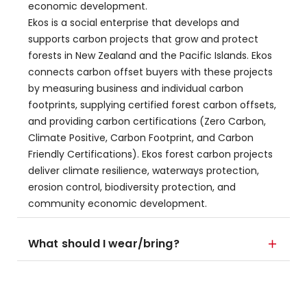
economic development.
​Ekos is a social enterprise that develops and
supports carbon projects that grow and protect
forests in New Zealand and the Pacific Islands. Ekos
connects carbon offset buyers with these projects
by measuring business and individual carbon
footprints, supplying certified forest carbon offsets,
and providing carbon certifications (Zero Carbon,
Climate Positive, Carbon Footprint, and Carbon
Friendly Certifications). Ekos forest carbon projects
deliver climate resilience, waterways protection,
erosion control, biodiversity protection, and
community economic development.
What should I wear/bring?