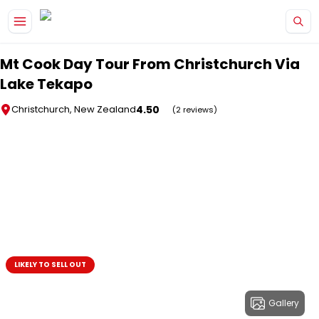
Skip to main content
Mt Cook Day Tour From Christchurch Via
Lake Tekapo
4.50
Christchurch, New Zealand
(2 reviews)
LIKELY TO SELL OUT
Gallery