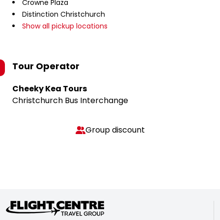
Crowne Plaza
Distinction Christchurch
Show all pickup locations
Tour Operator
Cheeky Kea Tours
Christchurch Bus Interchange
Group discount