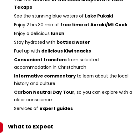
Tekapo
See the stunning blue waters of
Lake Pukaki
Enjoy 2 hrs 30 min of
free time at Aoraki/Mt Cook
Enjoy a delicious
lunch
Stay hydrated with
bottled water
Fuel up with
delicious Kiwi snacks
Convenient transfers
from selected
accommodation in Christchurch
Informative commentary
to learn about the local
history and culture
Carbon Neutral Day Tour
, so you can explore with a
clear conscience
Services of
expert guides
What to Expect