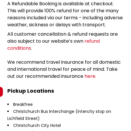
A Refundable Booking is available at checkout.
This will provide 100% refund for one of the many
reasons included via our terms - including adverse
weather, sickness or delays with transport.
All customer cancellation & refund requests are
also subject to our website’s own
refund
conditions
.
We recommend travel insurance for all domestic
and international travel for peace of mind. Take
out our recommended insurance
here.
Pickup Locations
Breakfree
Christchurch Bus Interchange (intercity stop on
Lichfield Street)
Christchurch City Hotel