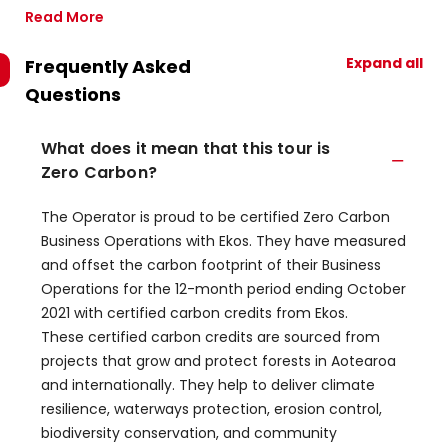
Read More
Expand all
Frequently Asked
Questions
What does it mean that this tour is
Zero Carbon?
The Operator is proud to be certified Zero Carbon
Business Operations with Ekos. They have measured
and offset the carbon footprint of their Business
Operations for the 12-month period ending October
2021 with certified carbon credits from Ekos.
These certified carbon credits are sourced from
projects that grow and protect forests in Aotearoa
and internationally. They help to deliver climate
resilience, waterways protection, erosion control,
biodiversity conservation, and community