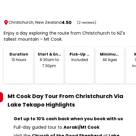
4.50
Christchurch, New Zealand
(2 reviews)
Enjoy a day exploring the route from Christchurch to NZ's
tallest mountain – Mt Cook.
Duration
Start & End
Pick-Up &
Minimum
Time
Drop-Off
Age
13 Hours
6:30am to
Included
All Ages
7:30pm
i
Mt Cook Day Tour From Christchurch Via
Lake Tekapo
Highlights
Get up to 10% cash back when you book with us
Full-day guided tour to
Aoraki/Mt Cook
Visit the
Church of the Good Shepherd
at
Lake