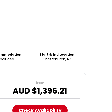
ommodation
Start & End Location
Included
Christchurch, NZ
from
AUD $
1,396.21
Check Availability