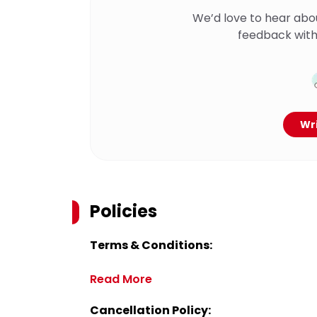
We’d love to hear abo
feedback with
Wri
Policies
Terms & Conditions:
Read More
Cancellation Policy: