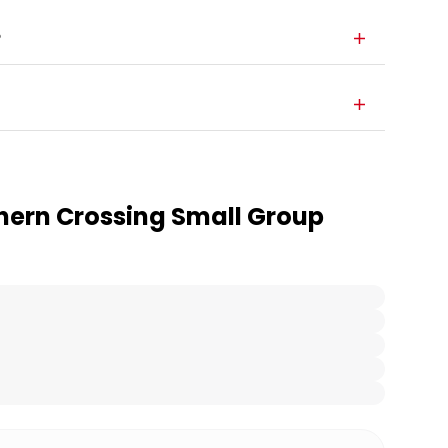
?
hern Crossing Small Group