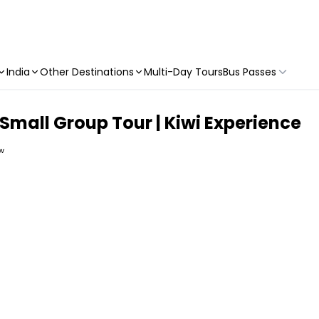
India
Other Destinations
Multi-Day Tours
Bus Passes
Small Group Tour | Kiwi Experience
ew