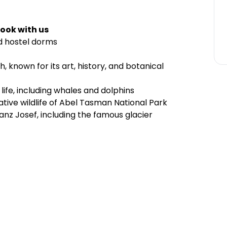
ook with us
d hostel dorms
, known for its art, history, and botanical
 life, including whales and dolphins
ive wildlife of Abel Tasman National Park
nz Josef, including the famous glacier