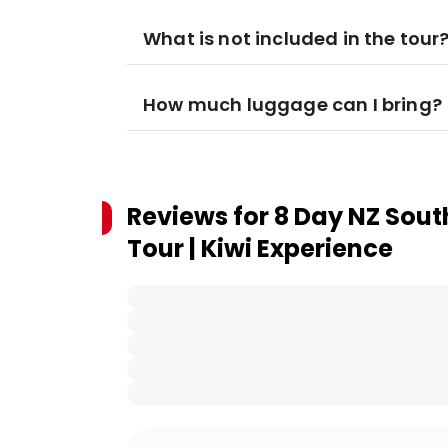
What is not included in the tour
How much luggage can I bring?
Reviews for
8 Day NZ Sout
Tour | Kiwi Experience