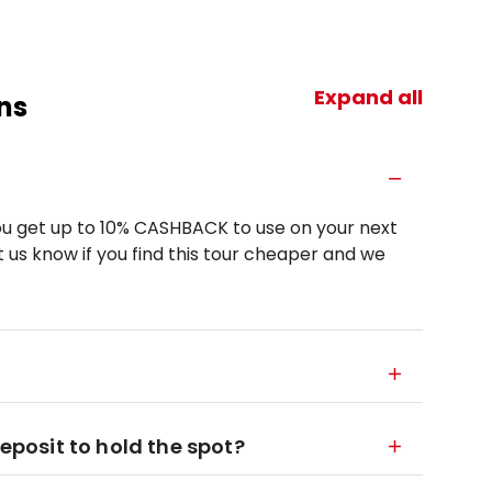
Expand all
ns
u get up to 10% CASHBACK to use on your next
 us know if you find this tour cheaper and we
deposit to hold the spot?