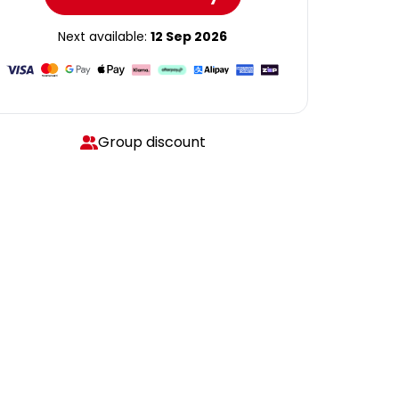
Next available:
12 Sep 2026
Group discount