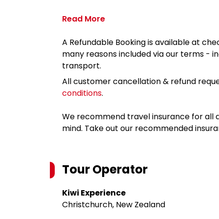
Read More
A Refundable Booking is available at chec
many reasons included via our terms - in
transport.
All customer cancellation & refund reque
conditions
.
We recommend travel insurance for all d
mind. Take out our recommended insur
Tour Operator
Kiwi Experience
Christchurch, New Zealand