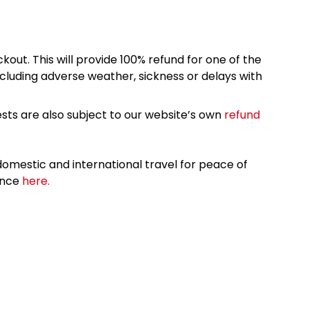
kout. This will provide 100% refund for one of the
cluding adverse weather, sickness or delays with
sts are also subject to our website’s own
refund
omestic and international travel for peace of
ance
here.