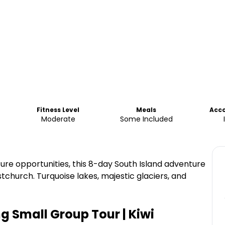
Fitness Level
Meals
Acc
Moderate
Some Included
e opportunities, this 8-day South Island adventure
istchurch. Turquoise lakes, majestic glaciers, and
g Small Group Tour | Kiwi