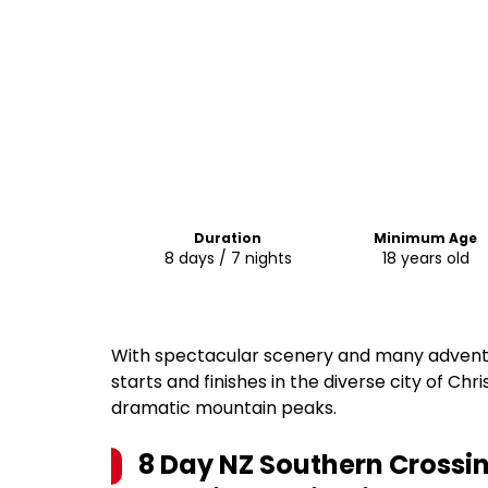
Duration
Minimum Age
8 days / 7 nights
18 years old
With spectacular scenery and many adventur
starts and finishes in the diverse city of Chr
dramatic mountain peaks.
8 Day NZ Southern Crossin