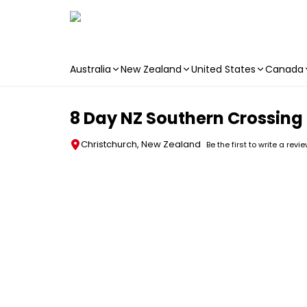
Australia
New Zealand
United States
Canada
Skip to main content
8 Day NZ Southern Crossing 
Christchurch, New Zealand
Be the first to write a revi