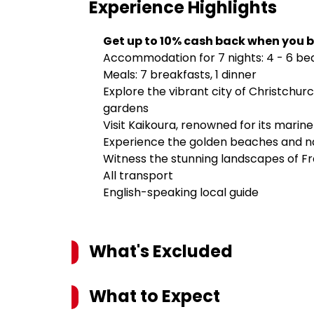
Experience
Highlights
Get up to 10% cash back when you b
Accommodation for 7 nights: 4 - 6 be
Meals: 7 breakfasts, 1 dinner
Explore the vibrant city of Christchurch
gardens
Visit Kaikoura, renowned for its marine
Experience the golden beaches and nat
Witness the stunning landscapes of Fra
All transport
English-speaking local guide
What's Excluded
What to Expect