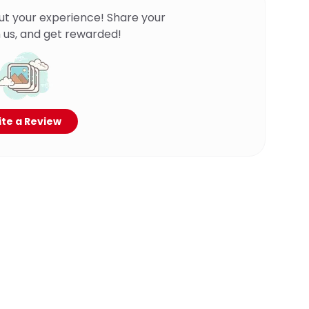
ut your experience! Share your
 us, and get rewarded!
te a Review