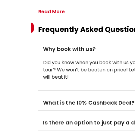
Read More
Frequently Asked Questio
Why book with us?
Did you know when you book with us yo
tour? We won’t be beaten on price! Let
will beat it!
What is the 10% Cashback Deal?
Is there an option to just pay a 