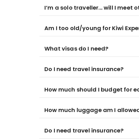
I’m a solo traveller... will I meet 
Am I too old/young for Kiwi Expe
What visas do I need?
Do I need travel insurance?
How much should I budget for 
How much luggage am I allowed
Do I need travel insurance?