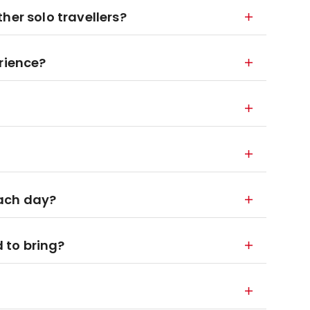
other solo travellers?
rience?
each day?
 to bring?