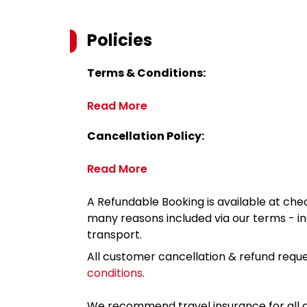
Policies
Terms & Conditions:
Read More
Cancellation Policy:
Read More
A Refundable Booking is available at chec
many reasons included via our terms - in
transport.
All customer cancellation & refund reque
conditions
.
We recommend travel insurance for all d