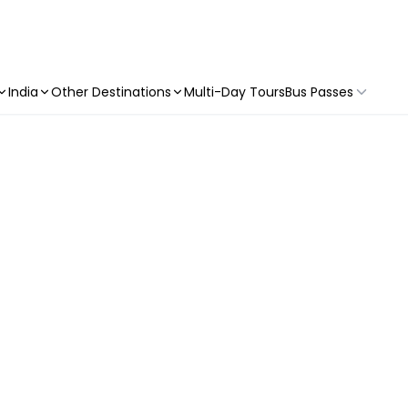
India
Other Destinations
Multi-Day Tours
Bus Passes