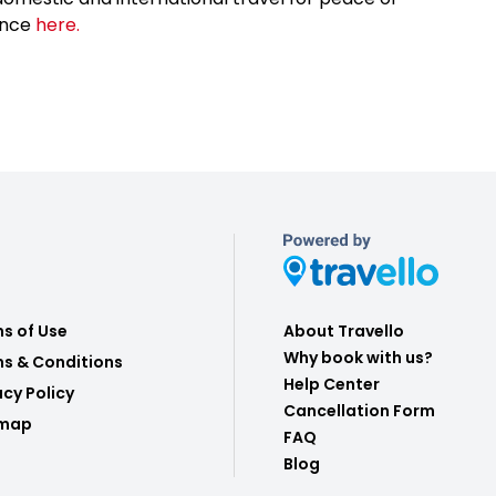
ance
here.
s of Use
About Travello
Why book with us?
s & Conditions
Help Center
acy Policy
Cancellation Form
emap
FAQ
Blog