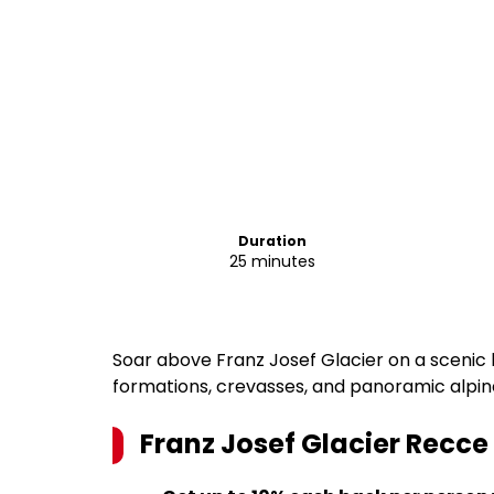
Duration
25 minutes
Soar above Franz Josef Glacier on a scenic h
formations, crevasses, and panoramic alpin
Franz Josef Glacier Recce