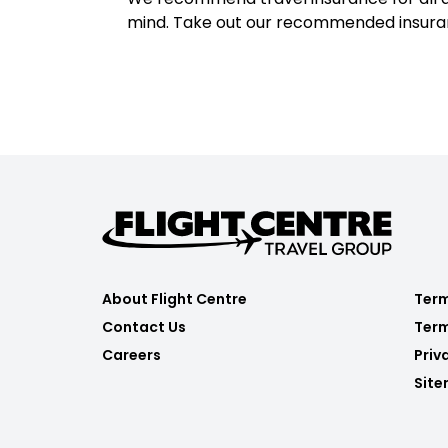
mind. Take out our recommended insur
About Flight Centre
Term
Contact Us
Term
Careers
Priv
Sit