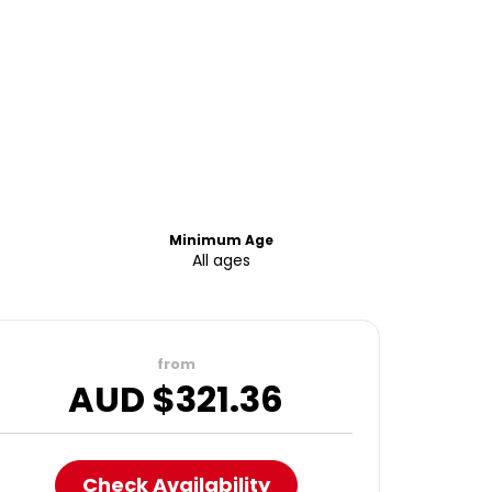
Minimum Age
All ages
from
AUD $
321.36
Check Availability