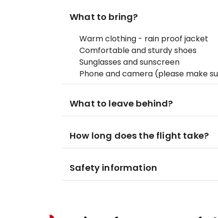
What to bring?
Warm clothing - rain proof jacket
Comfortable and sturdy shoes
Sunglasses and sunscreen
Phone and camera (please make sur
What to leave behind?
How long does the flight take?
Safety information