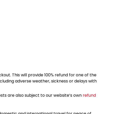
kout. This will provide 100% refund for one of the
cluding adverse weather, sickness or delays with
sts are also subject to our website’s own
refund
omestic and international travel for peace of