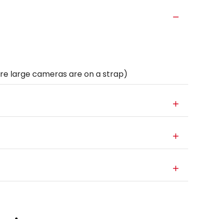
e large cameras are on a strap)