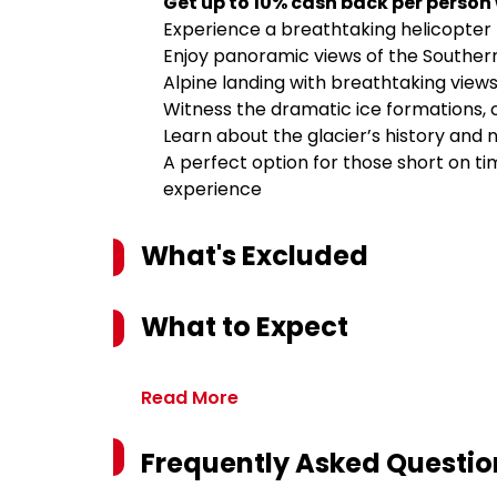
Get up to 10% cash back per person
Experience a breathtaking helicopter f
Enjoy panoramic views of the Southe
Alpine landing with breathtaking views
Witness the dramatic ice formations, 
Learn about the glacier’s history and 
A perfect option for those short on t
experience
What's Excluded
What to Expect
Read More
Frequently Asked Questio