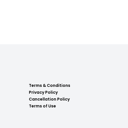
Terms & Conditions
Privacy Policy
Cancellation Policy
Terms of Use