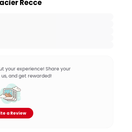
lacier Recce
ut your experience! Share your
 us, and get rewarded!
te a Review