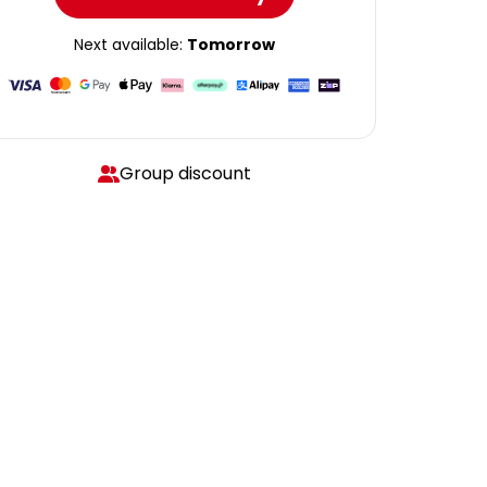
Next available:
Tomorrow
Group discount