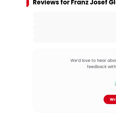
Reviews for
Franz Josef G
We’d love to hear abo
feedback with
Wri