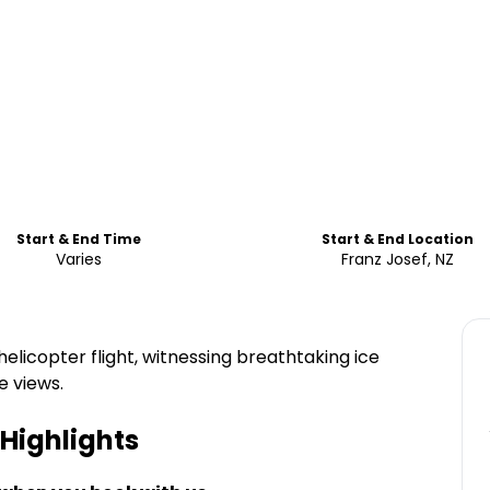
Start & End Time
Start & End Location
Varies
Franz Josef, NZ
elicopter flight, witnessing breathtaking ice
e views.
Highlights