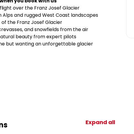
 when you book with us
light over the Franz Josef Glacier
rn Alps and rugged West Coast landscapes
 of the Franz Josef Glacier
crevasses, and snowfields from the air
natural beauty from expert pilots
ime but wanting an unforgettable glacier
Expand all
ns