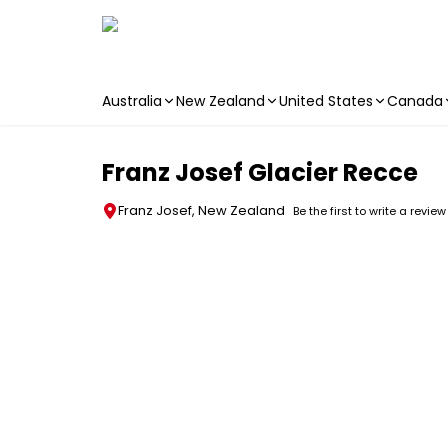
Australia
New Zealand
United States
Canada
Skip to main content
Franz Josef Glacier Recce
Franz Josef, New Zealand
Be the first to write a review