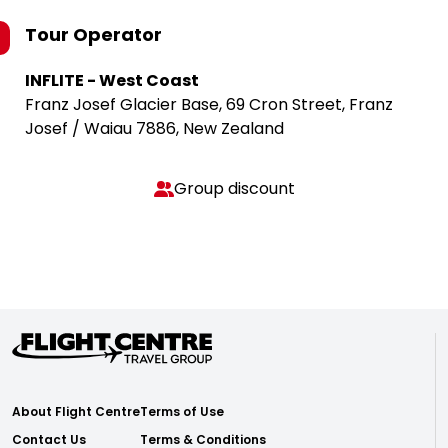
Tour Operator
INFLITE - West Coast
Franz Josef Glacier Base, 69 Cron Street, Franz
Josef / Waiau 7886, New Zealand
Group discount
About Flight Centre
Terms of Use
Contact Us
Terms & Conditions