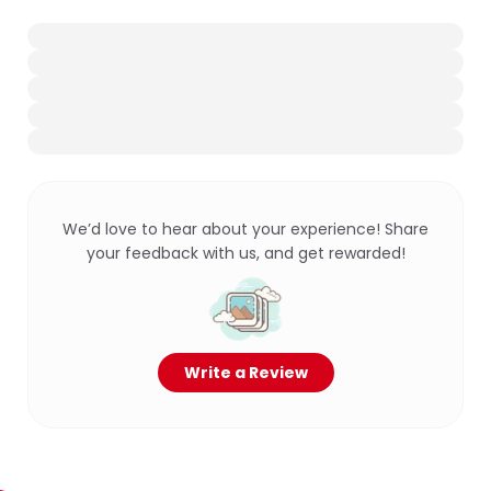
We’d love to hear about your experience! Share
your feedback with us, and get rewarded!
Write a Review