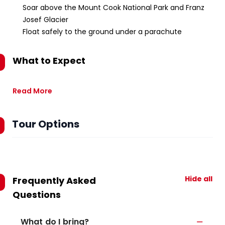
Soar above the Mount Cook National Park and Franz
Josef Glacier
Float safely to the ground under a parachute
What to Expect
Read More
Tour Options
Hide all
Frequently Asked
Questions
What do I bring?