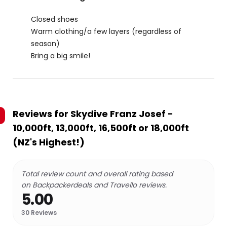
Closed shoes
Warm clothing/a few layers (regardless of
season)
Bring a big smile!
Reviews for
Skydive Franz Josef -
10,000ft, 13,000ft, 16,500ft or 18,000ft
(NZ's Highest!)
Total review count and overall rating based
on Backpackerdeals and Travello reviews.
5.00
30
Reviews