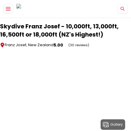
Skip to main content
Skydive Franz Josef - 10,000ft, 13,000ft,
16,500ft or 18,000ft (NZ's Highest!)
5.00
Franz Josef, New Zealand
(30 reviews)
Gallery