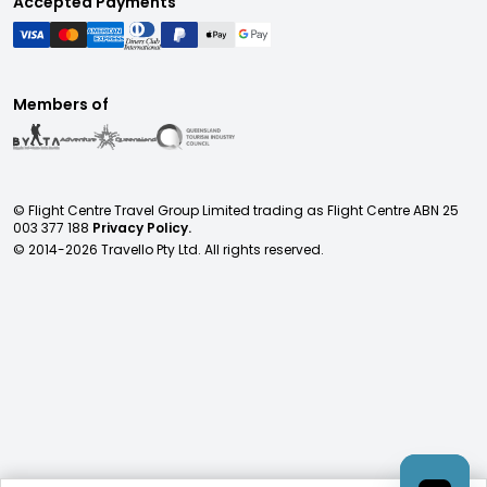
Accepted Payments
Members of
© Flight Centre Travel Group Limited trading as Flight Centre ABN 25
003 377 188
Privacy Policy.
© 2014-
2026
Travello Pty Ltd. All rights reserved.