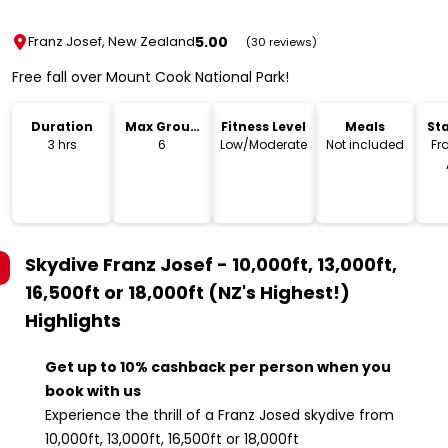
5.00
Franz Josef, New Zealand
(30 reviews)
Free fall over Mount Cook National Park!
Duration
Max Group
Fitness Level
Meals
Sta
Size
L
3 hrs
6
Low/Moderate
Not included
Fr
Skydive Franz Josef - 10,000ft, 13,000ft,
16,500ft or 18,000ft (NZ's Highest!)
Highlights
Get up to 10% cashback per person when you
book with us
Experience the thrill of a Franz Josed skydive from
10,000ft, 13,000ft, 16,500ft or 18,000ft