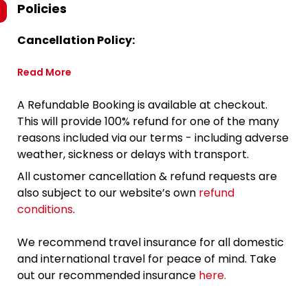
Policies
Cancellation Policy:
Read More
A Refundable Booking is available at checkout.
This will provide 100% refund for one of the many
reasons included via our terms - including adverse
weather, sickness or delays with transport.
All customer cancellation & refund requests are
also subject to our website’s own
refund
conditions
.
We recommend travel insurance for all domestic
and international travel for peace of mind. Take
out our recommended insurance
here.