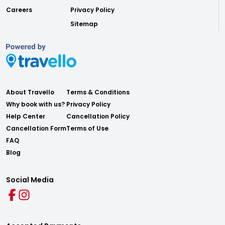
Careers
Privacy Policy
Sitemap
About Travello
Terms & Conditions
Why book with us?
Privacy Policy
Help Center
Cancellation Policy
Cancellation Form
Terms of Use
FAQ
Blog
Social Media