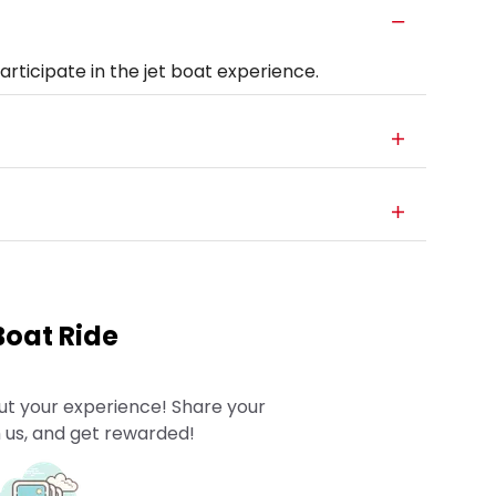
rticipate in the jet boat experience.
Boat Ride
ut your experience! Share your
 us, and get rewarded!