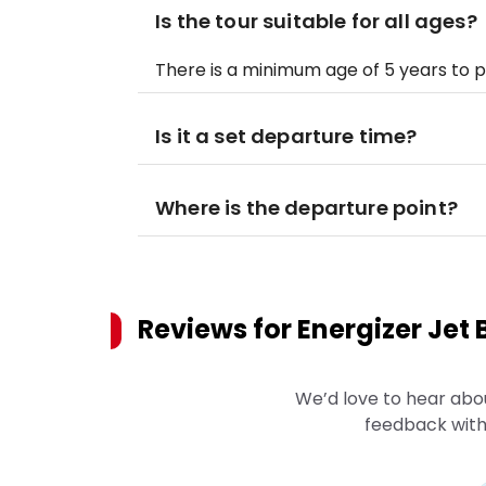
Is the tour suitable for all ages?
There is a minimum age of 5 years to pa
Is it a set departure time?
Where is the departure point?
Reviews for
Energizer Jet 
We’d love to hear abo
feedback with