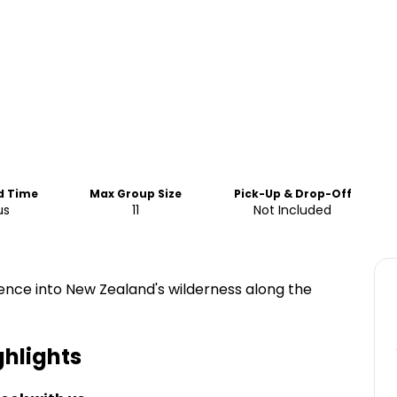
d Time
Max Group Size
Pick-Up & Drop-Off
us
11
Not Included
ence into New Zealand's wilderness along the
hlights