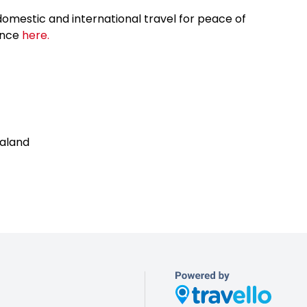
omestic and international travel for peace of
ance
here.
aland