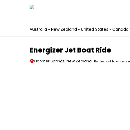
Australia
New Zealand
United States
Canada
Skip to main content
Energizer Jet Boat Ride
Hanmer Springs, New Zealand
Be the first to write a 