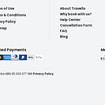
s of Use
About Travello
Why book with us?
s & Conditions
Help Center
acy Policy
Cancellation Form
emap
FAQ
Blog
ted Payments
M
ntre ABN 25 003 377 188
Privacy Policy.