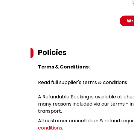
Wri
Policies
Terms & Conditions:
Read full supplier's terms & conditions
A Refundable Booking is available at chec
many reasons included via our terms - in
transport.
All customer cancellation & refund reque
conditions
.