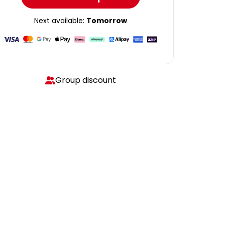
Next available:
Tomorrow
Group discount