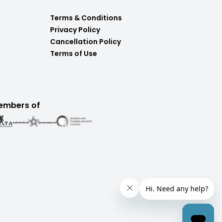
Terms & Conditions
Privacy Policy
Cancellation Policy
Terms of Use
embers of