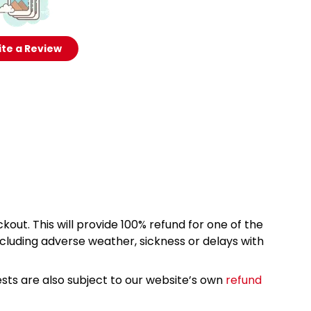
te a Review
kout. This will provide 100% refund for one of the
cluding adverse weather, sickness or delays with
sts are also subject to our website’s own
refund