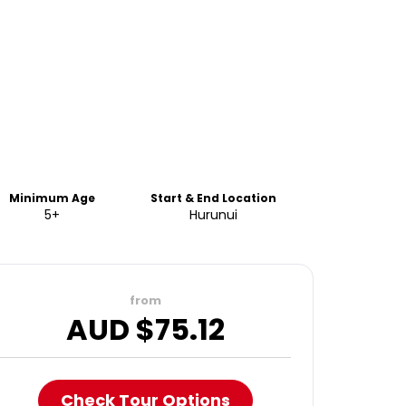
Minimum Age
Start & End Location
5+
Hurunui
from
AUD $
75.12
Check Tour Options