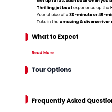
Get up to 10% cash back when you b
Thrilling jet boat
experience up the
Your choice of a
30-minute or 45-mi
Take in the
amazing & diverse river
What to Expect
Read More
Tour Options
Frequently Asked Questio