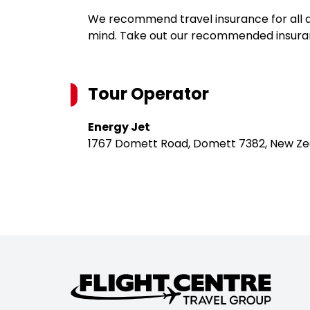
We recommend travel insurance for all d
mind. Take out our recommended insur
Tour Operator
Energy Jet
1767 Domett Road, Domett 7382, New Ze