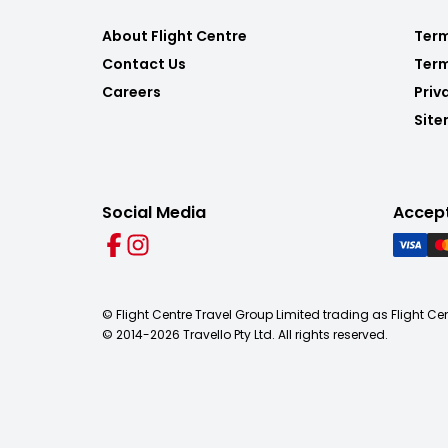
About Flight Centre
Term
Contact Us
Term
Careers
Priv
Sit
Social Media
Accep
© Flight Centre Travel Group Limited trading as Flight Ce
© 2014-
2026
Travello Pty Ltd. All rights reserved.