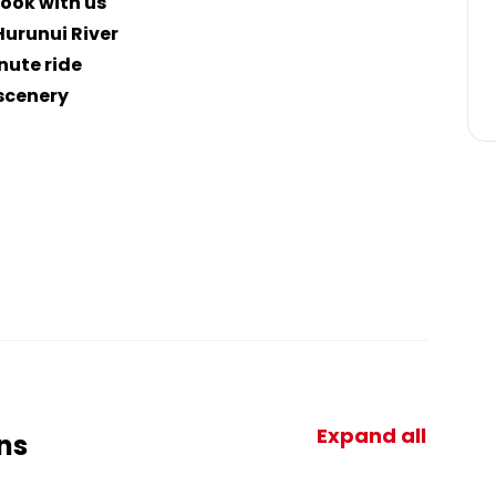
ook with us
Hurunui River
nute ride
 scenery
Expand all
ns