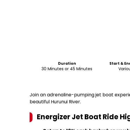
Duration
Start & En
30 Minutes or 45 Minutes
Vario
Join an adrenaline-pumping jet boat experi
beautiful Hurunui River.
Energizer Jet Boat Ride
Hig