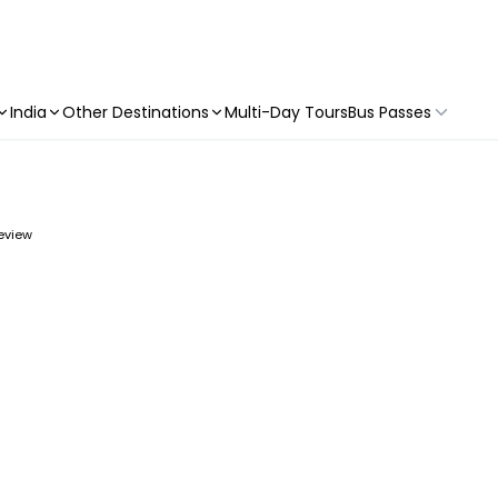
India
Other Destinations
Multi-Day Tours
Bus Passes
review