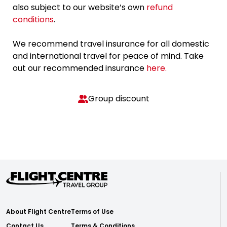
also subject to our website’s own
refund
conditions
.
We recommend travel insurance for all domestic
and international travel for peace of mind. Take
out our recommended insurance
here.
Group discount
About Flight Centre
Terms of Use
Contact Us
Terms & Conditions