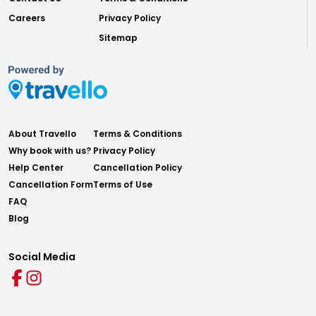
Careers
Privacy Policy
Sitemap
About Travello
Terms & Conditions
Why book with us?
Privacy Policy
Help Center
Cancellation Policy
Cancellation Form
Terms of Use
FAQ
Blog
Social Media