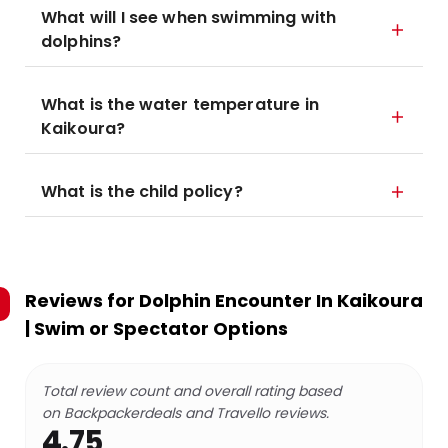
What will I see when swimming with
dolphins?
What is the water temperature in
Kaikoura?
What is the child policy?
Reviews for
Dolphin Encounter In Kaikoura
| Swim or Spectator Options
Total review count and overall rating based
on Backpackerdeals and Travello reviews.
4.75