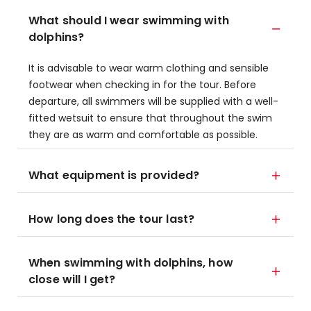
What should I wear swimming with
dolphins?
It is advisable to wear warm clothing and sensible
footwear when checking in for the tour. Before
departure, all swimmers will be supplied with a well-
fitted wetsuit to ensure that throughout the swim
they are as warm and comfortable as possible.
What equipment is provided?
How long does the tour last?
When swimming with dolphins, how
close will I get?