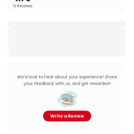
12
Reviews
We’d love to hear about your experience! Share
your feedback with us, and get rewarded!
Write a Review