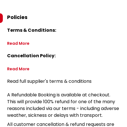
Policies
Terms & Conditions:
Read More
Cancellation Policy:
Read More
Read full supplier's terms & conditions
A Refundable Booking is available at checkout.
This will provide 100% refund for one of the many
reasons included via our terms - including adverse
weather, sickness or delays with transport.
All customer cancellation & refund requests are