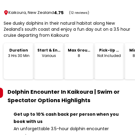
4.75
Kaikoura, New Zealand
(12 reviews)
See dusky dolphins in their natural habitat along New
Zealand's south coast and enjoy a fun day out on a 3.5 hour
cruise departing from Kaikoura
Duration
Start & End
Max Group
Pick-Up &
Mi
Time
Size
Drop-Off
3 Hrs 30 Min
Various
8
Not Included
8
Dolphin Encounter In Kaikoura | Swim or
Spectator Options
Highlights
Get up to 10% cash back per person when you
book with us
An unforgettable 3.5-hour dolphin encounter