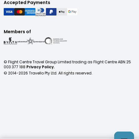
Accepted Payments
Members of
© Flight Centre Travel Group Limited trading as Flight Centre ABN 25
003 377 188
Privacy Policy.
© 2014-
2026
Travello Pty Ltd. All rights reserved.