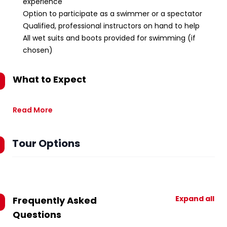
experience
Option to participate as a swimmer or a spectator
Qualified, professional instructors on hand to help
All wet suits and boots provided for swimming (if
chosen)
What to Expect
Read More
Tour Options
Expand all
Frequently Asked
Questions