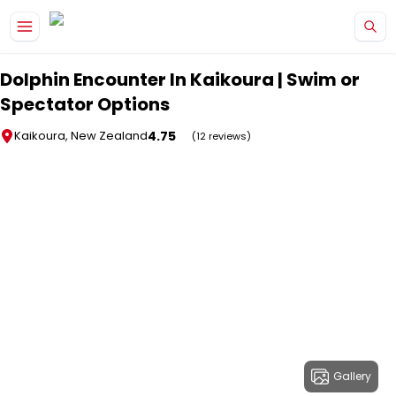
Skip to main content
Dolphin Encounter In Kaikoura | Swim or
Spectator Options
4.75
Kaikoura, New Zealand
(12 reviews)
Gallery