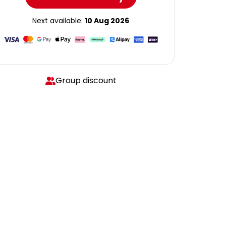
Next available:
10 Aug 2026
Group discount