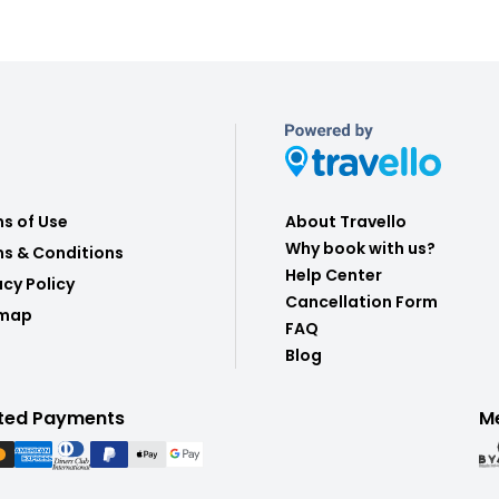
s of Use
About Travello
Why book with us?
s & Conditions
Help Center
acy Policy
Cancellation Form
emap
FAQ
Blog
ted Payments
M