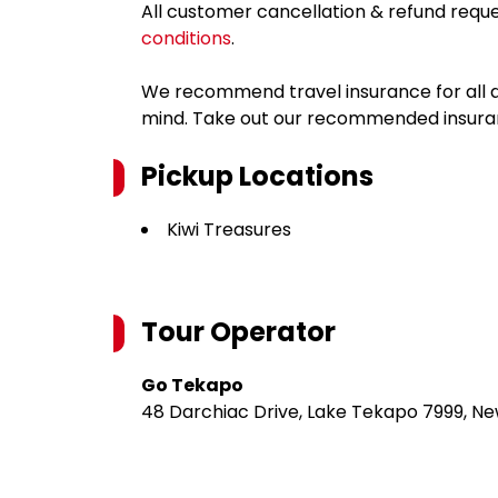
All customer cancellation & refund reque
conditions
.
We recommend travel insurance for all d
mind. Take out our recommended insur
Pickup Locations
Kiwi Treasures
Tour Operator
Go Tekapo
48 Darchiac Drive, Lake Tekapo 7999, N