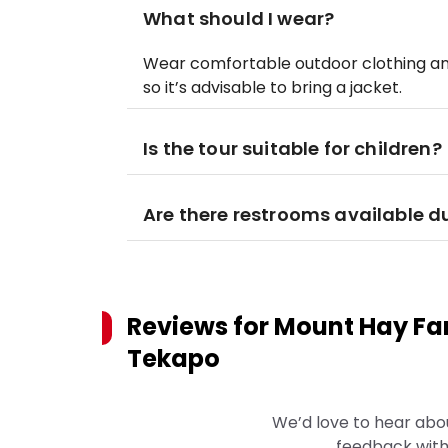
What should I wear?
Wear comfortable outdoor clothing an
so it’s advisable to bring a jacket.
Is the tour suitable for children?
Are there restrooms available du
Reviews for
Mount Hay Fa
Tekapo
We’d love to hear abo
feedback with