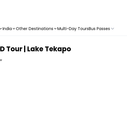
India
Other Destinations
Multi-Day Tours
Bus Passes
 Tour | Lake Tekapo
ew