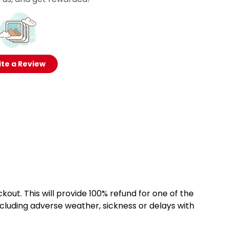
te a Review
kout. This will provide 100% refund for one of the
cluding adverse weather, sickness or delays with