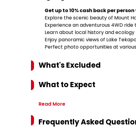
Get up to 10% cash back per person
Explore the scenic beauty of Mount Ha
Experience an adventurous 4WD ride 
Learn about local history and ecology
Enjoy panoramic views of Lake Tekap
Perfect photo opportunities at variou
What's Excluded
What to Expect
Read More
Frequently Asked Questio