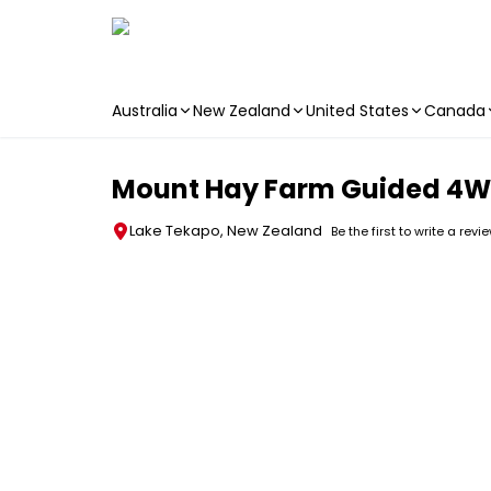
Australia
New Zealand
United States
Canada
Skip to main content
Mount Hay Farm Guided 4WD
Lake Tekapo, New Zealand
Be the first to write a revi