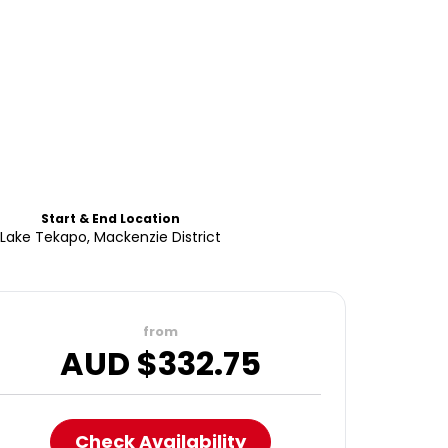
Start & End Location
Lake Tekapo, Mackenzie District
from
AUD $
332.75
Check Availability