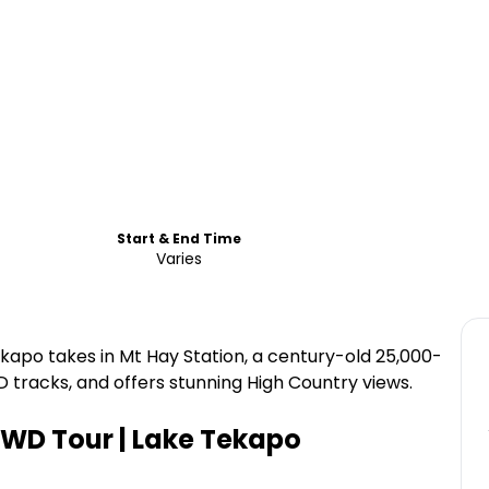
Start & End Time
Varies
kapo takes in Mt Hay Station, a century-old 25,000-
 tracks, and offers stunning High Country views.
WD Tour | Lake Tekapo