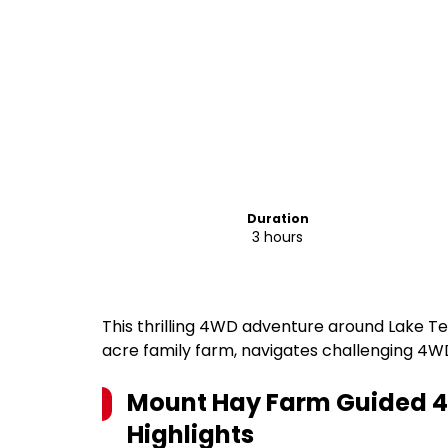
Duration
3 hours
This thrilling 4WD adventure around Lake Te
acre family farm, navigates challenging 4WD
Mount Hay Farm Guided 4
Highlights