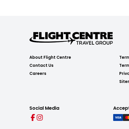
About Flight Centre
Term
Contact Us
Term
Careers
Priv
Sit
Social Media
Accep