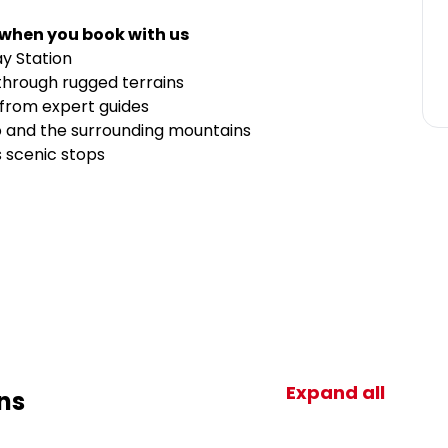
 when you book with us
y Station
through rugged terrains
 from expert guides
o and the surrounding mountains
s scenic stops
Expand all
ns