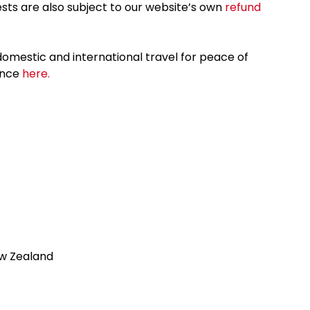
sts are also subject to our website’s own
refund
omestic and international travel for peace of
ance
here.
ew Zealand