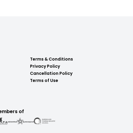
Terms & Conditions
Privacy Policy
Cancellation Policy
Terms of Use
embers of