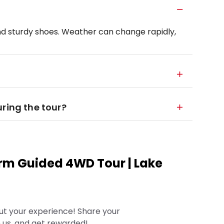
d sturdy shoes. Weather can change rapidly,
ring the tour?
rm Guided 4WD Tour | Lake
ut your experience! Share your
 us, and get rewarded!