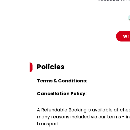
Wri
Policies
Terms & Conditions:
Cancellation Policy:
A Refundable Booking is available at chec
many reasons included via our terms - in
transport.