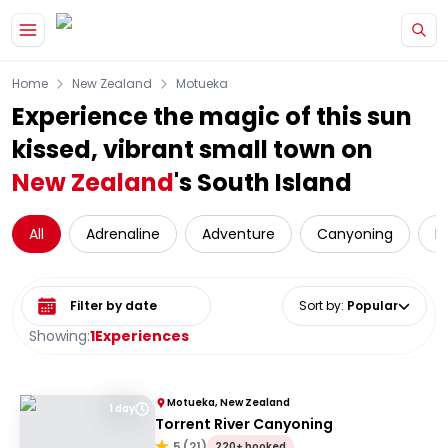
Skip to main content
Home
New Zealand
Motueka
Experience the magic of this sun
kissed, vibrant small town on
New Zealand
's South Island
All
Adrenaline
Adventure
Canyoning
D
Select date range
Sort by
:
Popular
Showing:
1
Experiences
Motueka, New Zealand
1 day
Torrent River Canyoning
5
(
21
)
220+ booked