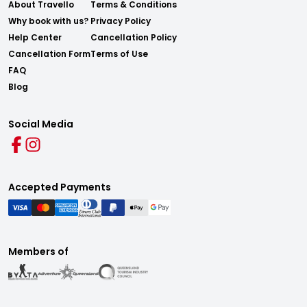
About Travello
Terms & Conditions
Why book with us?
Privacy Policy
Help Center
Cancellation Policy
Cancellation Form
Terms of Use
FAQ
Blog
Social Media
Accepted Payments
Members of