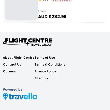
from
AUD $
282.96
About Flight Centre
Terms of Use
Contact Us
Terms & Conditions
Careers
Privacy Policy
Sitemap