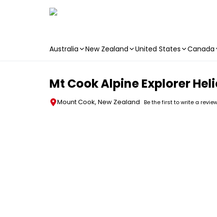
Australia
New Zealand
United States
Canada
Skip to main content
Mt Cook Alpine Explorer Heli
Mount Cook, New Zealand
Be the first to write a revie