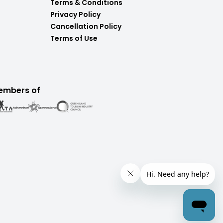
Terms & Conditions
Privacy Policy
Cancellation Policy
Terms of Use
embers of