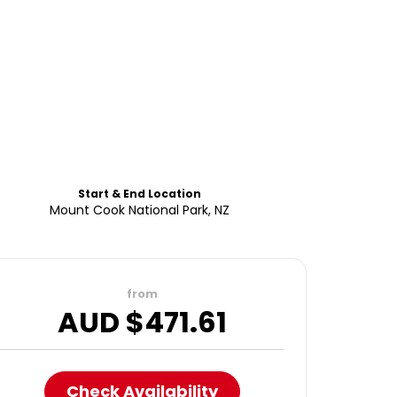
Start & End Location
Mount Cook National Park, NZ
from
AUD $
471.61
Check Availability