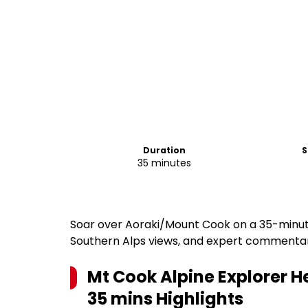
Duration
S
35 minutes
Soar over Aoraki/Mount Cook on a 35-minute 
Southern Alps views, and expert commenta
Mt Cook Alpine Explorer He
35 mins
Highlights