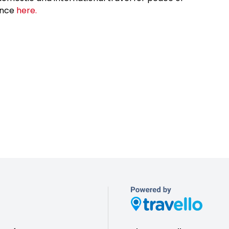
ance
here.