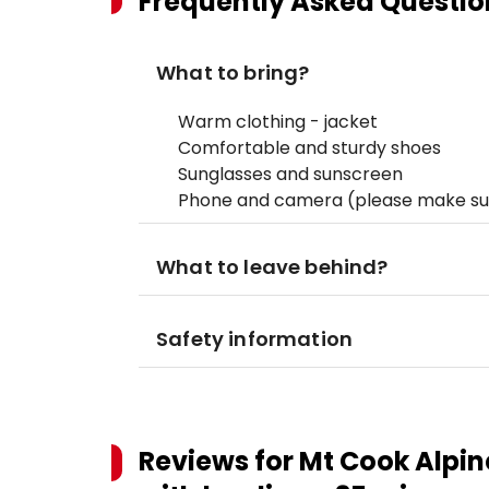
Frequently Asked Questio
What to bring?
Warm clothing - jacket
Comfortable and sturdy shoes
Sunglasses and sunscreen
Phone and camera (please make sur
What to leave behind?
Safety information
Reviews for
Mt Cook Alpine