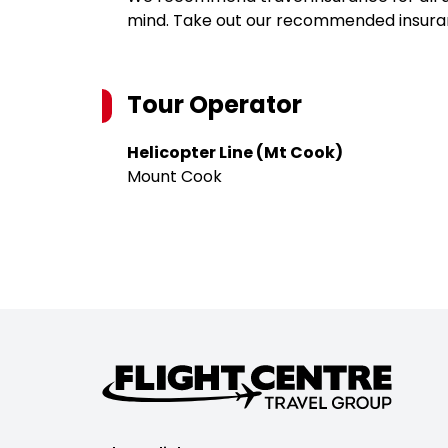
mind. Take out our recommended insur
Tour Operator
Helicopter Line (Mt Cook)
Mount Cook