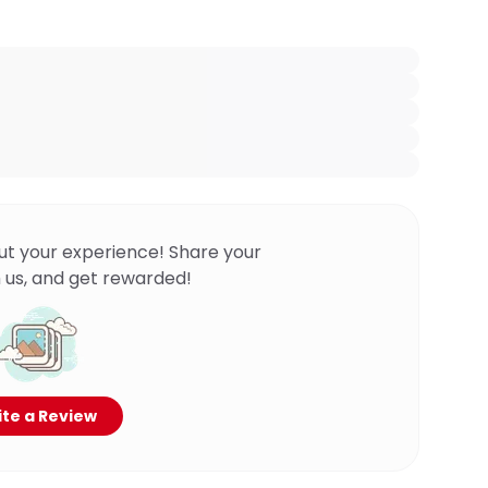
ut your experience! Share your
 us, and get rewarded!
te a Review