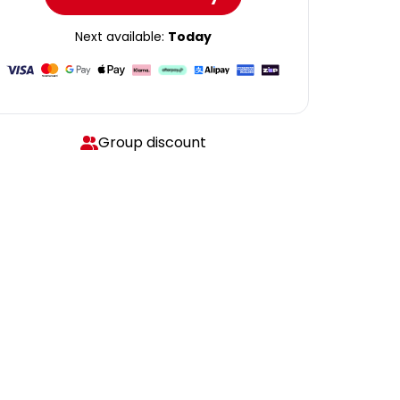
Next available:
Today
Group discount