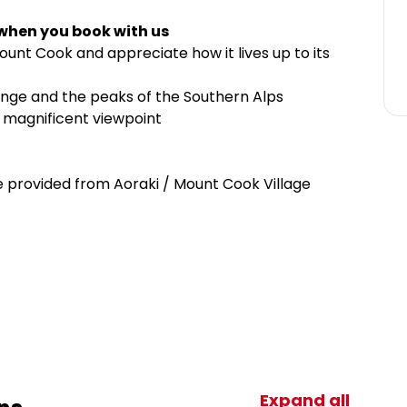
 when you book with us
unt Cook and appreciate how it lives up to its
nge and the peaks of the Southern Alps
y magnificent viewpoint
provided from Aoraki / Mount Cook Village
Expand all