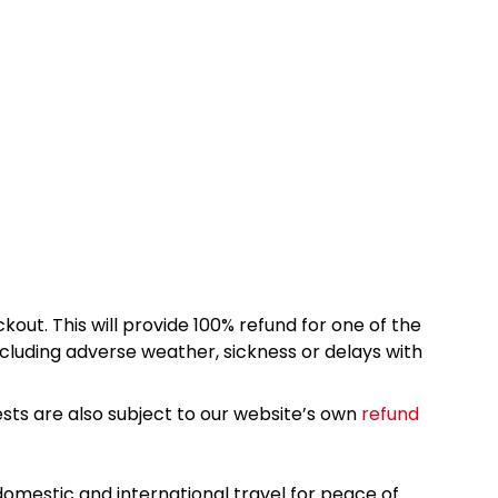
kout. This will provide 100% refund for one of the
cluding adverse weather, sickness or delays with
sts are also subject to our website’s own
refund
omestic and international travel for peace of