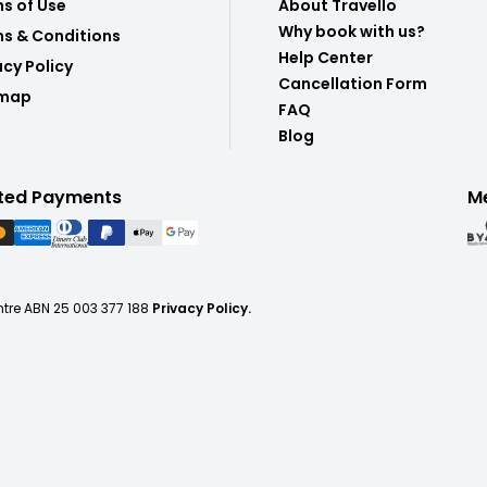
s of Use
About Travello
Why book with us?
s & Conditions
Help Center
acy Policy
Cancellation Form
emap
FAQ
Blog
ted Payments
M
ntre ABN 25 003 377 188
Privacy Policy.