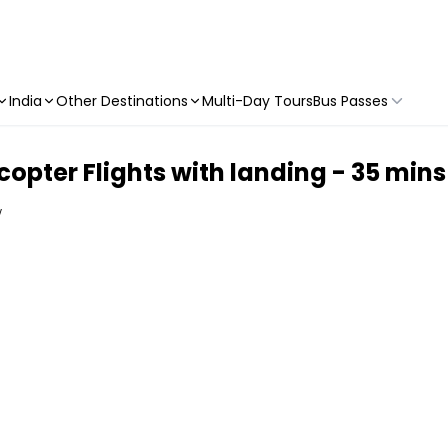
India
Other Destinations
Multi-Day Tours
Bus Passes
copter Flights with landing - 35 mins
w