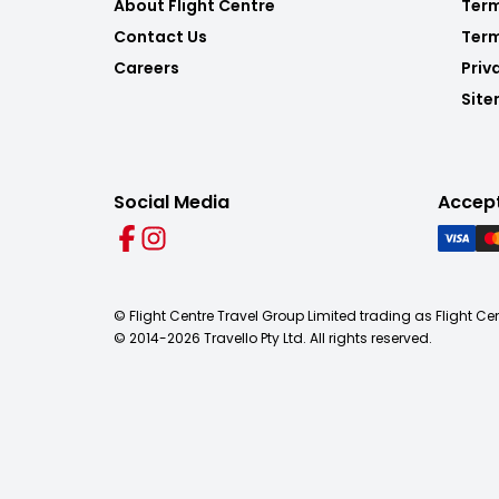
About Flight Centre
Term
Contact Us
Term
Careers
Priv
Sit
Social Media
Accep
© Flight Centre Travel Group Limited trading as Flight Ce
© 2014-
2026
Travello Pty Ltd. All rights reserved.