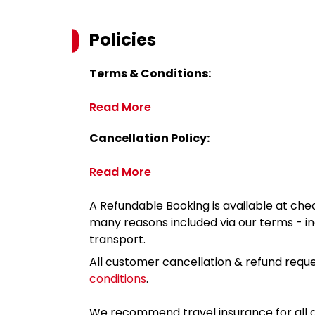
Policies
Terms & Conditions:
Read More
Cancellation Policy:
Read More
A Refundable Booking is available at chec
many reasons included via our terms - in
transport.
All customer cancellation & refund reque
conditions
.
We recommend travel insurance for all d