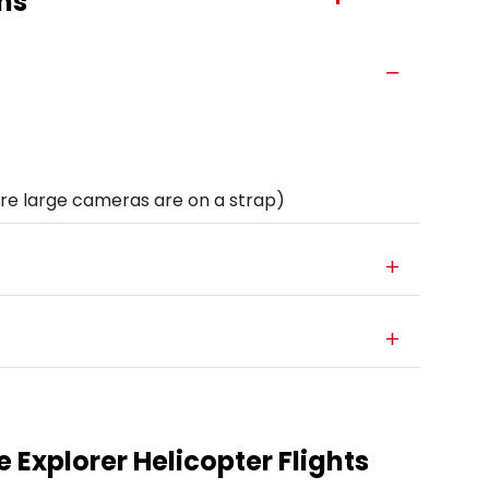
ns
e large cameras are on a strap)
 Explorer Helicopter Flights