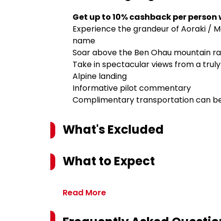
Get up to 10% cashback per person
Experience the grandeur of Aoraki / Mo
name
Soar above the Ben Ohau mountain ra
Take in spectacular views from a trul
Alpine landing
Informative pilot commentary
Complimentary transportation can be 
What's Excluded
What to Expect
Read More