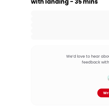
with landing - 35 mins
We’d love to hear abo
feedback with
Wri