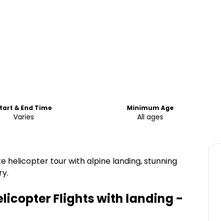
tart & End Time
Minimum Age
Varies
All ages
helicopter tour with alpine landing, stunning
ry.
licopter Flights with landing -