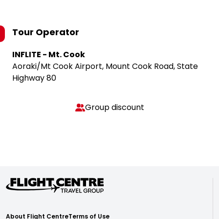
Tour Operator
INFLITE - Mt. Cook
Aoraki/Mt Cook Airport, Mount Cook Road, State
Highway 80
Group discount
About Flight Centre
Terms of Use