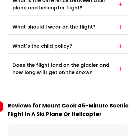
What is the difference between a ski
plane and helicopter flight?
What should I wear on the flight?
What's the child policy?
Does the flight land on the glacier and
how long will I get on the snow?
Reviews for
Mount Cook 45-Minute Scenic
Flight In A Ski Plane Or Helicopter