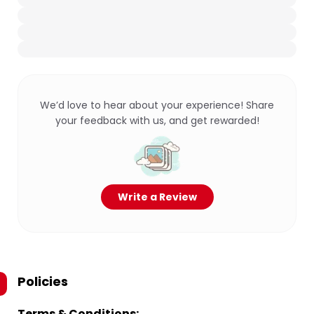
We’d love to hear about your experience! Share
your feedback with us, and get rewarded!
Write a Review
Policies
Terms & Conditions: