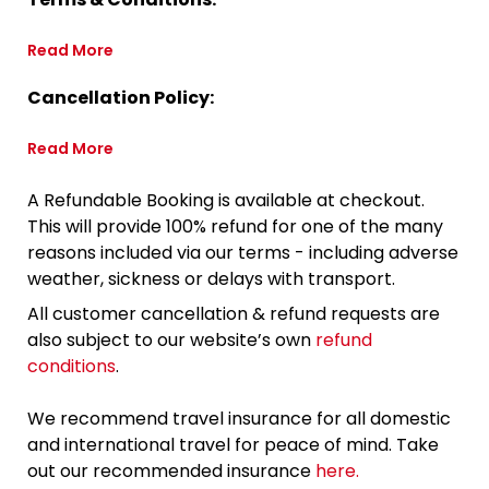
Read More
Cancellation Policy:
Read More
A Refundable Booking is available at checkout.
This will provide 100% refund for one of the many
reasons included via our terms - including adverse
weather, sickness or delays with transport.
All customer cancellation & refund requests are
also subject to our website’s own
refund
conditions
.
We recommend travel insurance for all domestic
and international travel for peace of mind. Take
out our recommended insurance
here.