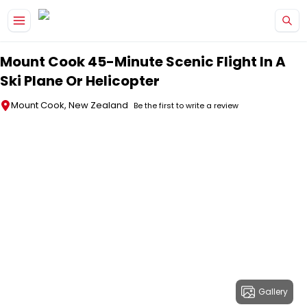
Skip to main content
Mount Cook 45-Minute Scenic Flight In A
Ski Plane Or Helicopter
Mount Cook, New Zealand
Be the first to write a review
Gallery