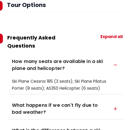
Tour Options
Expand all
Frequently Asked
Questions
How many seats are available in a ski
plane and helicopter?
Ski Plane Cessna 185 (3 seats); Ski Plane Pilatus
Porter (8 seats); AS350 Helicopter (6 seats)
What happens if we can't fly due to
bad weather?