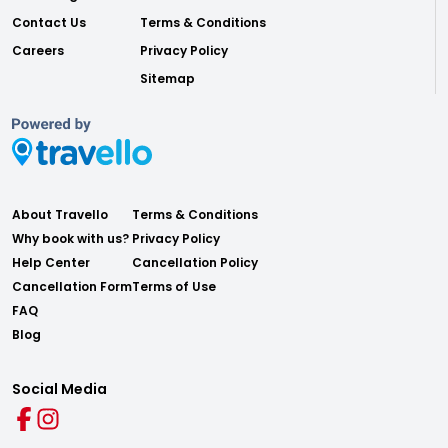
Contact Us
Terms & Conditions
Careers
Privacy Policy
Sitemap
About Travello
Terms & Conditions
Why book with us?
Privacy Policy
Help Center
Cancellation Policy
Cancellation Form
Terms of Use
FAQ
Blog
Social Media