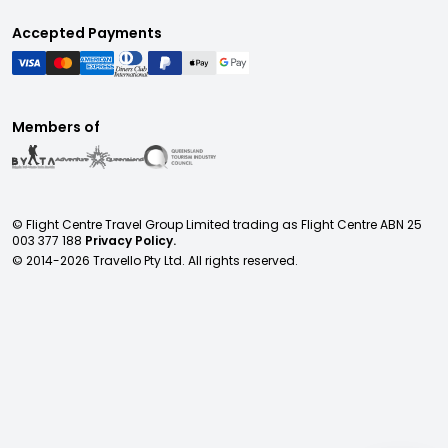
Accepted Payments
Members of
© Flight Centre Travel Group Limited trading as Flight Centre ABN 25
003 377 188
Privacy Policy.
© 2014-
2026
Travello Pty Ltd. All rights reserved.