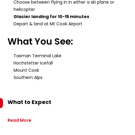
Choose between flying in in either a ski plane or
helicopter
Glacier landing for 10-15 minutes
Depart & land at Mt Cook Airport
What You See:
Tasman Terminal Lake
Hochstetter Icefall
Mount Cook
Southern Alps
What to Expect
Read More