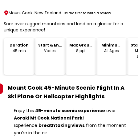
Mount Cook, New Zealand
Be the first to write a review
Soar over rugged mountains and land on a glacier for a
unique experience!
Duration
Start & End
Max Group
Minimum
Sta
Time
Size
Age
Lo
45 min
Varies
8 ppl
All Ages
M
Mount Cook 45-Minute Scenic Flight In A
Ski Plane Or Helicopter
Highlights
Enjoy this
45-minute scenic experience
over
Aoraki Mt Cook National Park
!
Experience
breathtaking views
from the moment
you’re in the air