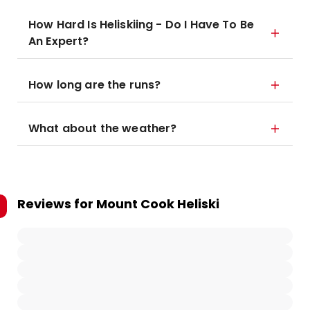
How Hard Is Heliskiing - Do I Have To Be
An Expert?
How long are the runs?
What about the weather?
Reviews for
Mount Cook Heliski