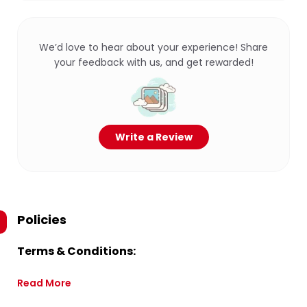
We’d love to hear about your experience! Share
your feedback with us, and get rewarded!
Write a Review
Policies
Terms & Conditions:
Read More