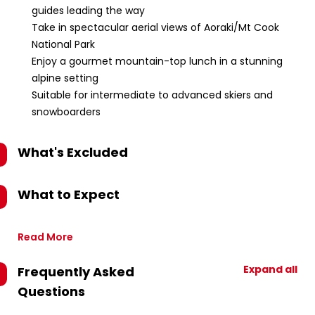
guides leading the way
Take in spectacular aerial views of Aoraki/Mt Cook
National Park
Enjoy a gourmet mountain-top lunch in a stunning
alpine setting
Suitable for intermediate to advanced skiers and
snowboarders
What's Excluded
What to Expect
Read More
Expand all
Frequently Asked
Questions