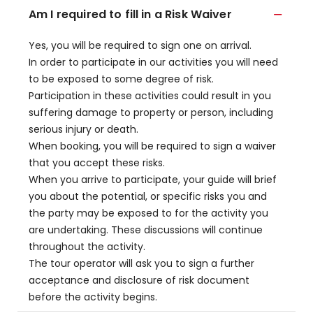
Am I required to fill in a Risk Waiver
Yes, you will be required to sign one on arrival.
In order to participate in our activities you will need
to be exposed to some degree of risk.
Participation in these activities could result in you
suffering damage to property or person, including
serious injury or death.
When booking, you will be required to sign a waiver
that you accept these risks.
When you arrive to participate, your guide will brief
you about the potential, or specific risks you and
the party may be exposed to for the activity you
are undertaking. These discussions will continue
throughout the activity.
The tour operator will ask you to sign a further
acceptance and disclosure of risk document
before the activity begins.