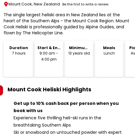
Mount Cook, New Zealand
Be the first to write a review
The single largest heliski area in New Zealand lies at the
heart of the Southern Alps - the Mount Cook Region. Mount
Cook Heliski is professionally guided by Alpine Guides, and
flown by The Helicopter Line.
Duration
Start & End
Minimum
Meals
Pi
Time
Age
Dr
7 hours
9:00 am -
13 years old
Lunch
Av
4:00 pm
Mount Cook Heliski
Highlights
Get up to 10% cash back per person when you
book with us
Experience five thrilling heli-ski runs in the
breathtaking Southern Alps
Ski or snowboard on untouched powder with expert