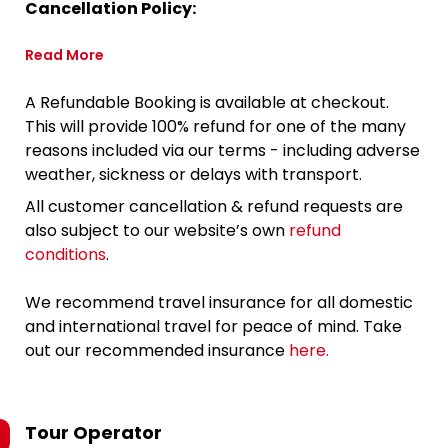
Cancellation Policy:
Read More
A Refundable Booking is available at checkout.
This will provide 100% refund for one of the many
reasons included via our terms - including adverse
weather, sickness or delays with transport.
All customer cancellation & refund requests are
also subject to our website’s own
refund
conditions
.
We recommend travel insurance for all domestic
and international travel for peace of mind. Take
out our recommended insurance
here.
Tour Operator