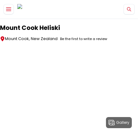
Skip to main content
Mount Cook Heliski
Mount Cook, New Zealand
Be the first to write a review
Gallery