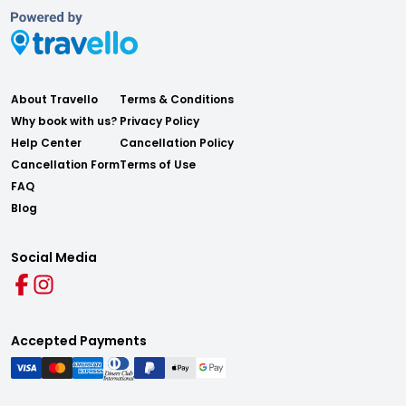
About Travello
Terms & Conditions
Why book with us?
Privacy Policy
Help Center
Cancellation Policy
Cancellation Form
Terms of Use
FAQ
Blog
Social Media
Accepted Payments