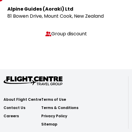
Alpine Guides (Aoraki) Ltd
81 Bowen Drive, Mount Cook, New Zealand
Group discount
About Flight Centre
Terms of Use
Contact Us
Terms & Conditions
Careers
Privacy Policy
Sitemap