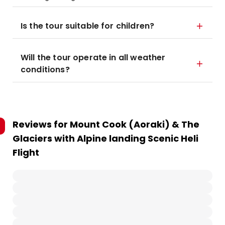
Is the tour suitable for children?
Will the tour operate in all weather
conditions?
Reviews for
Mount Cook (Aoraki) & The
Glaciers with Alpine landing Scenic Heli
Flight