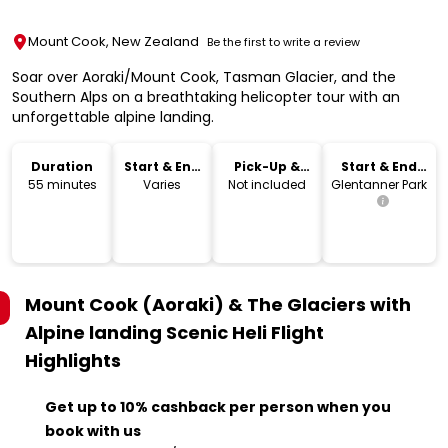
Mount Cook, New Zealand
Be the first to write a review
Soar over Aoraki/Mount Cook, Tasman Glacier, and the
Southern Alps on a breathtaking helicopter tour with an
unforgettable alpine landing.
Duration
Start & End
Pick-Up &
Start & End
Time
Drop-Off
Location
55 minutes
Varies
Not included
Glentanner Park
Mount Cook (Aoraki) & The Glaciers with
Alpine landing Scenic Heli Flight
Highlights
Get up to 10% cashback per person when you
book with us