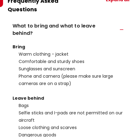
Frequently Asked
Questions
What to bring and what to leave
behind?
Bring
Warm clothing - jacket
Comfortable and sturdy shoes
Sunglasses and sunscreen
Phone and camera (please make sure large
cameras are on a strap)
Leave behind
Bags
Selfie sticks and I-pads are not permitted on our
aircraft
Loose clothing and scarves
Dangerous goods