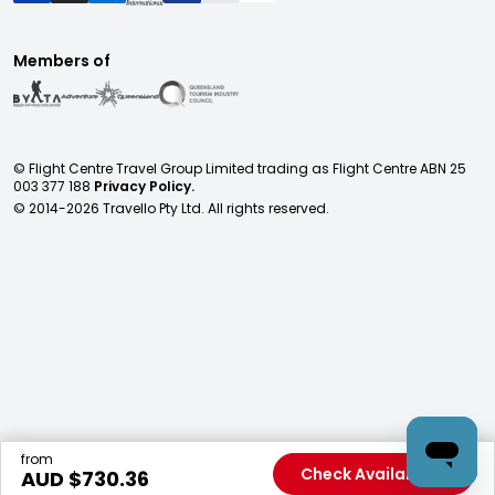
Members of
© Flight Centre Travel Group Limited trading as Flight Centre ABN 25
003 377 188
Privacy Policy.
© 2014-
2026
Travello Pty Ltd. All rights reserved.
from
Check Availability
AUD $
730.36