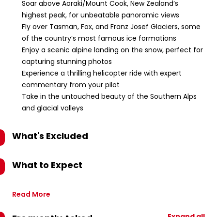
Soar above Aoraki/Mount Cook, New Zealand’s
highest peak, for unbeatable panoramic views
Fly over Tasman, Fox, and Franz Josef Glaciers, some
of the country’s most famous ice formations
Enjoy a scenic alpine landing on the snow, perfect for
capturing stunning photos
Experience a thrilling helicopter ride with expert
commentary from your pilot
Take in the untouched beauty of the Southern Alps
and glacial valleys
What's Excluded
What to Expect
Read More
Expand all