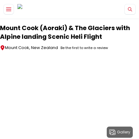
Skip to main content
Mount Cook (Aoraki) & The Glaciers with
Alpine landing Scenic Heli Flight
Mount Cook, New Zealand
Be the first to write a review
Gallery