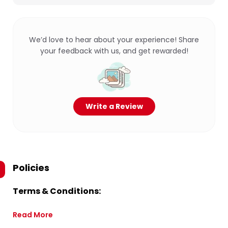
We’d love to hear about your experience! Share
your feedback with us, and get rewarded!
Write a Review
Policies
Terms & Conditions:
Read More