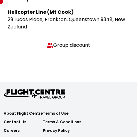
Helicopter Line (Mt Cook)
29 Lucas Place, Frankton, Queenstown 9348, New
Zealand
Group discount
About Flight Centre
Terms of Use
Contact Us
Terms & Conditions
Careers
Privacy Policy