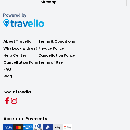
Sitemap
About Travello
Terms & Conditions
Why book with us?
Privacy Policy
Help Center
Cancellation Policy
Cancellation Form
Terms of Use
FAQ
Blog
Social Media
Accepted Payments