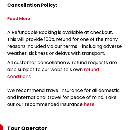
Cancellation Policy:
Read More
A Refundable Booking is available at checkout.
This will provide 100% refund for one of the many
reasons included via our terms - including adverse
weather, sickness or delays with transport.
All customer cancellation & refund requests are
also subject to our website’s own
refund
conditions
.
We recommend travel insurance for all domestic
and international travel for peace of mind. Take
out our recommended insurance
here.
Tour Operator