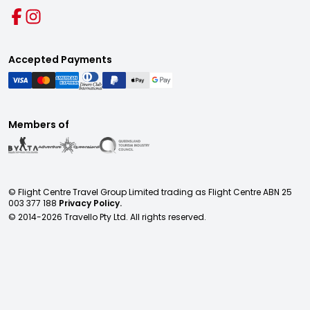
Accepted Payments
Members of
© Flight Centre Travel Group Limited trading as Flight Centre ABN 25
003 377 188
Privacy Policy.
© 2014-
2026
Travello Pty Ltd. All rights reserved.