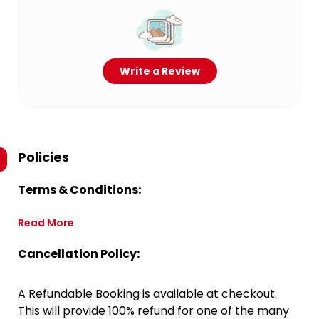
Write a Review
Policies
Terms & Conditions:
Read More
Cancellation Policy:
A Refundable Booking is available at checkout.
This will provide 100% refund for one of the many