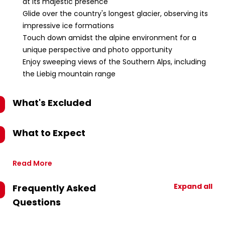
at its majestic presence
Glide over the country's longest glacier, observing its
impressive ice formations
Touch down amidst the alpine environment for a
unique perspective and photo opportunity
Enjoy sweeping views of the Southern Alps, including
the Liebig mountain range
What's Excluded
What to Expect
Read More
Expand all
Frequently Asked
Questions