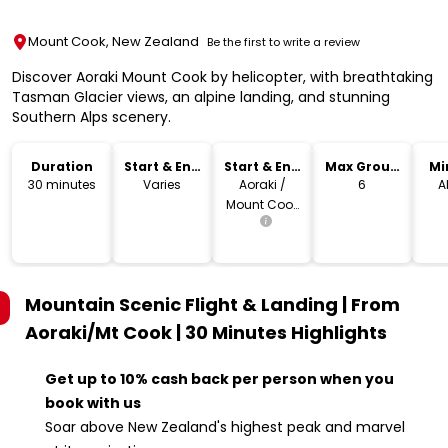
Mount Cook, New Zealand
Be the first to write a review
Discover Aoraki Mount Cook by helicopter, with breathtaking
Tasman Glacier views, an alpine landing, and stunning
Southern Alps scenery.
Duration
Start & End
Start & End
Max Group
Mi
Time
Location
Size
30 minutes
Varies
Aoraki /
6
A
Mount Cook
Village
Mountain Scenic Flight & Landing | From
Aoraki/Mt Cook | 30 Minutes
Highlights
Get up to 10% cash back per person when you
book with us
Soar above New Zealand's highest peak and marvel