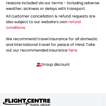
reasons included via our terms - including adverse
weather, sickness or delays with transport.
All customer cancellation & refund requests are
also subject to our website’s own
refund
conditions
.
We recommend travel insurance for all domestic
and international travel for peace of mind. Take
out our recommended insurance
here.
Group discount