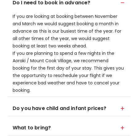
Do I need to book in advance?
If you are looking at booking between November
and March we would suggest booking a month in
advance as this is our busiest time of the year. For
all other times of the year, we would suggest
booking at least two weeks ahead.
If you are planning to spend a few nights in the
Aoraki / Mount Cook Village, we recommend
booking for the first day of your stay. This gives you
the opportunity to reschedule your flight if we
experience bad weather and have to cancel your
booking.
Do you have child and infant prices?
What to bring?