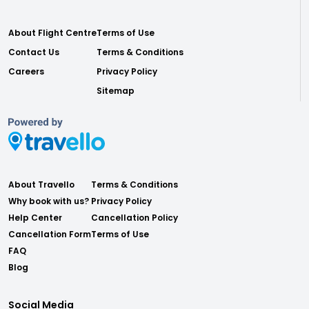
About Flight Centre
Terms of Use
Contact Us
Terms & Conditions
Careers
Privacy Policy
Sitemap
About Travello
Terms & Conditions
Why book with us?
Privacy Policy
Help Center
Cancellation Policy
Cancellation Form
Terms of Use
FAQ
Blog
Social Media