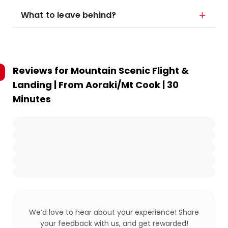
What to leave behind?
Reviews for
Mountain Scenic Flight &
Landing | From Aoraki/Mt Cook | 30
Minutes
We’d love to hear about your experience! Share
your feedback with us, and get rewarded!