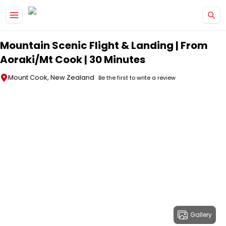
Skip to main content
Mountain Scenic Flight & Landing | From
Aoraki/Mt Cook | 30 Minutes
Mount Cook, New Zealand
Be the first to write a review
Gallery