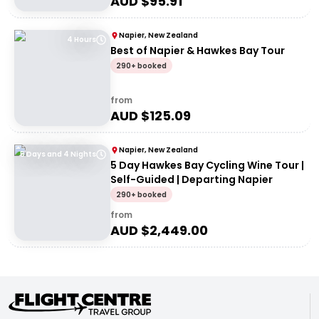
AUD $
95.91
Napier, New Zealand
4 Hours
Best of Napier & Hawkes Bay Tour
290+ booked
from
AUD $
125.09
Napier, New Zealand
5 Days and 4 Nights
5 Day Hawkes Bay Cycling Wine Tour |
Self-Guided | Departing Napier
290+ booked
from
AUD $
2,449.00