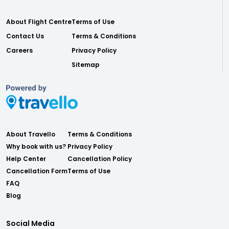
About Flight Centre
Terms of Use
Contact Us
Terms & Conditions
Careers
Privacy Policy
Sitemap
About Travello
Terms & Conditions
Why book with us?
Privacy Policy
Help Center
Cancellation Policy
Cancellation Form
Terms of Use
FAQ
Blog
Social Media