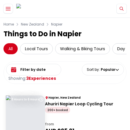
Skip to main content
Home
New Zealand
Napier
Things to Do in Napier
All
Local Tours
Walking & Biking Tours
Day Tr
Select date range
Sort by
:
Popular
Showing:
3
Experiences
Napier, New Zealand
3 Hours to 6 Hours
Ahuriri Napier Loop Cycling Tour
200+ booked
from