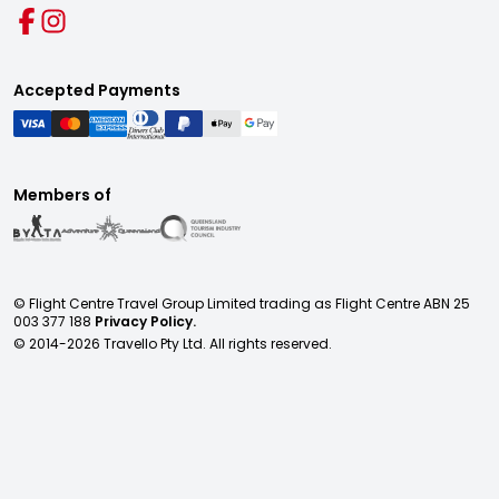
Accepted Payments
Members of
© Flight Centre Travel Group Limited trading as Flight Centre ABN 25
003 377 188
Privacy Policy.
© 2014-
2026
Travello Pty Ltd. All rights reserved.