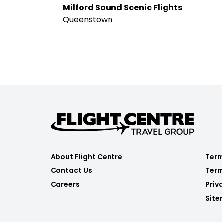
Milford Sound Scenic Flights
Queenstown
About Flight Centre
Term
Contact Us
Term
Careers
Priv
Sit