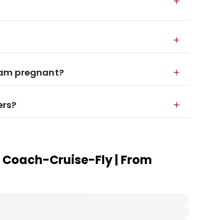
 I am pregnant?
ers?
 Coach-Cruise-Fly | From