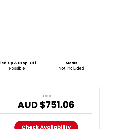
Pick-Up & Drop-Off
Meals
Possible
Not included
from
AUD $
751.06
Check Availability