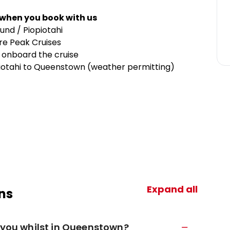
 when you book with us
nd / Piopiotahi
tre Peak Cruises
 onboard the cruise
opiotahi to Queenstown (weather permitting)
Expand all
ns
h you whilst in Queenstown?