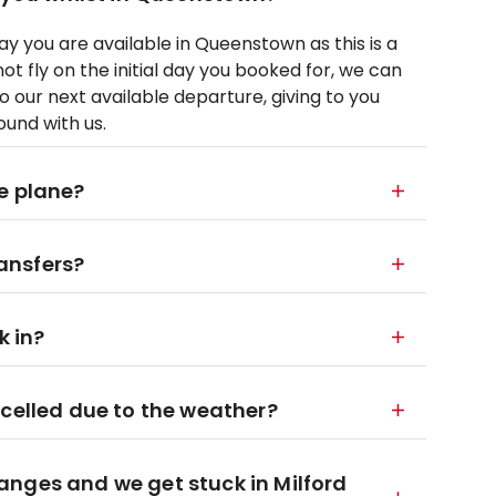
 you are available in Queenstown as this is a
t fly on the initial day you booked for, we can
 our next available departure, giving to you
ound with us.
e plane?
ansfers?
k in?
ncelled due to the weather?
nges and we get stuck in Milford