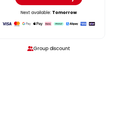
Next available:
Tomorrow
Group discount