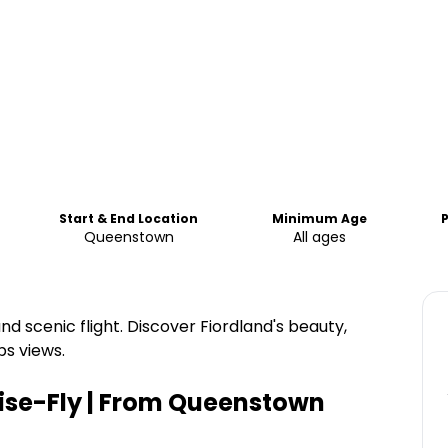
Start & End Location
Minimum Age
Queenstown
All ages
nd scenic flight. Discover Fiordland's beauty,
ps views.
ise-Fly | From Queenstown