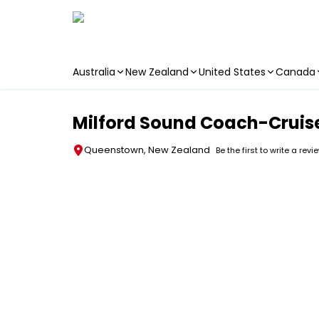
Australia
New Zealand
United States
Canada
Skip to main content
Milford Sound Coach-Cruis
Queenstown, New Zealand
Be the first to write a revi