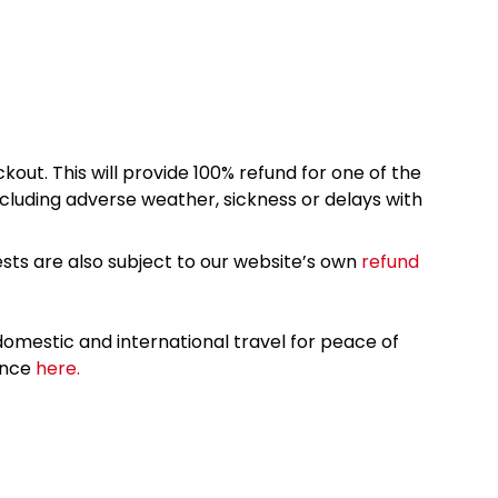
kout. This will provide 100% refund for one of the
cluding adverse weather, sickness or delays with
sts are also subject to our website’s own
refund
omestic and international travel for peace of
ance
here.