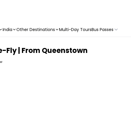
India
Other Destinations
Multi-Day Tours
Bus Passes
e-Fly | From Queenstown
ew