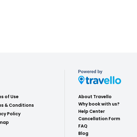
s of Use
About Travello
Why book with us?
s & Conditions
Help Center
acy Policy
Cancellation Form
emap
FAQ
Blog