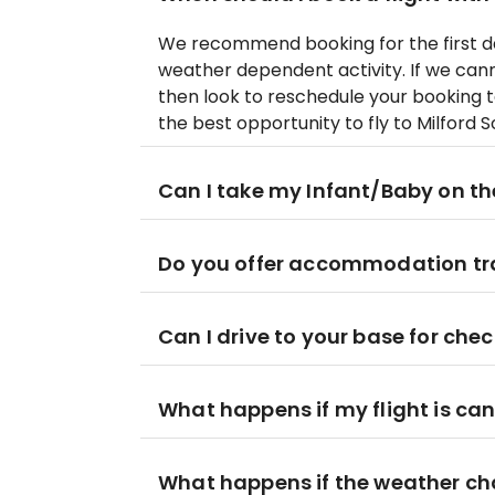
We recommend booking for the first day
weather dependent activity. If we canno
then look to reschedule your booking to
the best opportunity to fly to Milford S
Can I take my Infant/Baby on th
Do you offer accommodation tr
Can I drive to your base for chec
What happens if my flight is ca
What happens if the weather cha