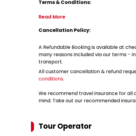
Terms & Conditions:
Read More
Cancellation Policy:
A Refundable Booking is available at chec
many reasons included via our terms - in
transport.
All customer cancellation & refund reque
conditions
.
We recommend travel insurance for all d
mind. Take out our recommended insur
Tour Operator