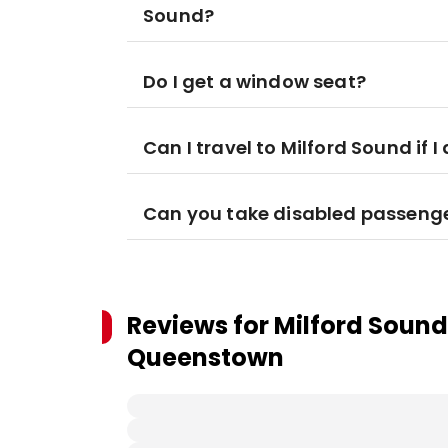
Sound?
Do I get a window seat?
Can I travel to Milford Sound if
Can you take disabled passeng
Reviews for
Milford Sound
Queenstown