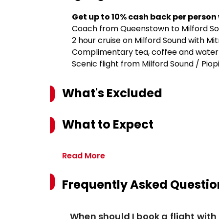
Get up to 10% cash back per person
Coach from Queenstown to Milford Sou
2 hour cruise on Milford Sound with Mi
Complimentary tea, coffee and water
Scenic flight from Milford Sound / Pi
What's Excluded
What to Expect
Read More
Frequently Asked Questio
When should I book a flight wit