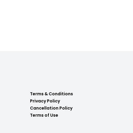
Terms & Conditions
Privacy Policy
Cancellation Policy
Terms of Use