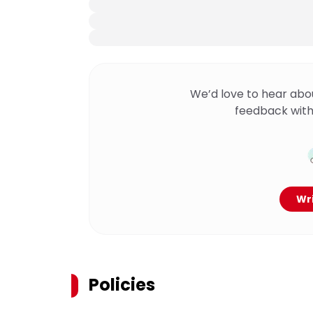
We’d love to hear abo
feedback with
Wri
Policies