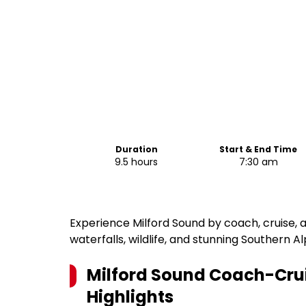
Duration
Start & End Time
9.5 hours
7:30 am
Experience Milford Sound by coach, cruise, a
waterfalls, wildlife, and stunning Southern Al
Milford Sound Coach-Cru
Highlights