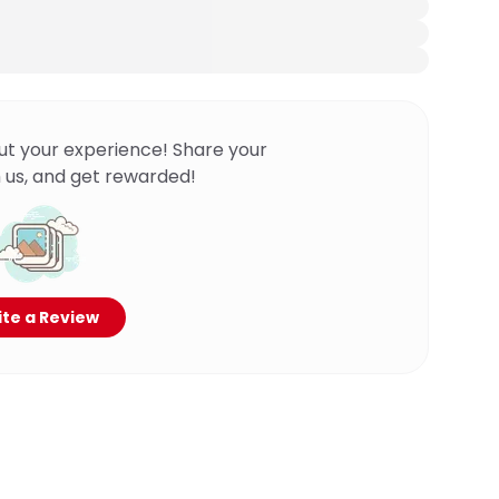
ut your experience! Share your
 us, and get rewarded!
te a Review