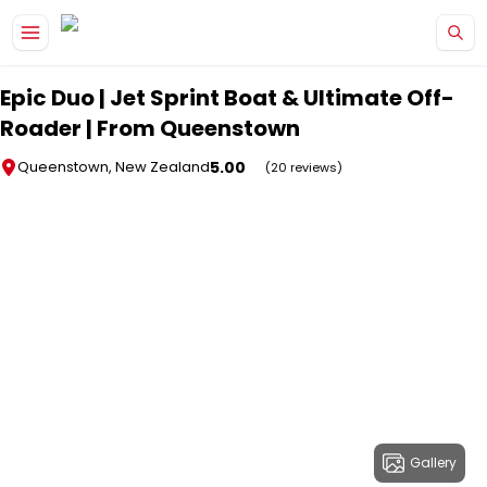
Skip to main content
Epic Duo | Jet Sprint Boat & Ultimate Off-
Roader | From Queenstown
5.00
Queenstown, New Zealand
(20 reviews)
Gallery