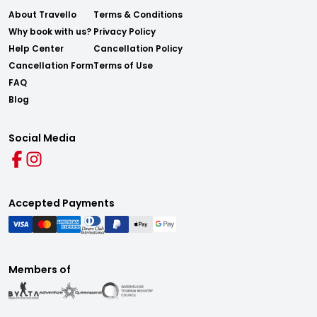
About Travello
Terms & Conditions
Why book with us?
Privacy Policy
Help Center
Cancellation Policy
Cancellation Form
Terms of Use
FAQ
Blog
Social Media
Accepted Payments
Members of