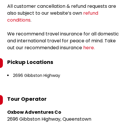
All customer cancellation & refund requests are
also subject to our website’s own
refund
conditions
.
We recommend travel insurance for all domestic
and international travel for peace of mind. Take
out our recommended insurance
here.
Pickup Locations
2696 Gibbston Highway
Tour Operator
Oxbow Adventures Co
2696 Gibbston Highway, Queenstown