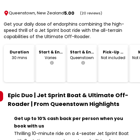
5.00
Queenstown, New Zealand
(20 reviews)
Get your daily dose of endorphins combining the high-
speed thrill of a Jet Sprint boat ride with the all-terrain
capabilities of the Ultimate Off-Roader.
Duration
Start & End
Start & End
Pick-Up &
Time
Location
Drop-Off
30 mins
Varies
Queenstown
Not included
Not
Epic Duo | Jet Sprint Boat & Ultimate Off-
Roader | From Queenstown
Highlights
Get up to 10% cash back per person when you
book with us
Thrilling 10-minute ride on a 4-seater Jet Sprint Boat