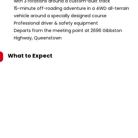
with 3 rotations around a custom-built track
15-minute off-roading adventure in a 4WD all-terrain
vehicle around a specially designed course
Professional driver & safety equipment
Departs from the meeting point at 2696 Gibbston
Highway, Queenstown
What to Expect