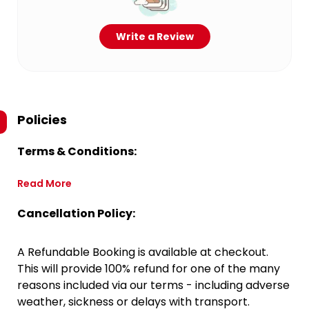
Write a Review
Policies
Terms & Conditions:
Read More
Cancellation Policy:
A Refundable Booking is available at checkout.
This will provide 100% refund for one of the many
reasons included via our terms - including adverse
weather, sickness or delays with transport.