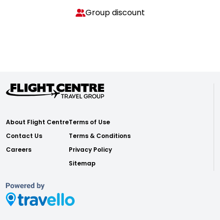
Group discount
About Flight Centre
Terms of Use
Contact Us
Terms & Conditions
Careers
Privacy Policy
Sitemap