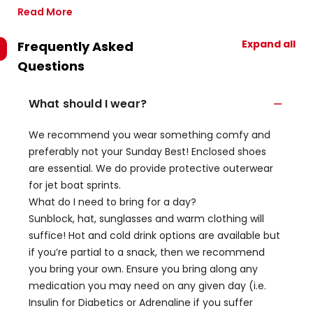
Read More
Expand all
Frequently Asked
Questions
What should I wear?
We recommend you wear something comfy and
preferably not your Sunday Best! Enclosed shoes
are essential. We do provide protective outerwear
for jet boat sprints.
What do I need to bring for a day?
Sunblock, hat, sunglasses and warm clothing will
suffice! Hot and cold drink options are available but
if you’re partial to a snack, then we recommend
you bring your own. Ensure you bring along any
medication you may need on any given day (i.e.
Insulin for Diabetics or Adrenaline if you suffer