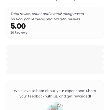
Total review count and overall rating based
on Backpackerdeals and Travello reviews.
5.00
20
Reviews
We’d love to hear about your experience! Share
your feedback with us, and get rewarded!