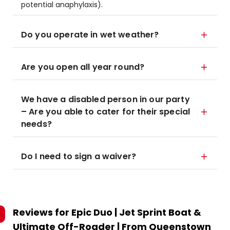
potential anaphylaxis).
Do you operate in wet weather?
Are you open all year round?
We have a disabled person in our party
– Are you able to cater for their special
needs?
Do I need to sign a waiver?
Reviews for
Epic Duo | Jet Sprint Boat &
Ultimate Off-Roader | From Queenstown