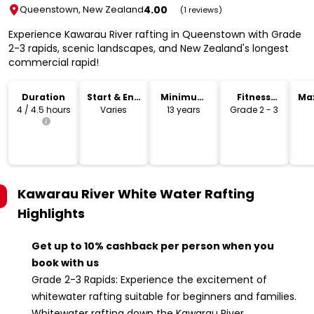
4.00
Queenstown, New Zealand
(1 reviews)
Experience Kawarau River rafting in Queenstown with Grade
2-3 rapids, scenic landscapes, and New Zealand's longest
commercial rapid!
Duration
Start & End
Minimum
Fitness
Ma
Time
Age
Level
4 / 4.5 hours
Varies
13 years
Grade 2 - 3
Kawarau River White Water Rafting
Highlights
Get up to 10% cashback per person when you
book with us
Grade 2-3 Rapids: Experience the excitement of
whitewater rafting suitable for beginners and families.
Whitewater rafting down the Kawarau River