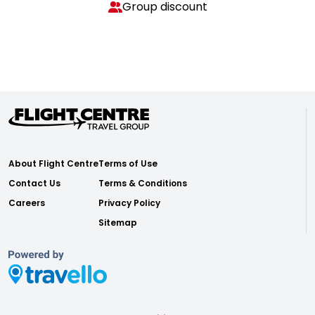
Group discount
About Flight Centre
Terms of Use
Contact Us
Terms & Conditions
Careers
Privacy Policy
Sitemap