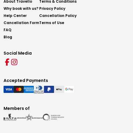
About Travello
Terms & Conditions
Why book with us?
Privacy Policy
Help Center
Cancellation Policy
Cancellation Form
Terms of Use
FAQ
Blog
Social Media
Accepted Payments
Members of