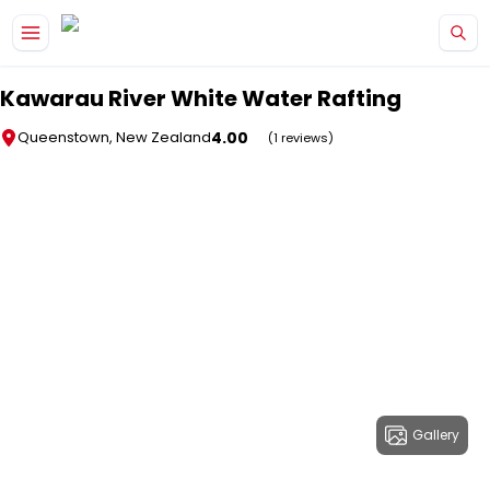
Skip to main content
Kawarau River White Water Rafting
4.00
Queenstown, New Zealand
(1 reviews)
Gallery