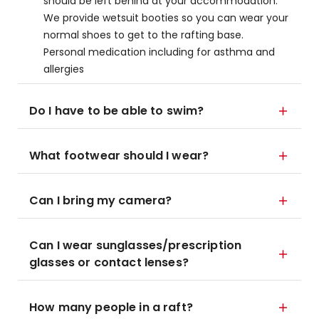
should be left behind at your accommodation.
We provide wetsuit booties so you can wear your
normal shoes to get to the rafting base.
Personal medication including for asthma and
allergies
Do I have to be able to swim?
What footwear should I wear?
Can I bring my camera?
Can I wear sunglasses/prescription
glasses or contact lenses?
How many people in a raft?