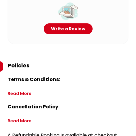
Write a Review
Policies
Terms & Conditions:
Read More
Cancellation Policy:
Read More
A Refundable Booking is available at checkout.