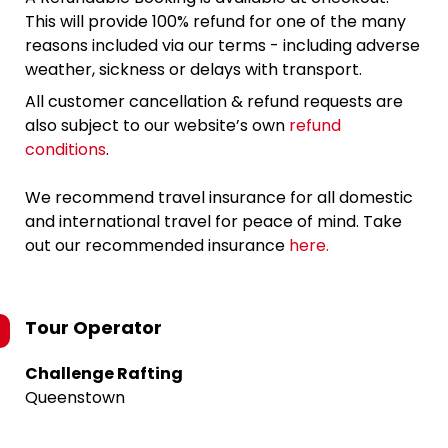
This will provide 100% refund for one of the many
reasons included via our terms - including adverse
weather, sickness or delays with transport.
All customer cancellation & refund requests are
also subject to our website’s own
refund
conditions
.
We recommend travel insurance for all domestic
and international travel for peace of mind. Take
out our recommended insurance
here.
Tour Operator
Challenge Rafting
Queenstown