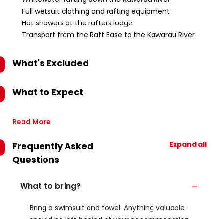
Full wetsuit clothing and rafting equipment
Hot showers at the rafters lodge
Transport from the Raft Base to the Kawarau River
What's Excluded
What to Expect
Read More
Expand all
Frequently Asked
Questions
What to bring?
Bring a swimsuit and towel. Anything valuable