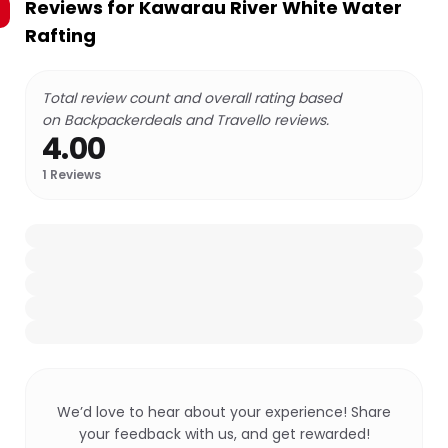
Reviews for
Kawarau River White Water
Rafting
Total review count and overall rating based
on Backpackerdeals and Travello reviews.
4.00
1
Reviews
We’d love to hear about your experience! Share
your feedback with us, and get rewarded!