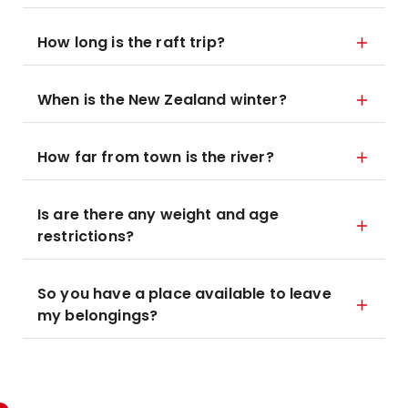
How long is the raft trip?
When is the New Zealand winter?
How far from town is the river?
Is are there any weight and age
restrictions?
So you have a place available to leave
my belongings?