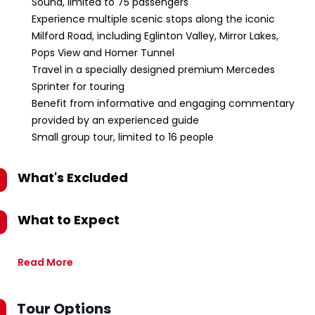
Sound, limited to 75 passengers
Experience multiple scenic stops along the iconic
Milford Road, including Eglinton Valley, Mirror Lakes,
Pops View and Homer Tunnel
Travel in a specially designed premium Mercedes
Sprinter for touring
Benefit from informative and engaging commentary
provided by an experienced guide
Small group tour, limited to 16 people
What's Excluded
What to Expect
Read More
Tour Options