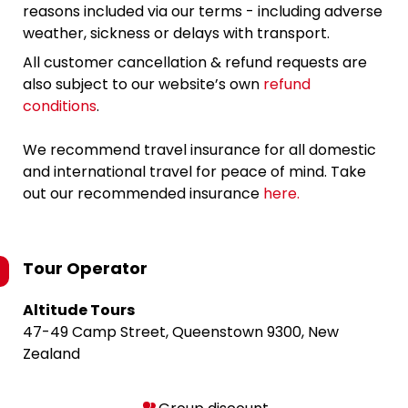
reasons included via our terms - including adverse
weather, sickness or delays with transport.
All customer cancellation & refund requests are
also subject to our website’s own
refund
conditions
.
We recommend travel insurance for all domestic
and international travel for peace of mind. Take
out our recommended insurance
here.
Tour Operator
Altitude Tours
47-49 Camp Street, Queenstown 9300, New
Zealand