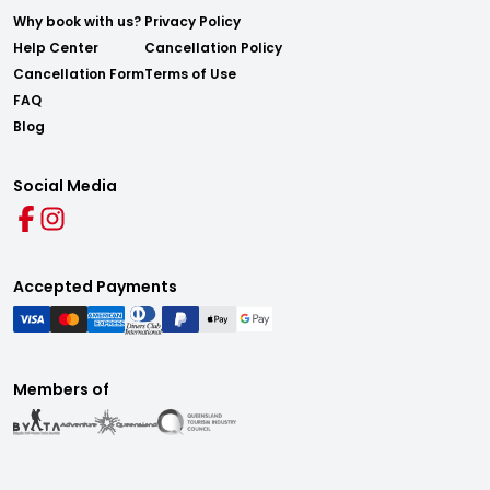
Why book with us?
Privacy Policy
Help Center
Cancellation Policy
Cancellation Form
Terms of Use
FAQ
Blog
Social Media
Accepted Payments
Members of