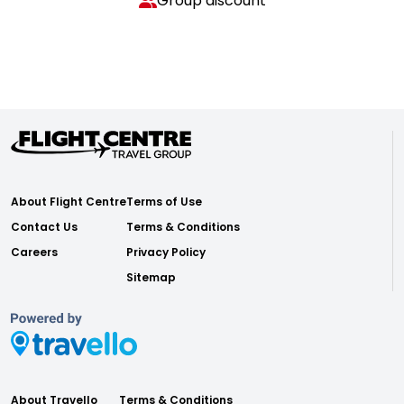
Group discount
About Flight Centre
Terms of Use
Contact Us
Terms & Conditions
Careers
Privacy Policy
Sitemap
About Travello
Terms & Conditions