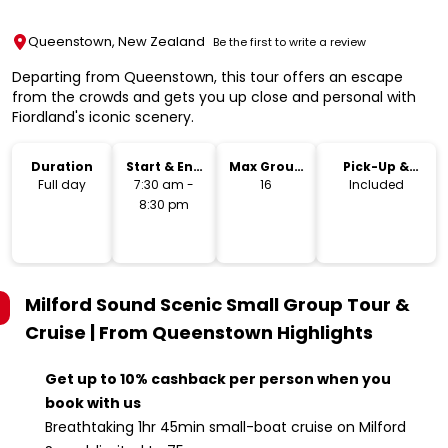
Queenstown, New Zealand
Be the first to write a review
Departing from Queenstown, this tour offers an escape
from the crowds and gets you up close and personal with
Fiordland's iconic scenery.
Duration
Start & End
Max Group
Pick-Up &
Time
Size
Drop-Off
Full day
7:30 am -
16
Included
8:30 pm
Milford Sound Scenic Small Group Tour &
Cruise | From Queenstown
Highlights
Get up to 10% cashback per person when you
book with us
Breathtaking 1hr 45min small-boat cruise on Milford