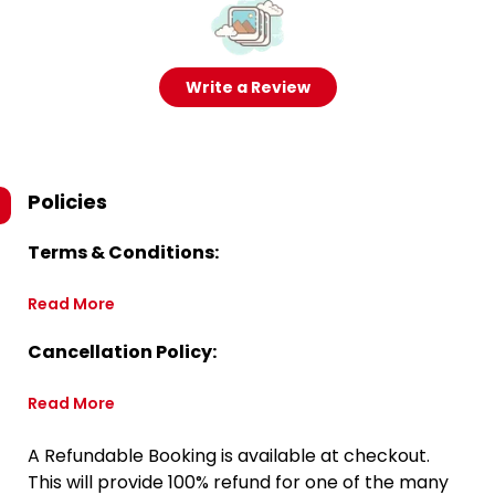
Write a Review
Policies
Terms & Conditions:
Read More
Cancellation Policy:
Read More
A Refundable Booking is available at checkout.
This will provide 100% refund for one of the many