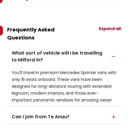
Expand all
Frequently Asked
Questions
What sort of vehicle will I be travelling
to Milford in?
You'll travel in premium Mercedes Sprinter vans with
only 16 seats onboard. These vans have been
designed for long-distance touring with extended
legroom, modern interiors, and those ever-
important panoramic windows for amazing views!
Can I join from Te Anau?