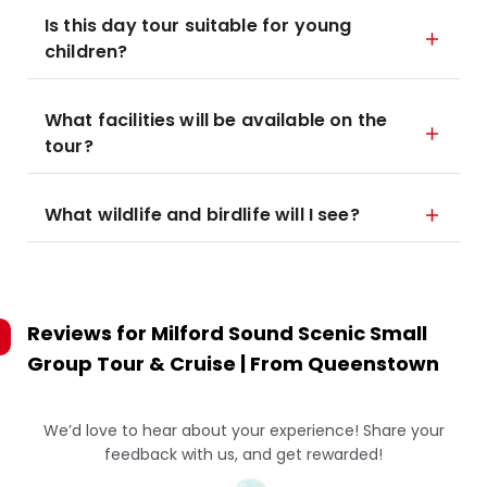
Is this day tour suitable for young
children?
What facilities will be available on the
tour?
What wildlife and birdlife will I see?
Reviews for
Milford Sound Scenic Small
Group Tour & Cruise | From Queenstown
We’d love to hear about your experience! Share your
feedback with us, and get rewarded!