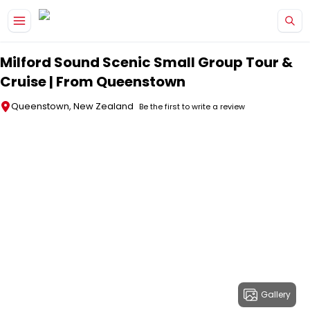
Skip to main content
Milford Sound Scenic Small Group Tour &
Cruise | From Queenstown
Queenstown, New Zealand
Be the first to write a review
Gallery