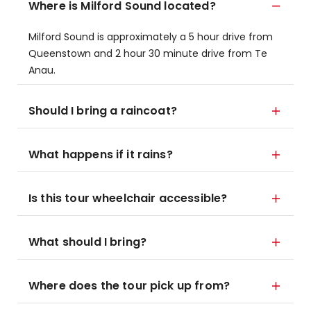
Where is Milford Sound located?
Milford Sound is approximately a 5 hour drive from
Queenstown and 2 hour 30 minute drive from Te
Anau.
Should I bring a raincoat?
What happens if it rains?
Is this tour wheelchair accessible?
What should I bring?
Where does the tour pick up from?