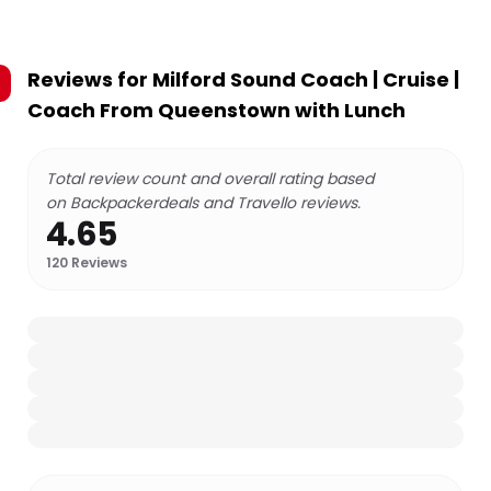
Reviews for
Milford Sound Coach | Cruise |
Coach From Queenstown with Lunch
Total review count and overall rating based
on Backpackerdeals and Travello reviews.
4.65
120
Reviews