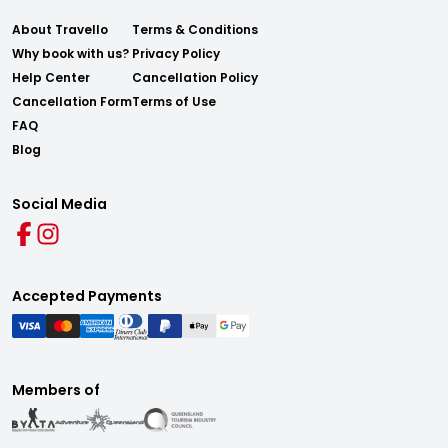
About Travello
Terms & Conditions
Why book with us?
Privacy Policy
Help Center
Cancellation Policy
Cancellation Form
Terms of Use
FAQ
Blog
Social Media
Accepted Payments
Members of