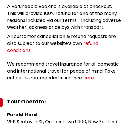
A Refundable Booking is available at checkout.
This will provide 100% refund for one of the many
reasons included via our terms - including adverse
weather, sickness or delays with transport.
All customer cancellation & refund requests are
also subject to our website’s own
refund
conditions
.
We recommend travel insurance for all domestic
and international travel for peace of mind. Take
out our recommended insurance
here.
Tour Operator
Pure Milford
26B Shotover St, Queenstown 9300, New Zealand