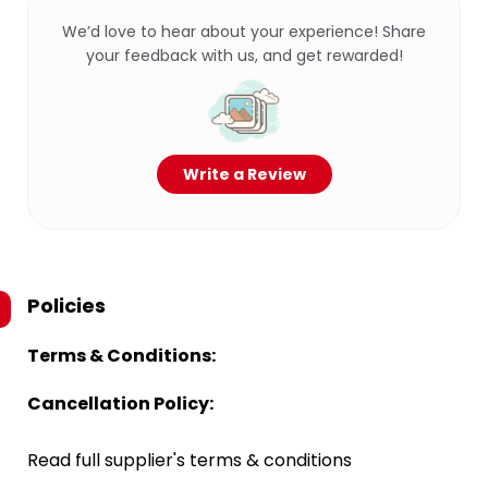
We’d love to hear about your experience! Share
your feedback with us, and get rewarded!
Write a Review
Policies
Terms & Conditions:
Cancellation Policy:
Read full supplier's terms & conditions