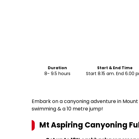
Duration
Start & End Time
8- 9.5 hours
Start 8.15 am. End 6.00 
Embark on a canyoning adventure in Mount A
swimming & a 10 metre jump!
Mt Aspiring Canyoning Fu