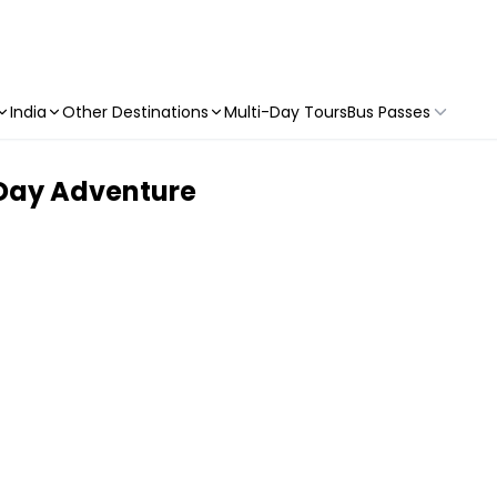
India
Other Destinations
Multi-Day Tours
Bus Passes
 Day Adventure