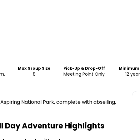
Max Group Size
Pick-Up & Drop-Off
Minimum
pm.
8
Meeting Point Only
12 year
spiring National Park, complete with abseiling,
ll Day Adventure
Highlights