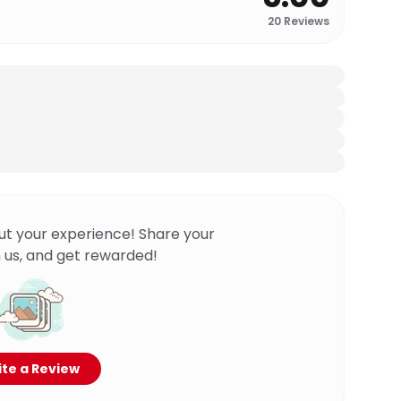
20
Reviews
ut your experience! Share your
 us, and get rewarded!
te a Review