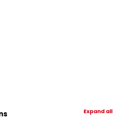
Expand all
ns