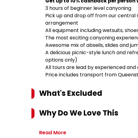
Get up to 10% cashback per person 
3 hours of beginner level canyoning
Pick up and drop off from our central
arrangement
All equipment including wetsuits, sho
The most exciting canyoning experien
Awesome mix of abseils, slides and ju
A delicious picnic-style lunch and re
options only)
All tours are lead by experienced and 
Price includes transport from Queen
What's Excluded
Why Do We Love This
Read More