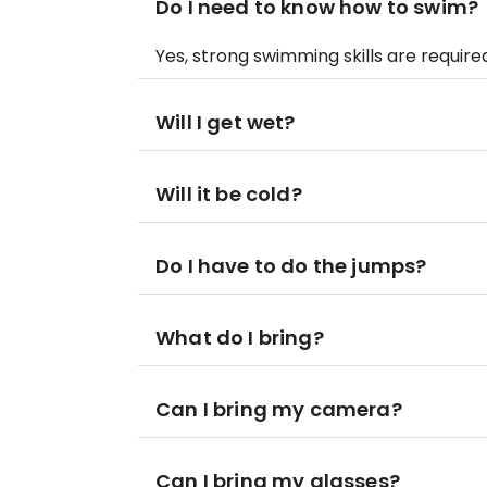
Do I need to know how to swim?
Yes, strong swimming skills are require
Will I get wet?
Will it be cold?
Do I have to do the jumps?
What do I bring?
Can I bring my camera?
Can I bring my glasses?