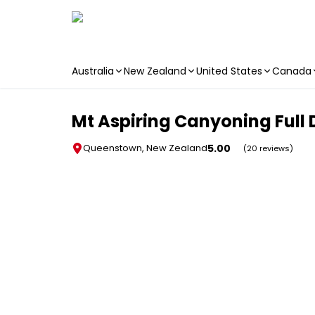
Australia
New Zealand
United States
Canada
Skip to main content
Mt Aspiring Canyoning Full
5.00
Queenstown, New Zealand
(20 reviews)