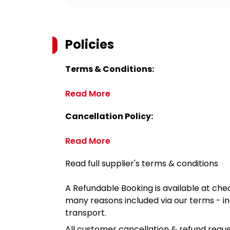
Policies
Terms & Conditions:
Read More
Cancellation Policy:
Read More
Read full supplier's terms & conditions
A Refundable Booking is available at chec
many reasons included via our terms - in
transport.
All customer cancellation & refund reque