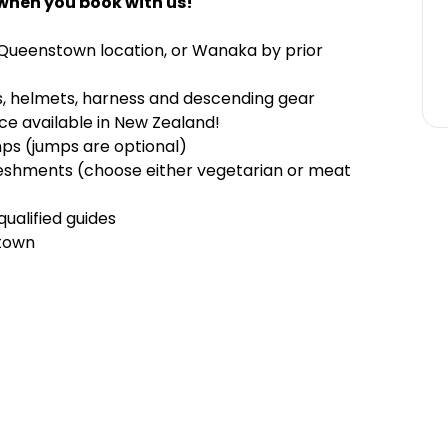
when you book with us!
 Queenstown location, or Wanaka by prior
es, helmets, harness and descending gear
ce available in New Zealand!
mps (jumps are optional)
freshments (choose either vegetarian or meat
qualified guides
stown