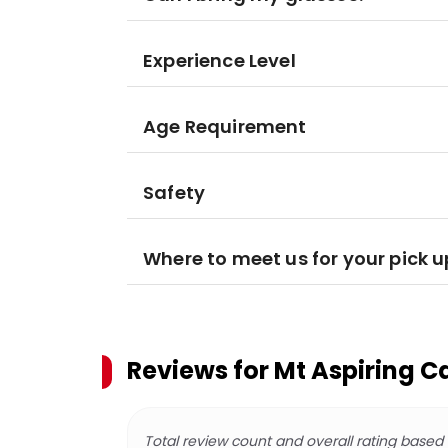
Experience Level
Age Requirement
Safety
Where to meet us for your pick u
Reviews for
Mt Aspiring C
Total review count and overall rating based