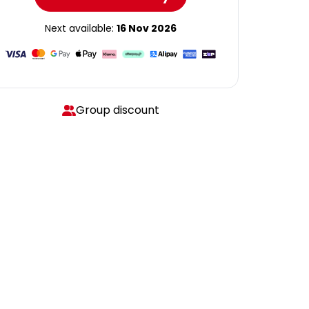
Next available:
16 Nov 2026
Group discount