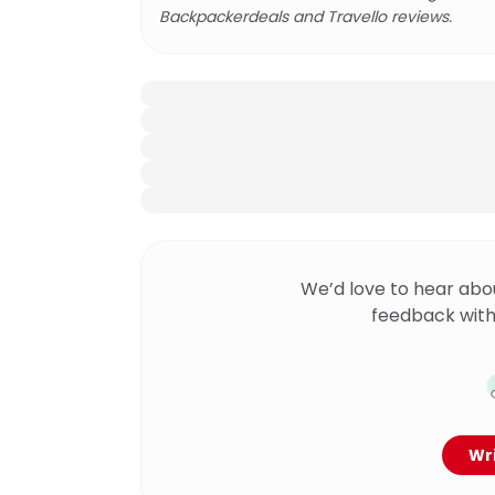
Backpackerdeals and Travello reviews.
We’d love to hear abo
feedback with
Wri