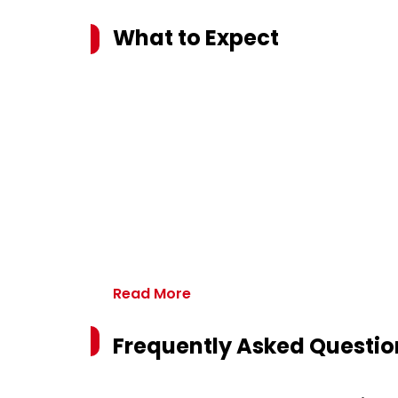
What to Expect
Read More
Frequently Asked Questio