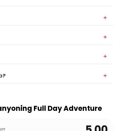
p?
anyoning Full Day Adventure
5.00
 on