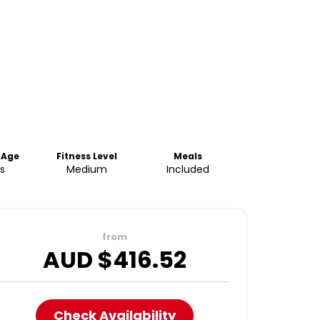
 Age
Fitness Level
Meals
s
Medium
Included
from
AUD $
416.52
Check Availability