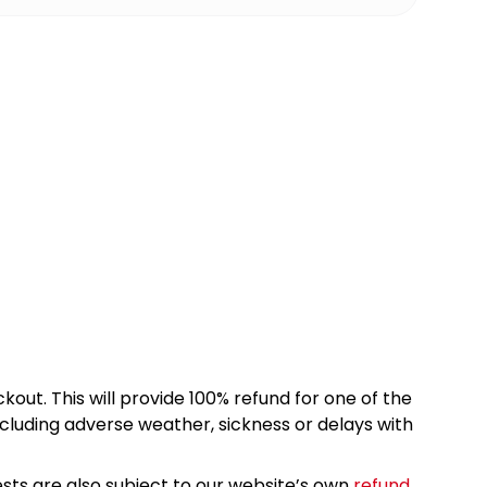
kout. This will provide 100% refund for one of the
cluding adverse weather, sickness or delays with
sts are also subject to our website’s own
refund