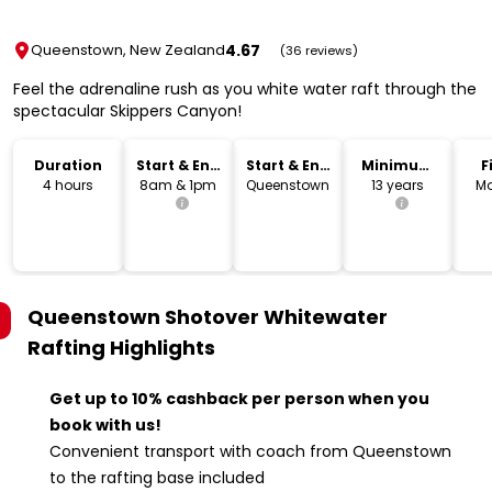
4.67
Queenstown, New Zealand
(36 reviews)
Feel the adrenaline rush as you white water raft through the
spectacular Skippers Canyon!
Duration
Start & End
Start & End
Minimum
F
Time
Location
Age
4 hours
8am & 1pm
Queenstown
13 years
Mo
Queenstown Shotover Whitewater
Rafting
Highlights
Get up to 10% cashback per person when you
book with us!
Convenient transport with coach from Queenstown
to the rafting base included