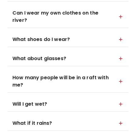
Can I wear my own clothes on the
river?
What shoes do I wear?
What about glasses?
How many people will be in a raft with
me?
Will I get wet?
What if it rains?