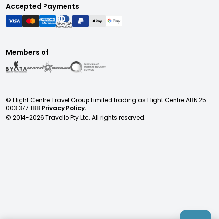
Accepted Payments
Members of
© Flight Centre Travel Group Limited trading as Flight Centre ABN 25
003 377 188
Privacy Policy.
© 2014-
2026
Travello Pty Ltd. All rights reserved.