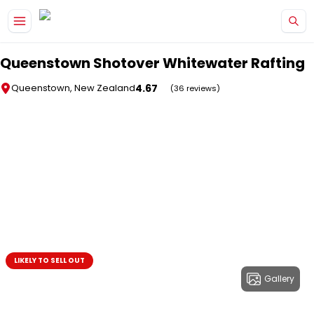
Skip to main content
Queenstown Shotover Whitewater Rafting
4.67
Queenstown, New Zealand
(36 reviews)
LIKELY TO SELL OUT
Gallery