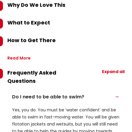
Why Do We Love This
What to Expect
How to Get There
Read More
Expand all
Frequently Asked
Questions
Do I need to be able to swim?
Yes, you do. You must be ‘water confident’ and be
able to swim in fast-moving water. You will be given
flotation jackets and wetsuits, but you will still need
to be able to help the guides by moving towards