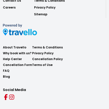
Contact Us
Terms & Conditions
Careers
Privacy Policy
Sitemap
About Travello
Terms & Conditions
Why book with us?
Privacy Policy
Help Center
Cancellation Policy
Cancellation Form
Terms of Use
FAQ
Blog
Social Media