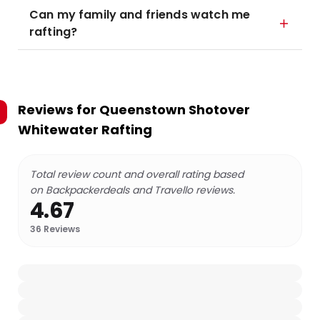
Can my family and friends watch me
rafting?
Reviews for
Queenstown Shotover
Whitewater Rafting
Total review count and overall rating based
on Backpackerdeals and Travello reviews.
4.67
36
Reviews