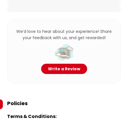
We’d love to hear about your experience! Share
your feedback with us, and get rewarded!
Write a Review
Policies
Terms & Conditions: