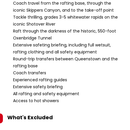
Coach travel from the rafting base, through the
iconic Skippers Canyon, and to the take-off point
Tackle thrilling, grades 3-5 whitewater rapids on the
iconic Shotover River
Raft through the darkness of the historic, 550-foot
Oxenbridge Tunnel
Extensive safeting briefing, including full wetsuit,
rafting clothing and all safety equipment
Round-trip transfers between Queenstown and the
rafting base
Coach transfers
Experienced rafting guides
Extensive safety briefing
All rafting and safety equipment
Access to hot showers
What's Excluded