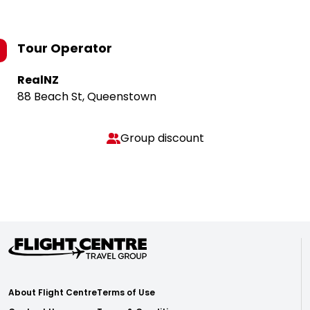
Tour Operator
RealNZ
88 Beach St, Queenstown
Group discount
About Flight Centre
Terms of Use