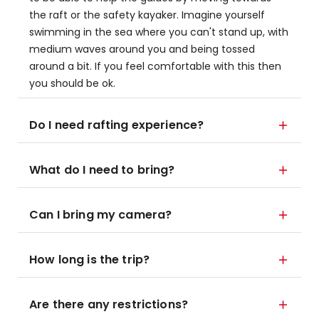
the raft or the safety kayaker. Imagine yourself
swimming in the sea where you can't stand up, with
medium waves around you and being tossed
around a bit. If you feel comfortable with this then
you should be ok.
Do I need rafting experience?
What do I need to bring?
Can I bring my camera?
How long is the trip?
Are there any restrictions?