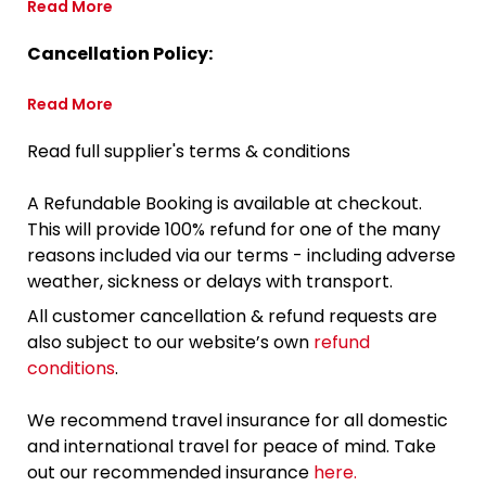
Read More
Cancellation Policy:
Read More
Read full supplier's terms & conditions
A Refundable Booking is available at checkout.
This will provide 100% refund for one of the many
reasons included via our terms - including adverse
weather, sickness or delays with transport.
All customer cancellation & refund requests are
also subject to our website’s own
refund
conditions
.
We recommend travel insurance for all domestic
and international travel for peace of mind. Take
out our recommended insurance
here.