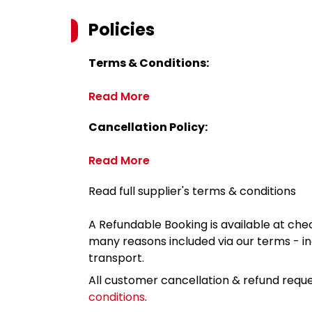
Policies
Terms & Conditions:
Read More
Cancellation Policy:
Read More
Read full supplier's terms & conditions
A Refundable Booking is available at chec
many reasons included via our terms - in
transport.
All customer cancellation & refund reque
conditions
.