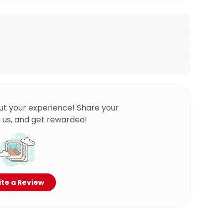
ut your experience! Share your
 us, and get rewarded!
te a Review