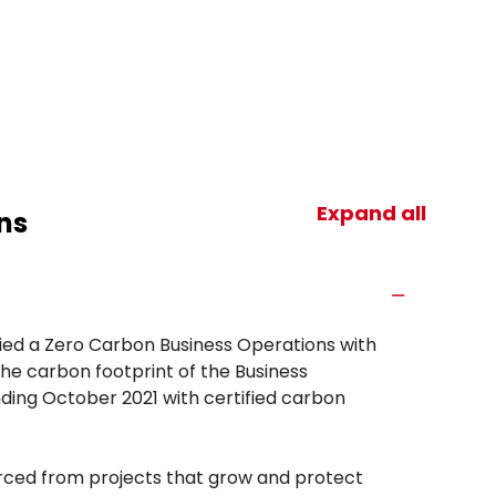
Expand all
ns
fied a Zero Carbon Business Operations with
he carbon footprint of the Business
ding October 2021 with certified carbon
urced from projects that grow and protect