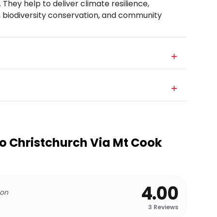
 They help to deliver climate resilience,
, biodiversity conservation, and community
 Christchurch Via Mt Cook
4.00
 on
3
Reviews