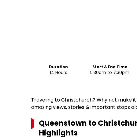
Duration
Start & End Time
14 Hours
5:30am to 7:30pm
Traveling to Christchurch? Why not make it 
amazing views, stories & important stops a
Queenstown to Christchur
Highlights