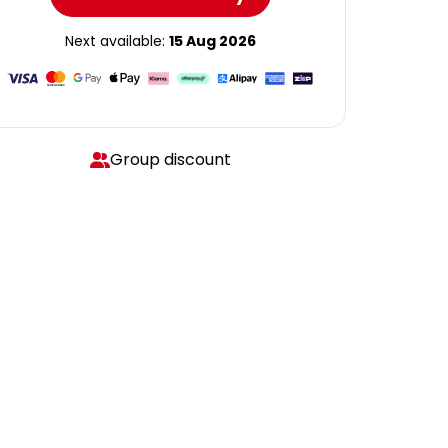
Next available:
15 Aug 2026
Group discount