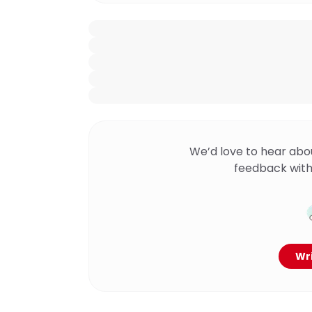
We’d love to hear abo
feedback with
Wri