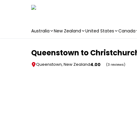
Australia
New Zealand
United States
Canada
Skip to main content
Queenstown to Christchurch
4.00
Queenstown, New Zealand
(3 reviews)