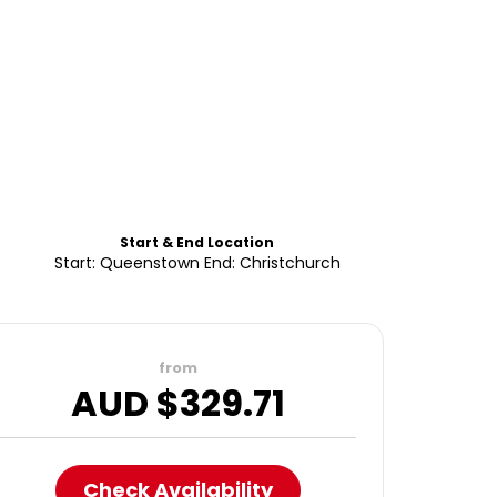
Start & End Location
Start: Queenstown End: Christchurch
from
AUD $
329.71
Check Availability