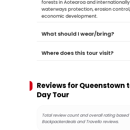
forests in Aotearoa and internationally.
waterways protection, erosion control
economic development.
What should I wear/bring?
Where does this tour visit?
Reviews for
Queenstown to
Day Tour
Total review count and overall rating based
Backpackerdeals and Travello reviews.