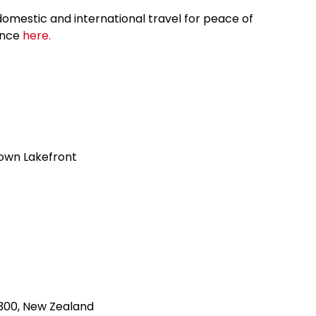
omestic and international travel for peace of
ance
here.
own Lakefront
300, New Zealand