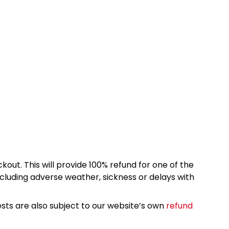
kout. This will provide 100% refund for one of the
cluding adverse weather, sickness or delays with
sts are also subject to our website’s own
refund