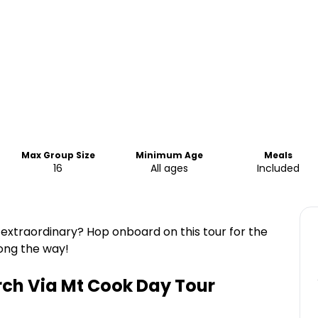
Max Group Size
Minimum Age
Meals
16
All ages
Included
extraordinary? Hop onboard on this tour for the
long the way!
ch Via Mt Cook Day Tour