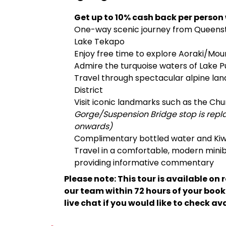
Get up to 10% cash back per person
One-way scenic journey from Queenst
Lake Tekapo
Enjoy free time to explore Aoraki/Mo
Admire the turquoise waters of Lake 
Travel through spectacular alpine lan
District
Visit iconic landmarks such as the C
Gorge/Suspension Bridge stop is rep
onwards)
Complimentary bottled water and Kiw
Travel in a comfortable, modern minib
providing informative commentary
Please note: This tour is available on 
our team within 72 hours of your boo
live chat if you would like to check av