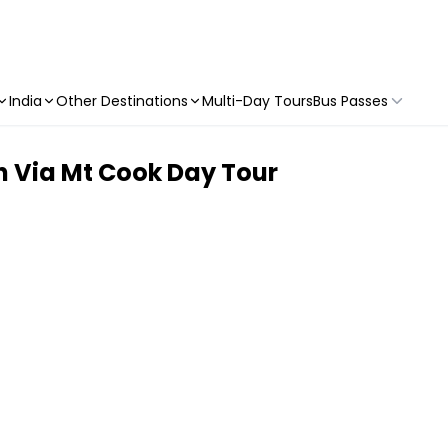
India
Other Destinations
Multi-Day Tours
Bus Passes
 Via Mt Cook Day Tour