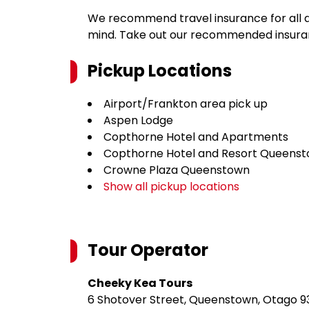
We recommend travel insurance for all d
mind. Take out our recommended insur
Pickup Locations
Airport/Frankton area pick up
Aspen Lodge
Copthorne Hotel and Apartments
Copthorne Hotel and Resort Queenst
Crowne Plaza Queenstown
Show all pickup locations
Tour Operator
Cheeky Kea Tours
6 Shotover Street, Queenstown, Otago 9