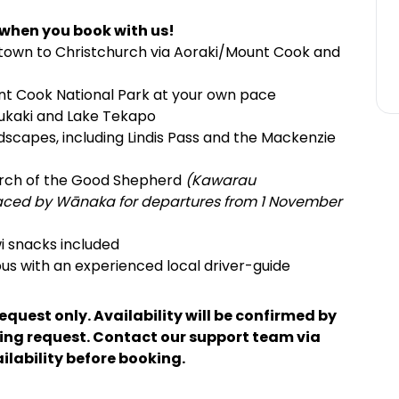
 when you book with us!
own to Christchurch via Aoraki/Mount Cook and
unt Cook National Park at your own pace
Pukaki and Lake Tekapo
dscapes, including Lindis Pass and the Mackenzie
hurch of the Good Shepherd
(Kawarau
laced by Wānaka for departures from 1 November
i snacks included
us with an experienced local driver-guide
request only. Availability will be confirmed by
king request. Contact our support team via
ailability before booking.