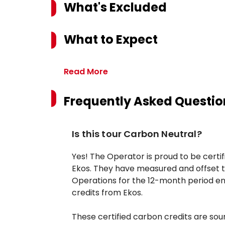
What's Excluded
What to Expect
Read More
Frequently Asked Questio
Is this tour Carbon Neutral?
Yes! The Operator is proud to be certi
Ekos. They have measured and offset t
Operations for the 12-month period en
credits from Ekos.
These certified carbon credits are so