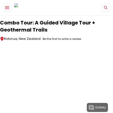
Skip to main content
Combo Tour: A Guided Village Tour +
Geothermal Trails
Rotorua, New Zealand
Be the first to write a review
Gallery