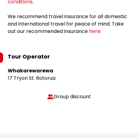
conditions
.
We recommend travel insurance for all domestic
and international travel for peace of mind. Take
out our recommended insurance
here.
Tour Operator
Whakarewarewa
17 Tryon St. Rotorua
Group discount