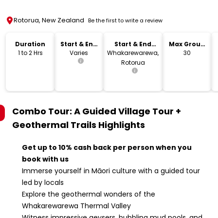
Rotorua, New Zealand
Be the first to write a review
Duration
Start & End
Start & End
Max Group
Time
Location
Size
1 to 2 Hrs
Varies
Whakarewarewa,
30
Rotorua
Combo Tour: A Guided Village Tour +
Geothermal Trails
Highlights
Get up to 10% cash back per person when you
book with us
Immerse yourself in Māori culture with a guided tour
led by locals
Explore the geothermal wonders of the
Whakarewarewa Thermal Valley
Witness impressive geysers, bubbling mud pools, and