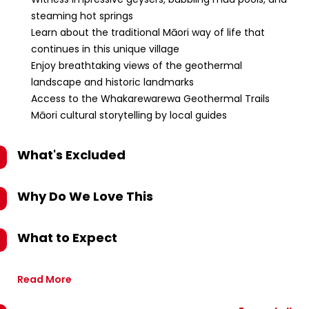
steaming hot springs
Learn about the traditional Māori way of life that
continues in this unique village
Enjoy breathtaking views of the geothermal
landscape and historic landmarks
Access to the Whakarewarewa Geothermal Trails
Māori cultural storytelling by local guides
What's Excluded
Why Do We Love This
What to Expect
Read More