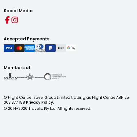
Social Media
Accepted Payments
Members of
© Flight Centre Travel Group Limited trading as Flight Centre ABN 25
003 377 188
Privacy Policy.
© 2014-
2026
Travello Pty Ltd. All rights reserved.