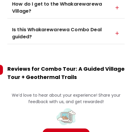
How do I get to the Whakarewarewa
Village?
Is this Whakarewarewa Combo Deal
guided?
Reviews for
Combo Tour: A Guided Village
Tour + Geothermal Trails
We’d love to hear about your experience! Share your
feedback with us, and get rewarded!