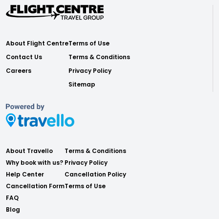
About Flight Centre
Terms of Use
Contact Us
Terms & Conditions
Careers
Privacy Policy
Sitemap
About Travello
Terms & Conditions
Why book with us?
Privacy Policy
Help Center
Cancellation Policy
Cancellation Form
Terms of Use
FAQ
Blog