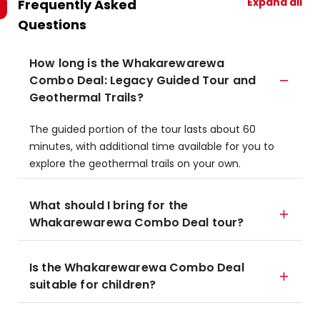
Expand all
Frequently Asked
Questions
How long is the Whakarewarewa
Combo Deal: Legacy Guided Tour and
Geothermal Trails?
The guided portion of the tour lasts about 60
minutes, with additional time available for you to
explore the geothermal trails on your own.
What should I bring for the
Whakarewarewa Combo Deal tour?
Is the Whakarewarewa Combo Deal
suitable for children?