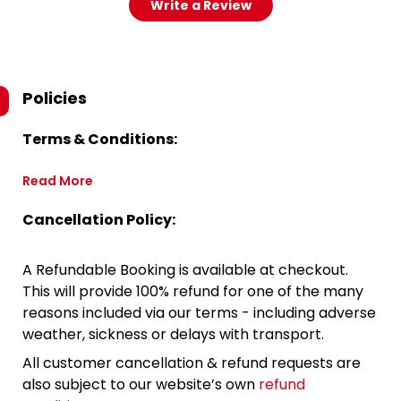
Write a Review
Policies
Terms & Conditions:
Read More
Cancellation Policy:
A Refundable Booking is available at checkout.
This will provide 100% refund for one of the many
reasons included via our terms - including adverse
weather, sickness or delays with transport.
All customer cancellation & refund requests are
also subject to our website’s own
refund