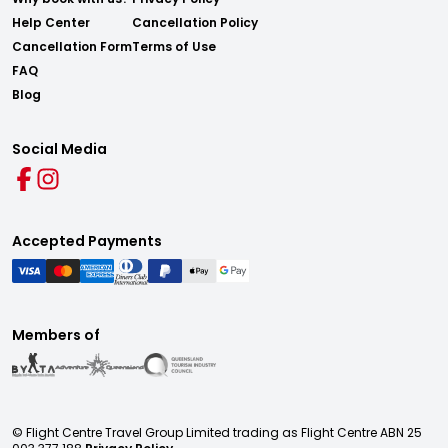
Help Center
Cancellation Policy
Cancellation Form
Terms of Use
FAQ
Blog
Social Media
Accepted Payments
Members of
© Flight Centre Travel Group Limited trading as Flight Centre ABN 25