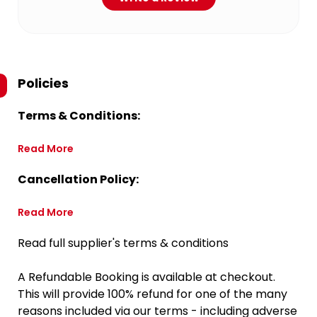
Policies
Terms & Conditions:
Read More
Cancellation Policy:
Read More
Read full supplier's terms & conditions
A Refundable Booking is available at checkout.
This will provide 100% refund for one of the many
reasons included via our terms - including adverse