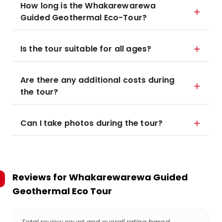
How long is the Whakarewarewa
Guided Geothermal Eco-Tour?
Is the tour suitable for all ages?
Are there any additional costs during
the tour?
Can I take photos during the tour?
Reviews for
Whakarewarewa Guided
Geothermal Eco Tour