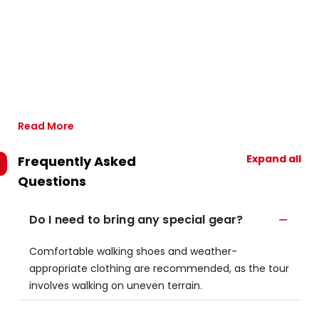
Read More
Expand all
Frequently Asked
Questions
Do I need to bring any special gear?
Comfortable walking shoes and weather-
appropriate clothing are recommended, as the tour
involves walking on uneven terrain.