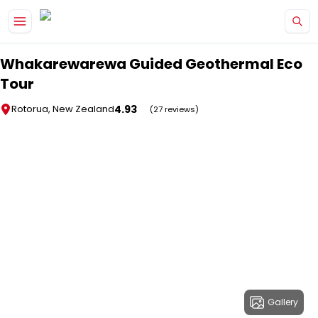
Skip to main content
Whakarewarewa Guided Geothermal Eco
Tour
4.93
Rotorua, New Zealand
(27 reviews)
Gallery