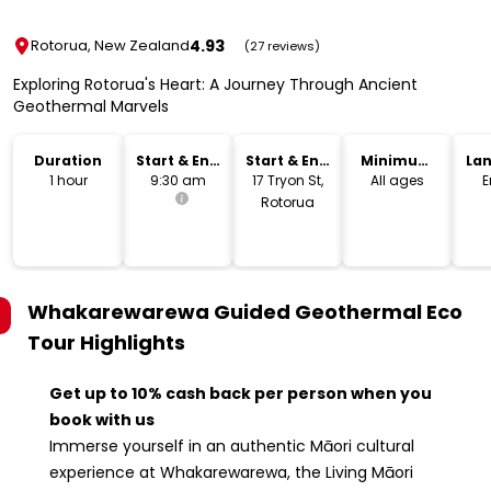
4.93
Rotorua, New Zealand
(27 reviews)
Exploring Rotorua's Heart: A Journey Through Ancient
Geothermal Marvels
Duration
Start & End
Start & End
Minimum
La
Time
Location
Age
1 hour
9:30 am
17 Tryon St,
All ages
E
Rotorua
Whakarewarewa Guided Geothermal Eco
Tour
Highlights
Get up to 10% cash back per person when you
book with us
Immerse yourself in an authentic Māori cultural
experience at Whakarewarewa, the Living Māori