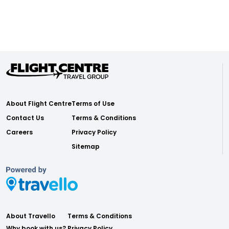
About Flight Centre
Terms of Use
Contact Us
Terms & Conditions
Careers
Privacy Policy
Sitemap
About Travello
Terms & Conditions
Why book with us?
Privacy Policy