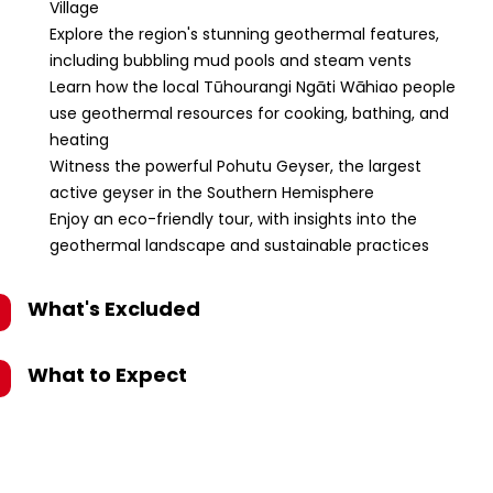
Village
Explore the region's stunning geothermal features,
including bubbling mud pools and steam vents
Learn how the local Tūhourangi Ngāti Wāhiao people
use geothermal resources for cooking, bathing, and
heating
Witness the powerful Pohutu Geyser, the largest
active geyser in the Southern Hemisphere
Enjoy an eco-friendly tour, with insights into the
geothermal landscape and sustainable practices
What's Excluded
What to Expect