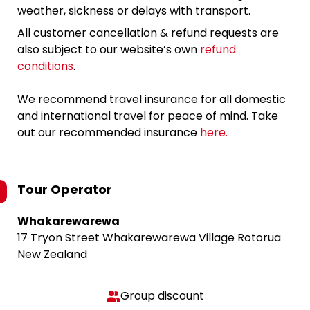
weather, sickness or delays with transport.
All customer cancellation & refund requests are
also subject to our website’s own
refund
conditions
.
We recommend travel insurance for all domestic
and international travel for peace of mind. Take
out our recommended insurance
here.
Tour Operator
Whakarewarewa
17 Tryon Street Whakarewarewa Village Rotorua
New Zealand
Group discount