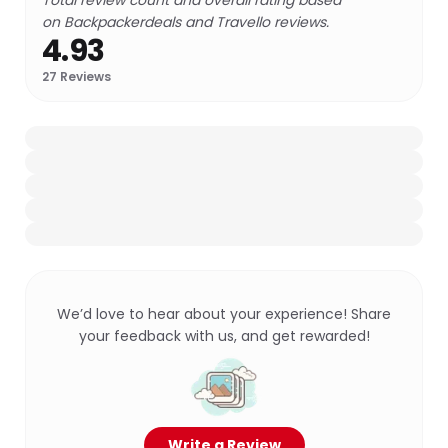
Total review count and overall rating based
on Backpackerdeals and Travello reviews.
4.93
27
Reviews
We’d love to hear about your experience! Share
your feedback with us, and get rewarded!
Write a Review