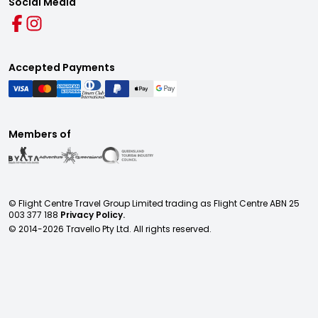
Social Media
Accepted Payments
Members of
© Flight Centre Travel Group Limited trading as Flight Centre ABN 25
003 377 188
Privacy Policy.
© 2014-
2026
Travello Pty Ltd. All rights reserved.