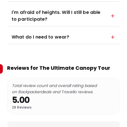
I'm afraid of heights. Will I still be able
to participate?
What do I need to wear?
Reviews for
The Ultimate Canopy Tour
Total review count and overall rating based
on Backpackerdeals and Travello reviews.
5.00
29
Reviews