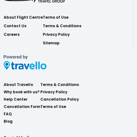
About Flight Centre
Terms of Use
Contact Us
Terms & Conditions
Careers
Privacy Policy
Sitemap
About Travello
Terms & Conditions
Why book with us?
Privacy Policy
Help Center
Cancellation Policy
Cancellation Form
Terms of Use
FAQ
Blog