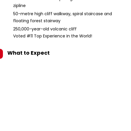
zipline
50-metre high cliff walkway, spiral staircase and
floating forest stairway
250,000-year-old volcanic cliff
Voted #11 Top Experience in the World!
What to Expect