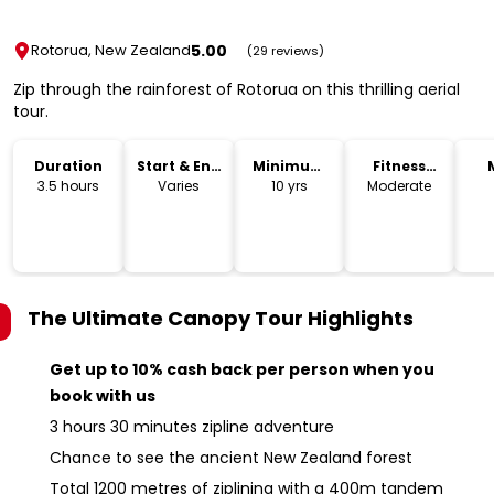
5.00
Rotorua, New Zealand
(29 reviews)
Zip through the rainforest of Rotorua on this thrilling aerial
tour.
Duration
Start & End
Minimum
Fitness
Time
Age
Level
3.5 hours
Varies
10 yrs
Moderate
The Ultimate Canopy Tour
Highlights
Get up to 10% cash back per person when you
book with us
3 hours 30 minutes zipline adventure
Chance to see the ancient New Zealand forest
Total 1200 metres of ziplining with a 400m tandem