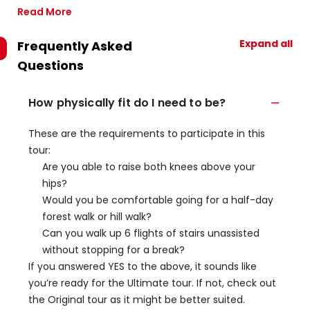
Read More
Expand all
Frequently Asked
Questions
How physically fit do I need to be?
These are the requirements to participate in this
tour:
Are you able to raise both knees above your
hips?
Would you be comfortable going for a half-day
forest walk or hill walk?
Can you walk up 6 flights of stairs unassisted
without stopping for a break?
If you answered YES to the above, it sounds like
you’re ready for the Ultimate tour. If not, check out
the Original tour as it might be better suited.