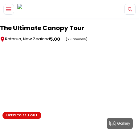
Skip to main content
The Ultimate Canopy Tour
5.00
Rotorua, New Zealand
(29 reviews)
LIKELY TO SELL OUT
Gallery