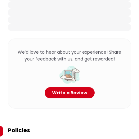
We’d love to hear about your experience! Share
your feedback with us, and get rewarded!
Write a Review
Policies