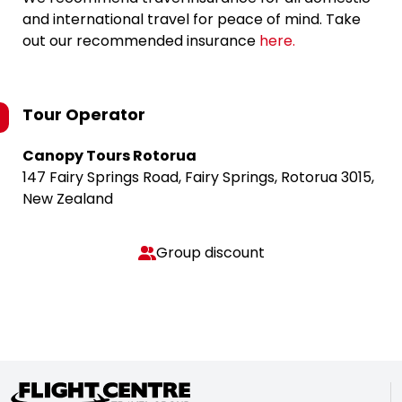
and international travel for peace of mind. Take
out our recommended insurance
here.
Tour Operator
Canopy Tours Rotorua
147 Fairy Springs Road, Fairy Springs, Rotorua 3015,
New Zealand
Group discount