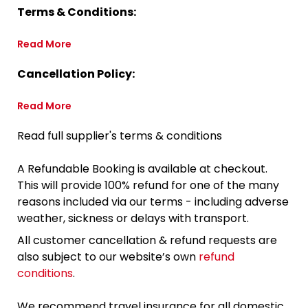
Terms & Conditions:
Read More
Cancellation Policy:
Read More
Read full supplier's terms & conditions
A Refundable Booking is available at checkout.
This will provide 100% refund for one of the many
reasons included via our terms - including adverse
weather, sickness or delays with transport.
All customer cancellation & refund requests are
also subject to our website’s own
refund
conditions
.
We recommend travel insurance for all domestic