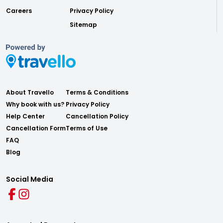
Careers
Privacy Policy
Sitemap
About Travello
Terms & Conditions
Why book with us?
Privacy Policy
Help Center
Cancellation Policy
Cancellation Form
Terms of Use
FAQ
Blog
Social Media