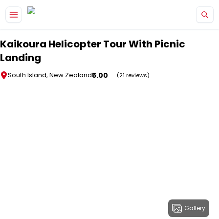
Skip to main content
Kaikoura Helicopter Tour With Picnic
Landing
5.00
South Island, New Zealand
(21 reviews)
Gallery