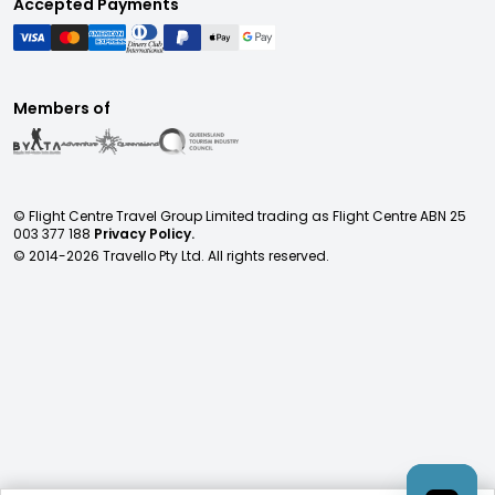
Accepted Payments
Members of
© Flight Centre Travel Group Limited trading as Flight Centre ABN 25
003 377 188
Privacy Policy.
© 2014-
2026
Travello Pty Ltd. All rights reserved.