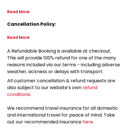
Read More
Cancellation Policy:
Read More
A Refundable Booking is available at checkout.
This will provide 100% refund for one of the many
reasons included via our terms - including adverse
weather, sickness or delays with transport.
All customer cancellation & refund requests are
also subject to our website’s own
refund
conditions
.
We recommend travel insurance for all domestic
and international travel for peace of mind. Take
out our recommended insurance
here.