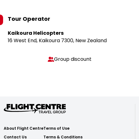
Tour Operator
Kaikoura Helicopters
16 West End, Kaikoura 7300, New Zealand
Group discount
About Flight Centre
Terms of Use
Contact Us
Terms & Conditions