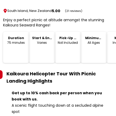
5.00
South Island, New Zealand
(21 reviews)
Enjoy a perfect picnic at altitude amongst the stunning
Kaikoura Seaward Ranges!
Duration
Start & End
Pick-Up &
Minimum
Time
Drop-Off
Age
75 minutes
Varies
Not Included
All Ages
I
Kaikoura Helicopter Tour With Picnic
Landing
Highlights
Get up to 10% cash back per person when you
book with us.
A scenic flight touching down at a secluded alpine
spot