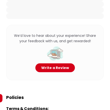
We’d love to hear about your experience! Share
your feedback with us, and get rewarded!
Write a Review
Policies
Terms & Conditions: