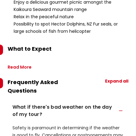
Enjoy a delicious gourmet picnic amongst the
Kaikoura Seaward mountain range
Relax in the peaceful nature
Possibility to spot Hector Dolphins, NZ Fur seals, or
large schools of fish from helicopter
What to Expect
Read More
Expand all
Frequently Asked
Questions
What if there's bad weather on the day
of my tour?
Safety is paramount in determining if the weather
is good to fly. Cancellations or postponements may