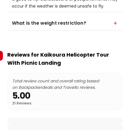
occur if the weather is deemed unsafe to fly.
What is the weight restriction?
Reviews for
Kaikoura Helicopter Tour
With Picnic Landing
Total review count and overall rating based
on Backpackerdeals and Travello reviews.
5.00
21
Reviews