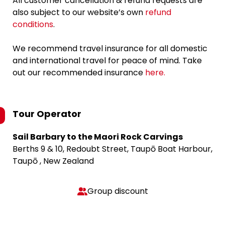
All customer cancellation & refund requests are
also subject to our website’s own
refund
conditions
.
We recommend travel insurance for all domestic
and international travel for peace of mind. Take
out our recommended insurance
here.
Tour Operator
Sail Barbary to the Maori Rock Carvings
Berths 9 & 10, Redoubt Street, Taupō Boat Harbour,
Taupō , New Zealand
Group discount