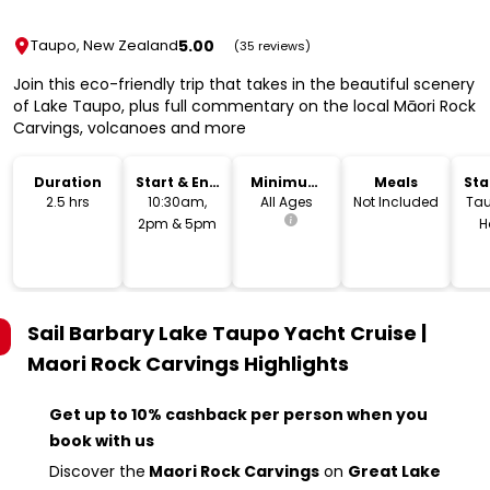
5.00
Taupo, New Zealand
(35 reviews)
Join this eco-friendly trip that takes in the beautiful scenery
of Lake Taupo, plus full commentary on the local Māori Rock
Carvings, volcanoes and more
Duration
Start & End
Minimum
Meals
Sta
Time
Age
Lo
2.5 hrs
10:30am,
All Ages
Not Included
Tau
2pm & 5pm
H
Sail Barbary Lake Taupo Yacht Cruise |
Maori Rock Carvings
Highlights
Get up to 10% cashback per person when you
book with us
Discover the
Maori Rock Carvings
on
Great Lake