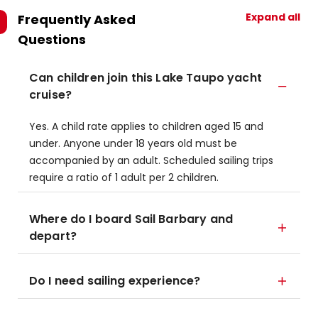
Expand all
Frequently Asked
Questions
Can children join this Lake Taupo yacht
cruise?
Yes. A child rate applies to children aged 15 and
under. Anyone under 18 years old must be
accompanied by an adult. Scheduled sailing trips
require a ratio of 1 adult per 2 children.
Where do I board Sail Barbary and
depart?
Do I need sailing experience?