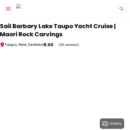
Skip to main content
Sail Barbary Lake Taupo Yacht Cruise |
Maori Rock Carvings
5.00
Taupo, New Zealand
(35 reviews)
Gallery