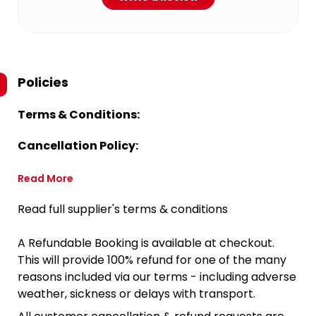
Policies
Terms & Conditions:
Cancellation Policy:
Read More
Read full supplier's terms & conditions
A Refundable Booking is available at checkout.
This will provide 100% refund for one of the many
reasons included via our terms - including adverse
weather, sickness or delays with transport.