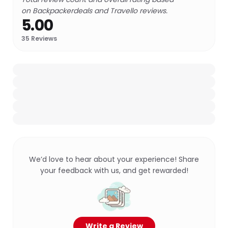
on Backpackerdeals and Travello reviews.
5.00
35
Reviews
We’d love to hear about your experience! Share
your feedback with us, and get rewarded!
Write a Review