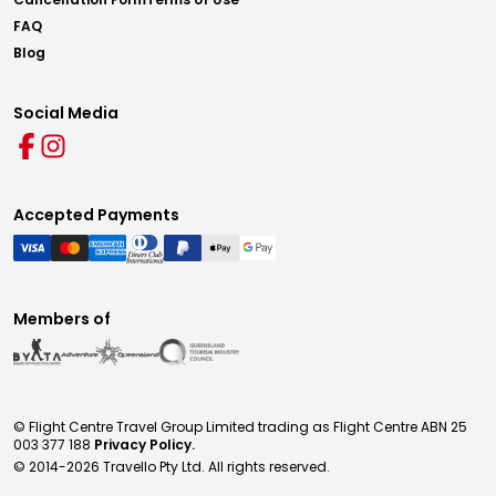
FAQ
Blog
Social Media
Accepted Payments
Members of
© Flight Centre Travel Group Limited trading as Flight Centre ABN 25
003 377 188
Privacy Policy.
© 2014-
2026
Travello Pty Ltd. All rights reserved.