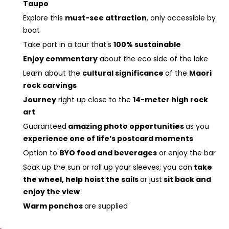
Taupo
Explore this
must-see attraction
, only accessible by
boat
Take part in a tour that's
100% sustainable
Enjoy commentary
about the eco side of the lake
Learn about the
cultural significance
of the
Maori
rock carvings
Journey
right up close to the
14-meter high rock
art
Guaranteed
amazing photo opportunities
as you
experience one of life’s postcard moments
Option to
BYO food and beverages
or enjoy the bar
Soak up the sun or roll up your sleeves; you can
take
the wheel, help hoist the sails
or just
sit back and
enjoy the view
Warm ponchos
are supplied