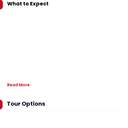
What to Expect
Read More
Tour Options