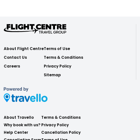
About Flight Centre
Terms of Use
Contact Us
Terms & Conditions
Careers
Privacy Policy
Sitemap
About Travello
Terms & Conditions
Why book with us?
Privacy Policy
Help Center
Cancellation Policy
Cancellation Form
Terms of Use