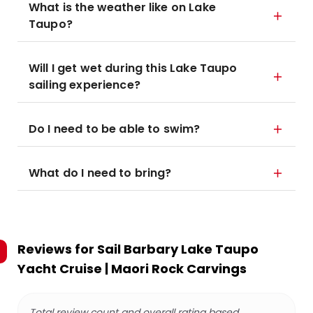
What is the weather like on Lake
Taupo?
Will I get wet during this Lake Taupo
sailing experience?
Do I need to be able to swim?
What do I need to bring?
Reviews for
Sail Barbary Lake Taupo
Yacht Cruise | Maori Rock Carvings
Total review count and overall rating based