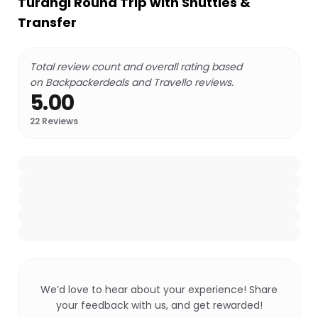
Turangi Round Trip with Shuttles &
Transfer
Total review count and overall rating based
on Backpackerdeals and Travello reviews.
5.00
22
Reviews
We’d love to hear about your experience! Share
your feedback with us, and get rewarded!