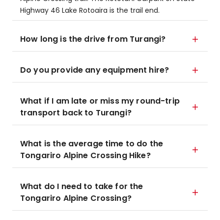
Highway 46 Lake Rotoaira is the trail end.
How long is the drive from Turangi?
Do you provide any equipment hire?
What if I am late or miss my round-trip
transport back to Turangi?
What is the average time to do the
Tongariro Alpine Crossing Hike?
What do I need to take for the
Tongariro Alpine Crossing?