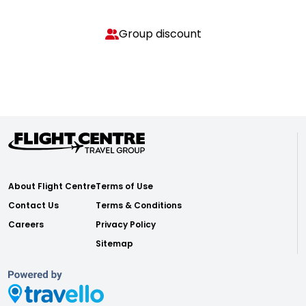
Group discount
About Flight Centre
Terms of Use
Contact Us
Terms & Conditions
Careers
Privacy Policy
Sitemap