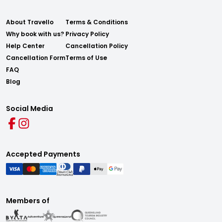
About Travello
Terms & Conditions
Why book with us?
Privacy Policy
Help Center
Cancellation Policy
Cancellation Form
Terms of Use
FAQ
Blog
Social Media
Accepted Payments
Members of