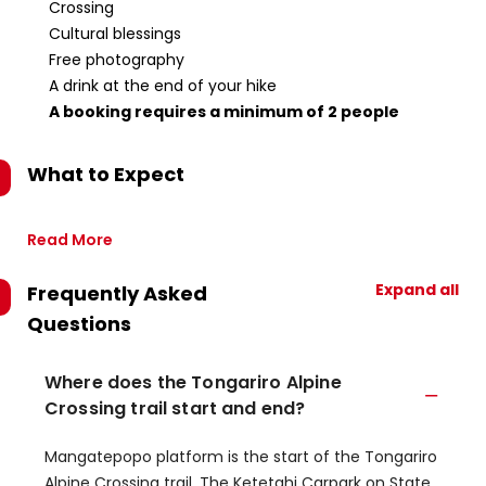
Crossing
Cultural blessings
Free photography
A drink at the end of your hike
A booking requires a minimum of 2 people
What to Expect
Read More
Expand all
Frequently Asked
Questions
Where does the Tongariro Alpine
Crossing trail start and end?
​Mangatepopo platform is the start of the Tongariro
Alpine Crossing trail.​ The Ketetahi Carpark on State