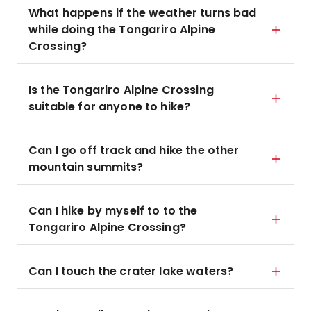
What happens if the weather turns bad
while doing the Tongariro Alpine
Crossing?
Is the Tongariro Alpine Crossing
suitable for anyone to hike?
Can I go off track and hike the other
mountain summits?
Can I hike by myself to to the
Tongariro Alpine Crossing?
Can I touch the crater lake waters?