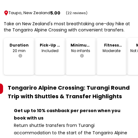
5.00
Taupo, New Zealand
(22 reviews)
Take on New Zealand's most breathtaking one-day hike at
the Tongariro Alpine Crossing with convenient transfers.
Duration
Pick-Up &
Minimum
Fitness
Drop-Off
Age
Level
20 min
Included
No infants
Moderate
Not
Tongariro Alpine Crossing: Turangi Round
Trip with Shuttles & Transfer
Highlights
Get up to 10% cashback per person when you
book with us
Return shuttle transfers from Turangi
accommodation to the start of the Tongariro Alpine