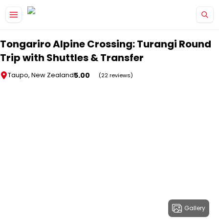
Skip to main content
Tongariro Alpine Crossing: Turangi Round
Trip with Shuttles & Transfer
5.00
Taupo, New Zealand
(22 reviews)
Gallery