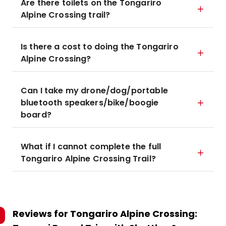
Are there toilets on the Tongariro
Alpine Crossing trail?
Is there a cost to doing the Tongariro
Alpine Crossing?
Can I take my drone/dog/portable
bluetooth speakers/bike/boogie
board?
What if I cannot complete the full
Tongariro Alpine Crossing Trail?
Reviews for
Tongariro Alpine Crossing: