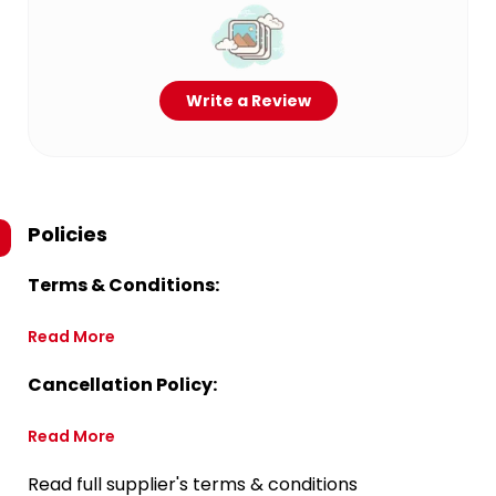
Write a Review
Policies
Terms & Conditions:
Read More
Cancellation Policy:
Read More
Read full supplier's terms & conditions