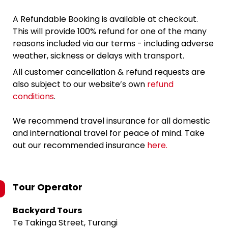
A Refundable Booking is available at checkout.
This will provide 100% refund for one of the many
reasons included via our terms - including adverse
weather, sickness or delays with transport.
All customer cancellation & refund requests are
also subject to our website’s own
refund
conditions
.
We recommend travel insurance for all domestic
and international travel for peace of mind. Take
out our recommended insurance
here.
Tour Operator
Backyard Tours
Te Takinga Street, Turangi