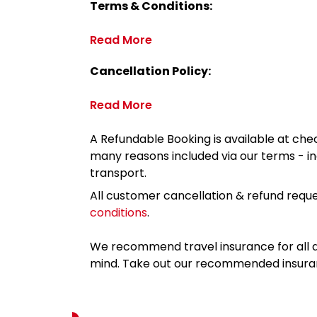
Terms & Conditions:
Read More
Cancellation Policy:
Read More
A Refundable Booking is available at chec
many reasons included via our terms - in
transport.
All customer cancellation & refund reque
conditions
.
We recommend travel insurance for all d
mind. Take out our recommended insur