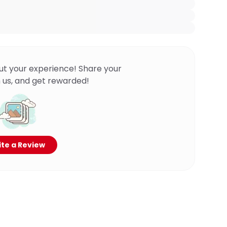
ut your experience! Share your
 us, and get rewarded!
te a Review