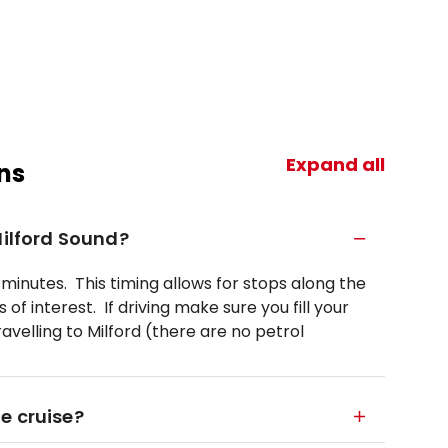
Expand all
ns
Milford Sound?
 minutes. This timing allows for stops along the
of interest. If driving make sure you fill your
avelling to Milford (there are no petrol
e cruise?