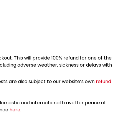
kout. This will provide 100% refund for one of the
cluding adverse weather, sickness or delays with
sts are also subject to our website’s own
refund
omestic and international travel for peace of
ance
here.