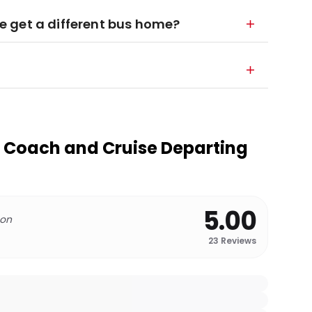
 we get a different bus home?
 Coach and Cruise Departing
5.00
 on
23
Reviews