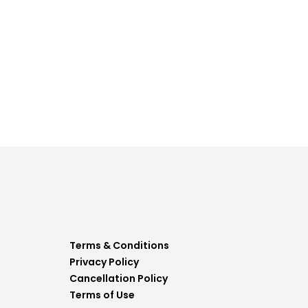
Terms & Conditions
Privacy Policy
Cancellation Policy
Terms of Use