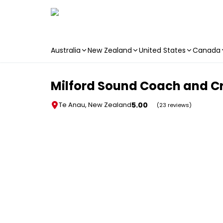
Australia
New Zealand
United States
Canada
Skip to main content
Milford Sound Coach and Cr
5.00
Te Anau, New Zealand
(23 reviews)