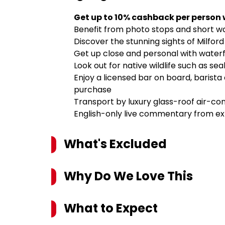
Get up to 10% cashback per person
Benefit from photo stops and short wa
Discover the stunning sights of Milfor
Get up close and personal with waterfal
Look out for native wildlife such as sea
Enjoy a licensed bar on board, barista
purchase
Transport by luxury glass-roof air-co
English-only live commentary from ex
What's Excluded
Why Do We Love This
What to Expect