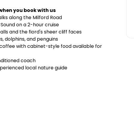
 when you book with us
lks along the Milford Road
d Sound on a 2-hour cruise
ls and the fiord's sheer cliff faces
ls, dolphins, and penguins
 coffee with cabinet-style food available for
nditioned coach
perienced local nature guide