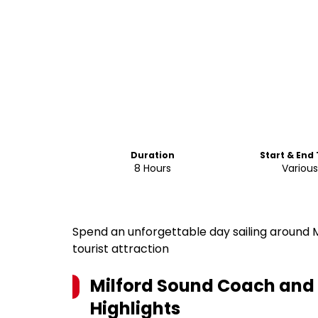
Duration
Start & End
8 Hours
Variou
Spend an unforgettable day sailing around M
tourist attraction
Milford Sound Coach and 
Highlights