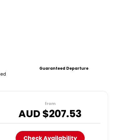
Guaranteed Departure
ded
from
AUD $
207.53
Check Availability