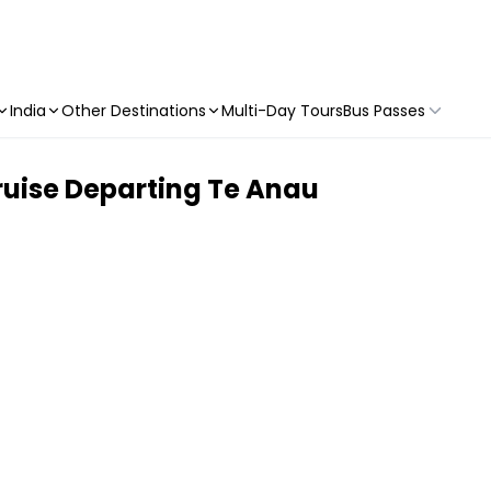
India
Other Destinations
Multi-Day Tours
Bus Passes
uise Departing Te Anau