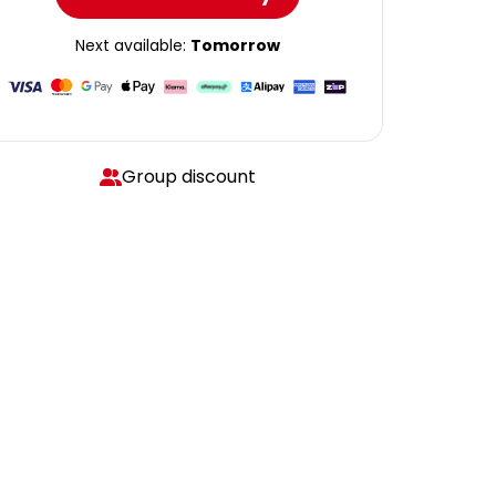
Next available:
Tomorrow
Group discount