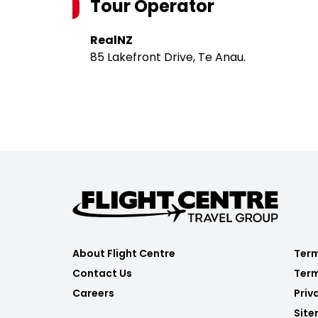
Tour Operator
RealNZ
85 Lakefront Drive, Te Anau.
About Flight Centre
Term
Contact Us
Term
Careers
Priv
Sit