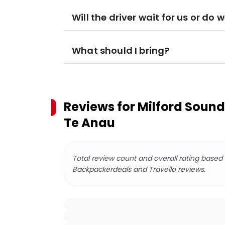
Will the driver wait for us or do
What should I bring?
Reviews for
Milford Sound
Te Anau
Total review count and overall rating based
Backpackerdeals and Travello reviews.