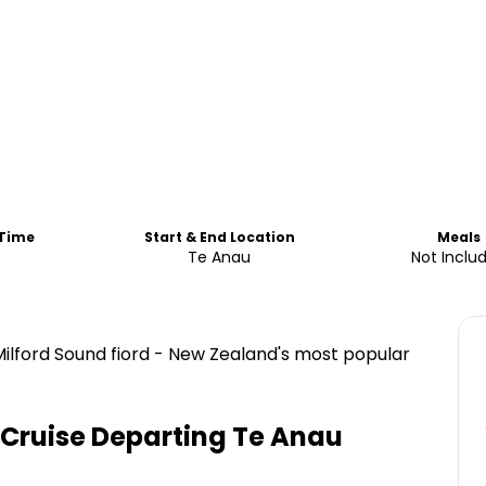
 Time
Start & End Location
Meals
s
Te Anau
Not Inclu
ilford Sound fiord - New Zealand's most popular
Cruise Departing Te Anau