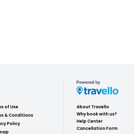
s of Use
About Travello
Why book with us?
s & Conditions
Help Center
acy Policy
Cancellation Form
emap