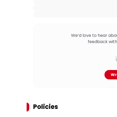
We’d love to hear abo
feedback with
Wri
Policies