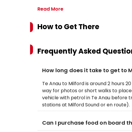
Read More
How to Get There
Frequently Asked Questio
How long does it take to get to 
Te Anau to Milford is around 2 hours 20
way for photos or short walks to places 
vehicle with petrol in Te Anau before tr
stations at Milford Sound or en route).
Can I purchase food on board th