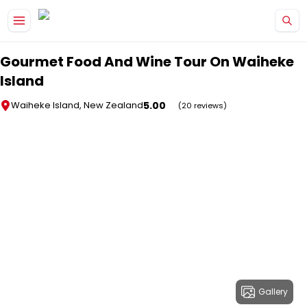
Skip to main content
Gourmet Food And Wine Tour On Waiheke
Island
5.00
Waiheke Island, New Zealand
(20 reviews)
Gallery