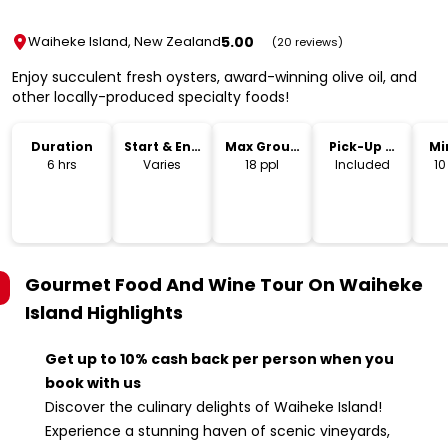
5.00
Waiheke Island, New Zealand
(20 reviews)
Enjoy succulent fresh oysters, award-winning olive oil, and
other locally-produced specialty foods!
Duration
Start & End
Max Group
Pick-Up &
Mi
Time
Size
Drop-Off
6 hrs
Varies
18 ppl
Included
10
Gourmet Food And Wine Tour On Waiheke
Island
Highlights
Get up to 10% cash back per person when you
book with us
Discover the culinary delights of Waiheke Island!
Experience a stunning haven of scenic vineyards,