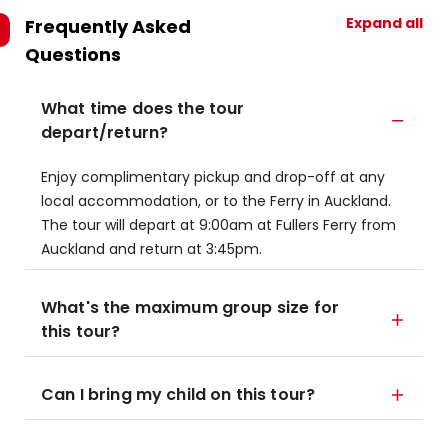
Expand all
Frequently Asked
Questions
What time does the tour
depart/return?
Enjoy complimentary pickup and drop-off at any
local accommodation, or to the Ferry in Auckland.
The tour will depart at 9:00am at Fullers Ferry from
Auckland and return at 3:45pm.
What's the maximum group size for
this tour?
Can I bring my child on this tour?