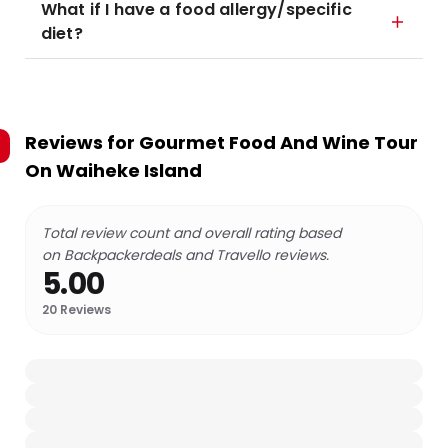
What if I have a food allergy/specific
diet?
Reviews for
Gourmet Food And Wine Tour
On Waiheke Island
Total review count and overall rating based
on Backpackerdeals and Travello reviews.
5.00
20
Reviews