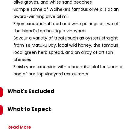
olive groves, and white sand beaches
Sample some of Waiheke’s famous olive oils at an
award-winning olive oil mill
Enjoy exceptional food and wine pairings at two of
the island’s top boutique vineyards
Savour a variety of treats such as oysters straight
from Te Matuku Bay, local wild honey, the famous
local green herb spread, and an array of artisan
cheeses
Finish your excursion with a bountiful platter lunch at
one of our top vineyard restaurants
What's Excluded
What to Expect
Read More