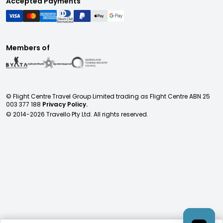
Accepted Payments
Members of
© Flight Centre Travel Group Limited trading as Flight Centre ABN 25
003 377 188
Privacy Policy.
© 2014-
2026
Travello Pty Ltd. All rights reserved.