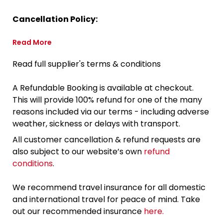
Cancellation Policy:
Read More
Read full supplier's terms & conditions
A Refundable Booking is available at checkout.
This will provide 100% refund for one of the many
reasons included via our terms - including adverse
weather, sickness or delays with transport.
All customer cancellation & refund requests are
also subject to our website’s own
refund
conditions
.
We recommend travel insurance for all domestic
and international travel for peace of mind. Take
out our recommended insurance
here.