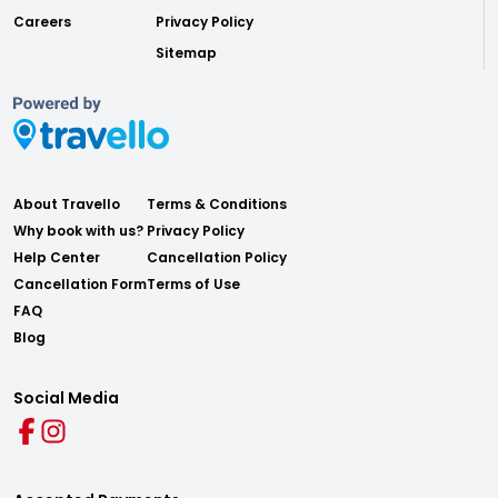
Careers
Privacy Policy
Sitemap
About Travello
Terms & Conditions
Why book with us?
Privacy Policy
Help Center
Cancellation Policy
Cancellation Form
Terms of Use
FAQ
Blog
Social Media