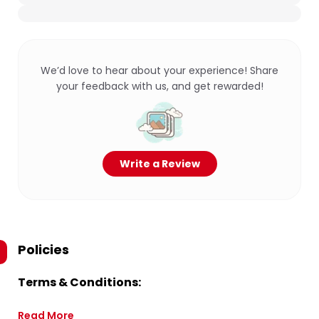
We’d love to hear about your experience! Share
your feedback with us, and get rewarded!
Write a Review
Policies
Terms & Conditions:
Read More