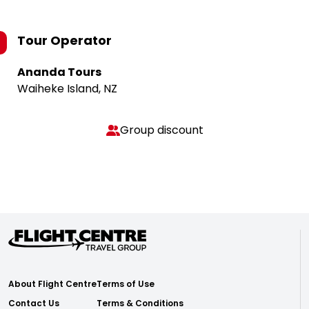
Tour Operator
Ananda Tours
Waiheke Island, NZ
Group discount
About Flight Centre
Terms of Use
Contact Us
Terms & Conditions