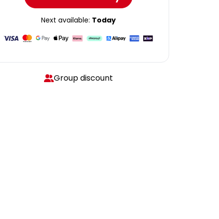
Next available:
Today
Group discount