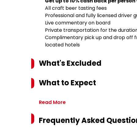
Get up to 10% cash back per person
All craft beer tasting fees
Professional and fully licensed driver 
Live commentary on board
Private transportation for the duration
Complimentary pick up and drop off fr
located hotels
What's Excluded
What to Expect
Read More
Frequently Asked Questio