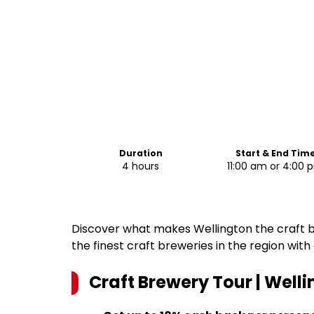
Duration
Start & End Tim
4 hours
11:00 am or 4:00 
Discover what makes Wellington the craft be
the finest craft breweries in the region with
Craft Brewery Tour | Well