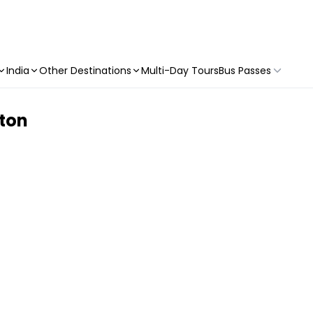
India
Other Destinations
Multi-Day Tours
Bus Passes
gton