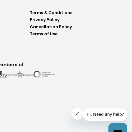
Terms & Conditions
Privacy Policy
Cancellation Policy
Terms of Use
embers of