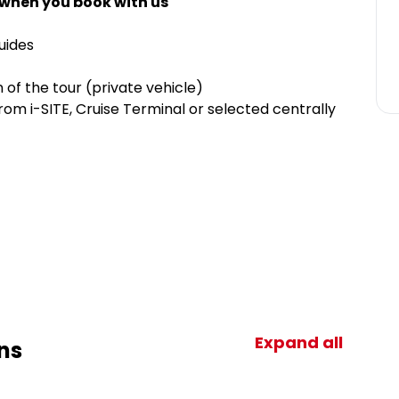
 when you book with us
guides
 of the tour (private vehicle)
om i-SITE, Cruise Terminal or selected centrally
Expand all
ns