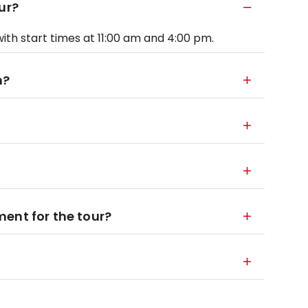
ur?
ith start times at 11:00 am and 4:00 pm.
m?
ent for the tour?