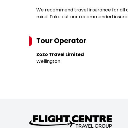
We recommend travel insurance for all d
mind. Take out our recommended insur
Tour Operator
Zozo Travel Limited
Wellington