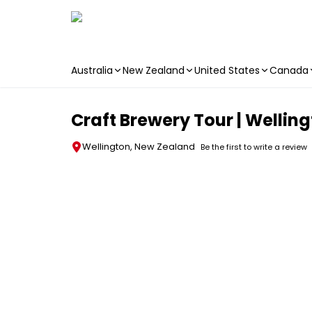
Australia
New Zealand
United States
Canada
Skip to main content
Craft Brewery Tour | Wellin
Wellington, New Zealand
Be the first to write a review