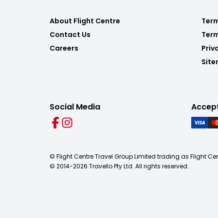
About Flight Centre
Term
Contact Us
Term
Careers
Priv
Sit
Social Media
Accep
© Flight Centre Travel Group Limited trading as Flight Ce
© 2014-
2026
Travello Pty Ltd. All rights reserved.