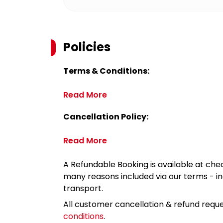
Policies
Terms & Conditions:
Read More
Cancellation Policy:
Read More
A Refundable Booking is available at chec
many reasons included via our terms - in
transport.
All customer cancellation & refund reque
conditions
.