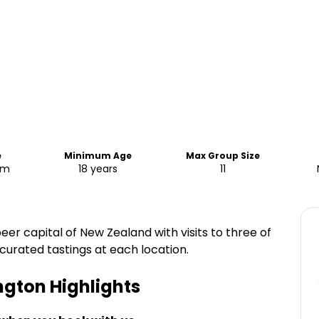
e
Minimum Age
Max Group Size
pm
18 years
11
er capital of New Zealand with visits to three of
 curated tastings at each location.
ington
Highlights