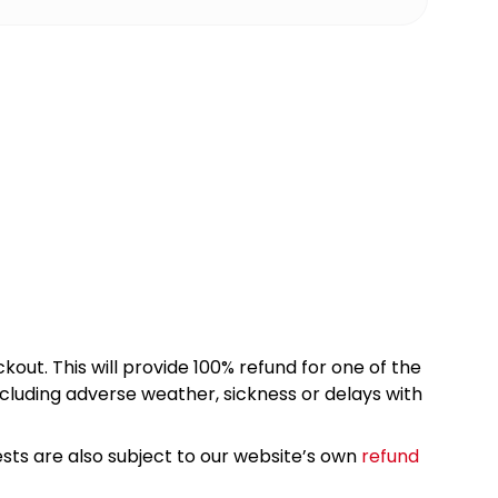
kout. This will provide 100% refund for one of the
cluding adverse weather, sickness or delays with
sts are also subject to our website’s own
refund