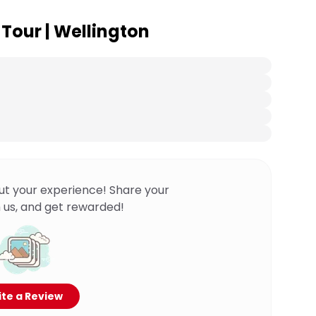
 Tour | Wellington
ut your experience! Share your
 us, and get rewarded!
te a Review