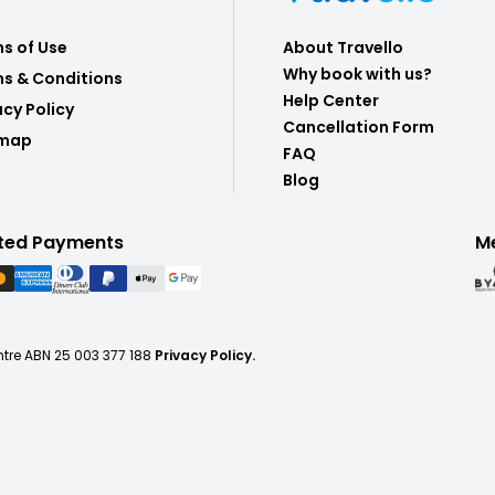
s of Use
About Travello
Why book with us?
s & Conditions
Help Center
acy Policy
Cancellation Form
emap
FAQ
Blog
ted Payments
M
ntre ABN 25 003 377 188
Privacy Policy.