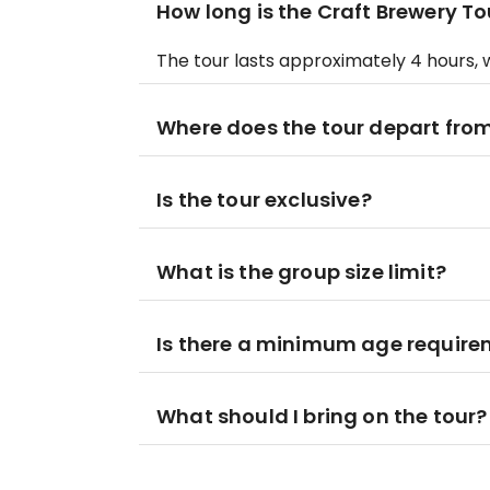
How long is the Craft Brewery To
The tour lasts approximately 4 hours, w
Where does the tour depart fro
Is the tour exclusive?
What is the group size limit?
Is there a minimum age requirem
What should I bring on the tour?