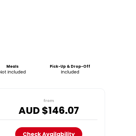
Meals
Pick-Up & Drop-Off
Not included
Included
from
AUD $
146.07
Check Availability