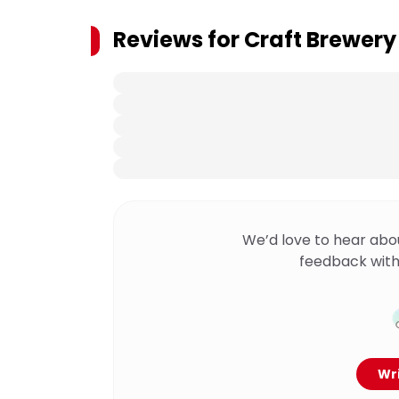
Reviews for
Craft Brewery
We’d love to hear abo
feedback with
Wri