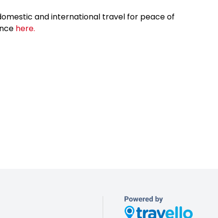
omestic and international travel for peace of
ance
here.