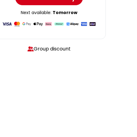
Next available:
Tomorrow
Group discount