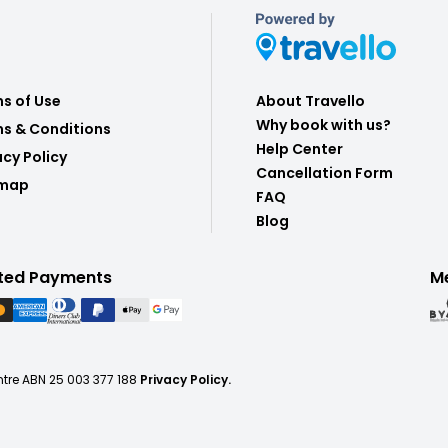
s of Use
About Travello
Why book with us?
s & Conditions
Help Center
acy Policy
Cancellation Form
emap
FAQ
Blog
ted Payments
M
ntre ABN 25 003 377 188
Privacy Policy.