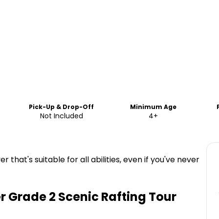
Pick-Up & Drop-Off
Minimum Age
Not Included
4+
er that's suitable for all abilities, even if you've never
r Grade 2 Scenic Rafting Tour