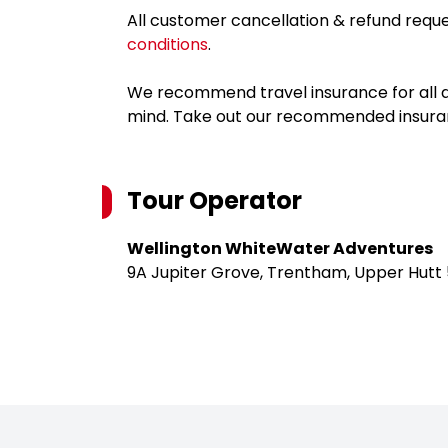
All customer cancellation & refund reque
conditions
.
We recommend travel insurance for all d
mind. Take out our recommended insur
Tour Operator
Wellington WhiteWater Adventures
9A Jupiter Grove, Trentham, Upper Hutt