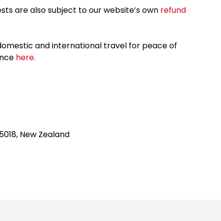
sts are also subject to our website’s own
refund
omestic and international travel for peace of
ance
here.
 5018, New Zealand