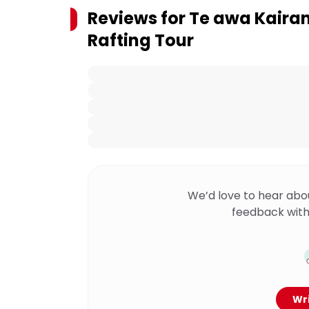
Reviews for
Te awa Kairan
Rafting Tour
We’d love to hear abo
feedback with
Wri