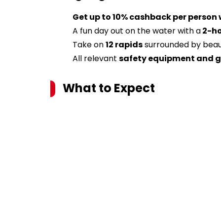
Get up to 10% cashback per person
A fun day out on the water with a
2-ho
Take on
12 rapids
surrounded by beaut
All relevant
safety equipment and 
What to Expect