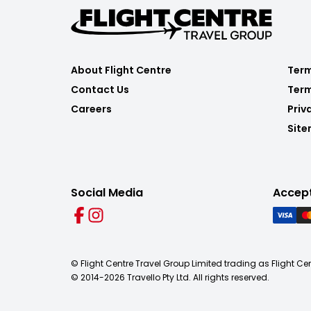
About Flight Centre
Term
Contact Us
Term
Careers
Priv
Sit
Social Media
Accep
© Flight Centre Travel Group Limited trading as Flight Ce
© 2014-
2026
Travello Pty Ltd. All rights reserved.