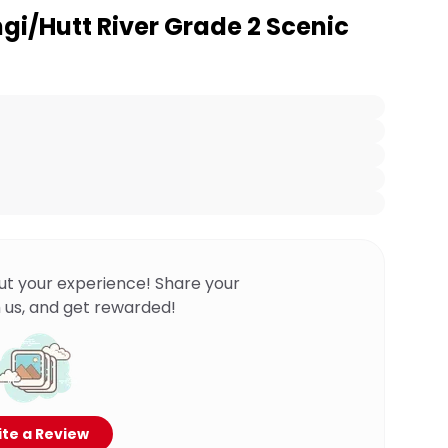
gi/Hutt River Grade 2 Scenic
ut your experience! Share your
 us, and get rewarded!
te a Review