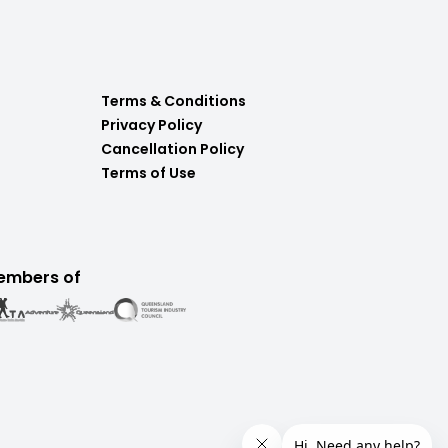
Terms & Conditions
Privacy Policy
Cancellation Policy
Terms of Use
embers of