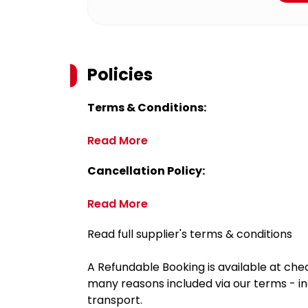
Policies
Terms & Conditions:
Read More
Cancellation Policy:
Read More
Read full supplier's terms & conditions
A Refundable Booking is available at chec
many reasons included via our terms - in
transport.