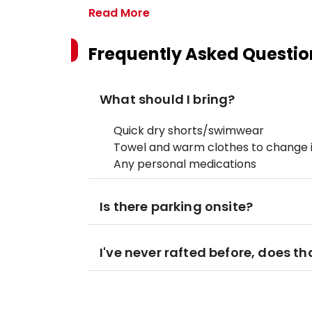
Read More
Frequently Asked Questio
What should I bring?
Quick dry shorts/swimwear
Towel and warm clothes to change 
Any personal medications
Is there parking onsite?
I've never rafted before, does t