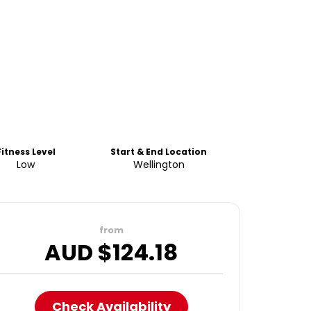
Fitness Level
Start & End Location
Low
Wellington
from
AUD $
124.18
Check Availability