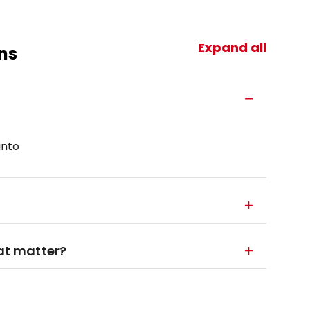
Expand all
ns
into
hat matter?