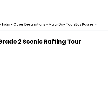
India
Other Destinations
Multi-Day Tours
Bus Passes
Grade 2 Scenic Rafting Tour