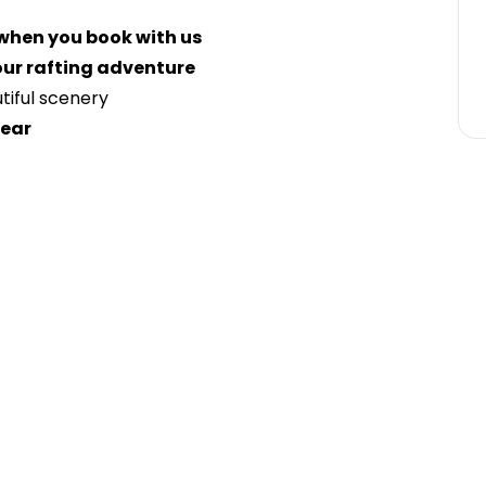
 when you book with us
ur rafting adventure
iful scenery
gear