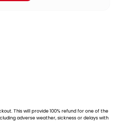
kout. This will provide 100% refund for one of the
cluding adverse weather, sickness or delays with