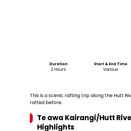
Duration
Start & End Time
2 Hours
Various
This is a scenic rafting trip along the Hutt Riv
rafted before.
Te awa Kairangi/Hutt Rive
Highlights