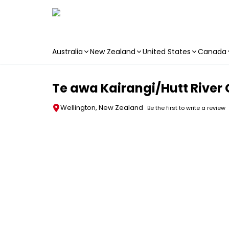
Australia
New Zealand
United States
Canada
Skip to main content
Te awa Kairangi/Hutt River 
Wellington, New Zealand
Be the first to write a review